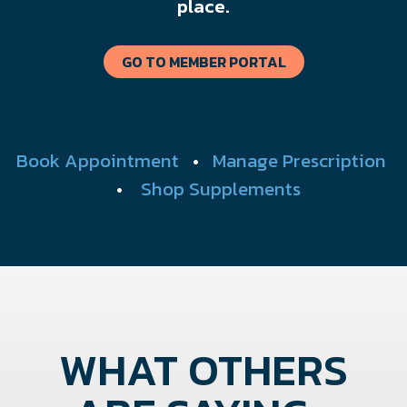
place.
GO TO MEMBER PORTAL
Book Appointment
•
Manage Prescription
•
Shop Supplements
WHAT OTHERS