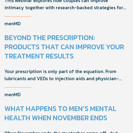
This webinar explores how couples can improve
intimacy together with research-backed strategies for
foreplay, stamina, comfort, and shared sexual wellness
solutions.
menMD
BEYOND THE PRESCRIPTION:
PRODUCTS THAT CAN IMPROVE YOUR
TREATMENT RESULTS
Your prescription is only part of the equation. From
lubricants and VEDs to injection aids and physician-
formulated supplements, the right accessories can
noticeably improve your treatment results. This guide
menMD
breaks down the products sexual medicine specialists
recommend to help men boost outcomes, increase
WHAT HAPPENS TO MEN’S MENTAL
confidence, and get more from their current protocol.
HEALTH WHEN NOVEMBER ENDS