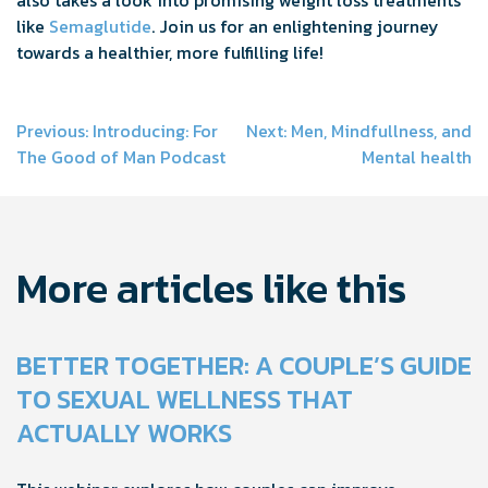
like
Semaglutide
. Join us for an enlightening journey
towards a healthier, more fulfilling life!
Post
Previous:
Introducing: For
Next:
Men, Mindfullness, and
The Good of Man Podcast
Mental health
navigation
More articles like this
BETTER TOGETHER: A COUPLE’S GUIDE
TO SEXUAL WELLNESS THAT
ACTUALLY WORKS