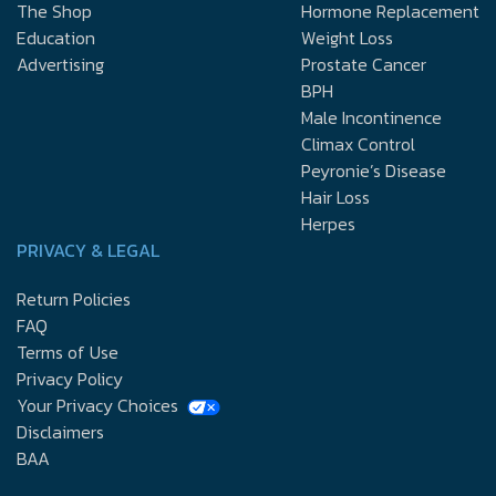
The Shop
Hormone Replacement
Education
Weight Loss
Advertising
Prostate Cancer
BPH
Male Incontinence
Climax Control
Peyronie’s Disease
Hair Loss
Herpes
PRIVACY & LEGAL
Return Policies
FAQ
Terms of Use
Privacy Policy
Your Privacy Choices
Disclaimers
BAA