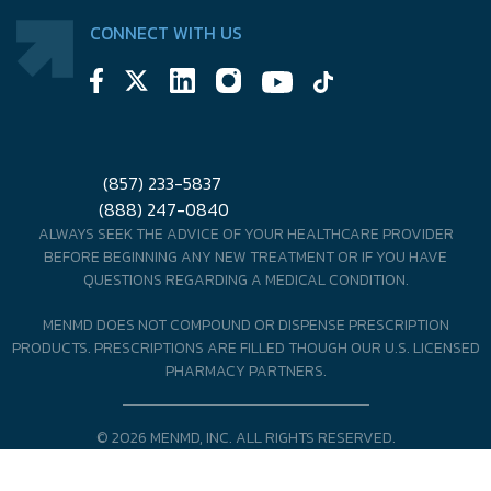
CONNECT WITH US
(857) 233-5837
(888) 247-0840
ALWAYS SEEK THE ADVICE OF YOUR HEALTHCARE PROVIDER
BEFORE BEGINNING ANY NEW TREATMENT OR IF YOU HAVE
QUESTIONS REGARDING A MEDICAL CONDITION.
MENMD DOES NOT COMPOUND OR DISPENSE PRESCRIPTION
PRODUCTS. PRESCRIPTIONS ARE FILLED THOUGH OUR U.S. LICENSED
PHARMACY PARTNERS.
© 2026 MENMD, INC. ALL RIGHTS RESERVED.