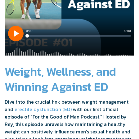
Weight, Wellness, and
Winning Against ED
Dive into the crucial link between weight management
and
erectile dysfunction (ED)
with our first official
episode of “For the Good of Man Podcast.” Hosted by
Rey, this episode unravels how maintaining a healthy
weight can positively influence men’s sexual health and
also takes a look into promising weight loss treatments