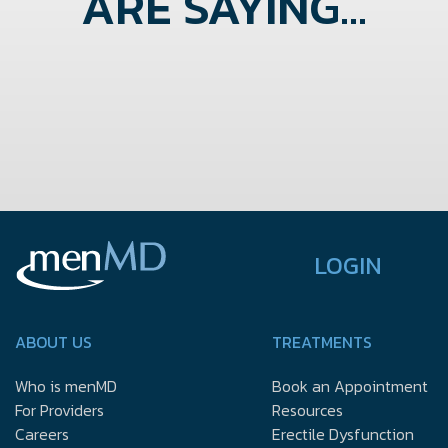
ARE SAYING...
LOGIN
ABOUT US
TREATMENTS
Who is menMD
Book an Appointment
For Providers
Resources
Careers
Erectile Dysfunction