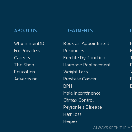
ABOUT US
TREATMENTS
Who is menMD
Book an Appointment
R
For Providers
Resources
Careers
Erectile Dysfunction
The Shop
Hormone Replacement
P
Education
Weight Loss
Y
Advertising
Prostate Cancer
D
BPH
Male Incontinence
Climax Control
Peyronie’s Disease
Hair Loss
Herpes
ALWAYS SEEK THE A