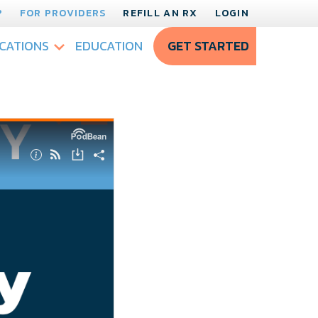
?
FOR PROVIDERS
REFILL AN RX
LOGIN
CATIONS
EDUCATION
GET STARTED