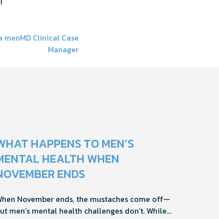
!
 a menMD Clinical Case
Manager
WHAT HAPPENS TO MEN’S
MENTAL HEALTH WHEN
NOVEMBER ENDS
hen November ends, the mustaches come off—
ut men’s mental health challenges don’t. While