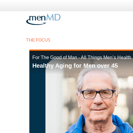
Skip
to
content
THE FOCUS