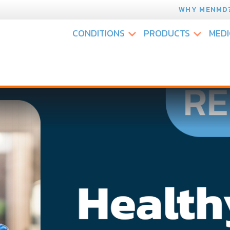
WHY MENMD
CONDITIONS
PRODUCTS
MEDI