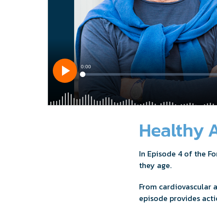
Healthy A
In Episode 4 of the F
they age.
From cardiovascular 
episode provides acti