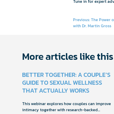
Tune in for expert adv
Post
Previous:
The Power o
with Dr. Martin Gross
navigati
More articles like this
BETTER TOGETHER: A COUPLE’S
GUIDE TO SEXUAL WELLNESS
THAT ACTUALLY WORKS
This webinar explores how couples can improve
intimacy together with research-backed