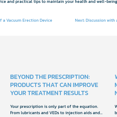
ice and practical tips to maintain your health and well-being
f a Vacuum Erection Device
Next:
Discussion with
on
BEYOND THE PRESCRIPTION:
PRODUCTS THAT CAN IMPROVE
YOUR TREATMENT RESULTS
Your prescription is only part of the equation.
W
From lubricants and VEDs to injection aids and
b