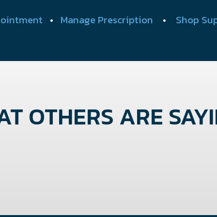
ointment
•
Manage Prescription
•
Shop Su
T OTHERS ARE SAYIN