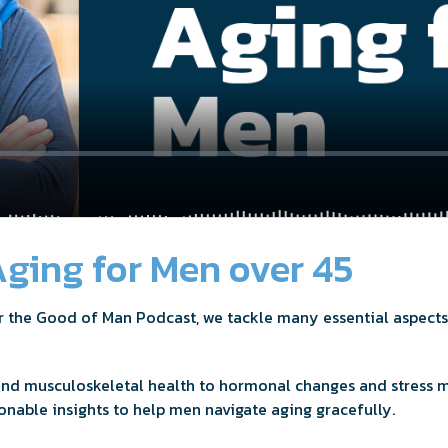
ging for Men over 45
or the Good of Man Podcast, we tackle many essential aspects
and musculoskeletal health to hormonal changes and stress 
onable insights to help men navigate aging gracefully.