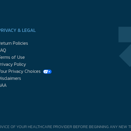
PRIVACY & LEGAL
eturn Policies
FAQ
Terms of Use
rivacy Policy
our Privacy Choices
isclaimers
BAA
DVICE OF YOUR HEALTHCARE PROVIDER BEFORE BEGINNING ANY NEW T