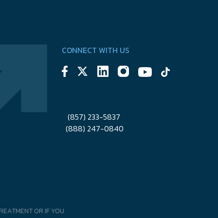
CONNECT WITH US
(857) 233-5837
(888) 247-0840
REATMENT OR IF YOU