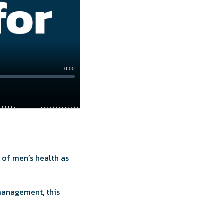
 of men’s health as
management, this