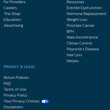
For Providers
Resources
Careers
Erectile Dysfunction
The Shop
Hormone Replacement
Education
Weight Loss
Advertising
Prostate Cancer
BPH
Male Incontinence
Climax Control
Peyronie’s Disease
Hair Loss
Herpes
PRIVACY & LEGAL
Return Policies
FAQ
Terms of Use
Privacy Policy
Your Privacy Choices
Disclaimers