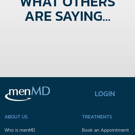
WHAT OTHERS
ARE SAYING...
LOGIN
ABOUT US
TREATMENTS
Who is menMD
Book an Appointment