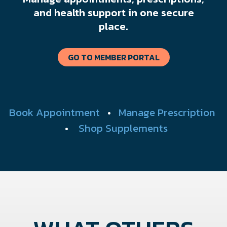
and health support in one secure
place.
GO TO MEMBER PORTAL
Book Appointment
•
Manage Prescription
•
Shop Supplements