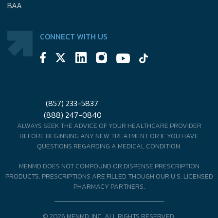
BAA
CONNECT WITH US
(857) 233-5837
(888) 247-0840
ALWAYS SEEK THE ADVICE OF YOUR HEALTHCARE PROVIDER
BEFORE BEGINNING ANY NEW TREATMENT OR IF YOU HAVE
QUESTIONS REGARDING A MEDICAL CONDITION.
MENMD DOES NOT COMPOUND OR DISPENSE PRESCRIPTION
PRODUCTS. PRESCRIPTIONS ARE FILLED THOUGH OUR U.S. LICENSED
PHARMACY PARTNERS.
© 2026 MENMD, INC. ALL RIGHTS RESERVED.