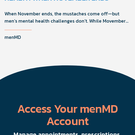
When November ends, the mustaches come off—but
men’s mental health challenges don’t. While Movember
brings powerful awareness, the real impact happens in
the other 11 months of the year. Here's what actually
menMD
works, why men engage differently, and how you can
support the men in your life all year long.
Access Your menMD
Account
Manage appointments, prescriptions,