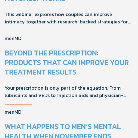
This webinar explores how couples can improve
intimacy together with research-backed strategies for
foreplay, stamina, comfort, and shared sexual wellness
solutions.
menMD
BEYOND THE PRESCRIPTION:
PRODUCTS THAT CAN IMPROVE YOUR
TREATMENT RESULTS
Your prescription is only part of the equation. From
lubricants and VEDs to injection aids and physician-
formulated supplements, the right accessories can
noticeably improve your treatment results. This guide
menMD
breaks down the products sexual medicine specialists
recommend to help men boost outcomes, increase
WHAT HAPPENS TO MEN’S MENTAL
confidence, and get more from their current protocol.
HEALTH WHEN NOVEMBER ENDS