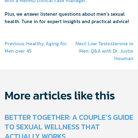
with a MenMD clinical case manager
.
Plus, we answer listener questions about men’s sexual
health. Tune in for expert insights and practical advice!
Post
Previous:
Healthy Aging for
Next:
Low Testosterone in
Men over 45
Men: Q&A with Dr. Justin
navigation
Houman
More articles like this
BETTER TOGETHER: A COUPLE’S GUIDE
TO SEXUAL WELLNESS THAT
ACTUALLY WORKS