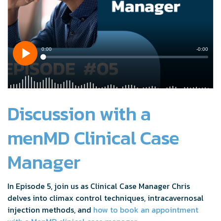
Discussion with a
menMD Clinical Case
Manager
In Episode 5, join us as Clinical Case Manager Chris
delves into climax control techniques, intracavernosal
injection methods, and
how to book an appointment