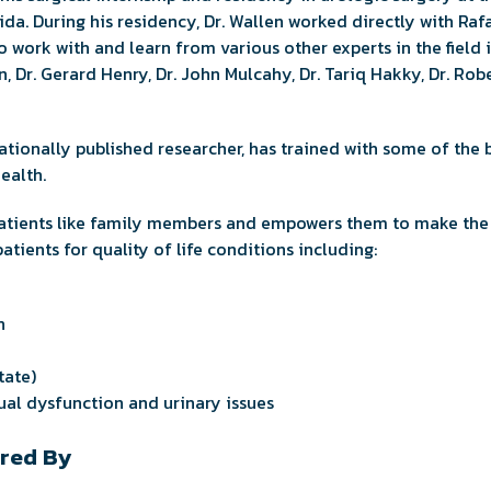
ida. During his residency, Dr. Wallen worked directly with Raf
 work with and learn from various other experts in the field 
on, Dr. Gerard Henry, Dr. John Mulcahy, Dr. Tariq Hakky, Dr. Ro
nationally published researcher, has trained with some of the 
ealth.
 patients like family members and empowers them to make the 
 patients for quality of life conditions including:
n
tate)
al dysfunction and urinary issues
red By