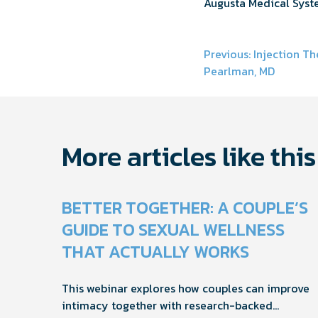
Augusta Medical Syst
Post
Previous:
Injection Th
Pearlman, MD
navigati
More articles like this
BETTER TOGETHER: A COUPLE’S
GUIDE TO SEXUAL WELLNESS
THAT ACTUALLY WORKS
This webinar explores how couples can improve
intimacy together with research-backed