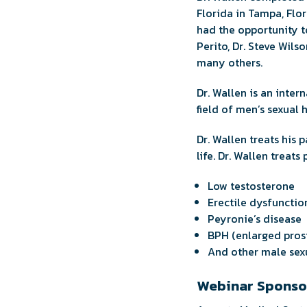
Florida in Tampa, Flor
had the opportunity to
Perito, Dr. Steve Wils
many others.
Dr. Wallen is an inter
field of men’s sexual h
Dr. Wallen treats his
life. Dr. Wallen treats
Low testosterone
Erectile dysfunctio
Peyronie’s disease
BPH (enlarged pros
And other male sexu
Webinar Sponso