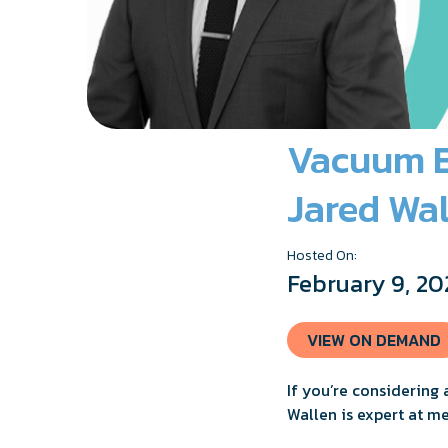
Vacuum Er
Jared Wal
Hosted On:
February 9, 20
VIEW ON DEMAND
If you’re considering 
Wallen is expert at me