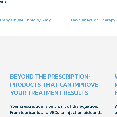
ems
erapy Online Clinic by Amy
Next:
Injection Therapy 
on
BEYOND THE PRESCRIPTION:
PRODUCTS THAT CAN IMPROVE
YOUR TREATMENT RESULTS
Your prescription is only part of the equation.
W
From lubricants and VEDs to injection aids and
b