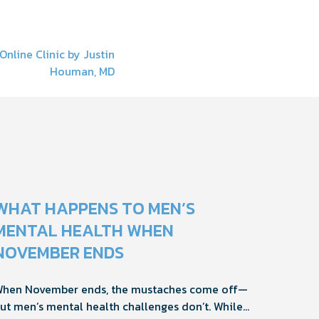
Online Clinic by Justin
Houman, MD
WHAT HAPPENS TO MEN’S
MENTAL HEALTH WHEN
NOVEMBER ENDS
hen November ends, the mustaches come off—
ut men’s mental health challenges don’t. While