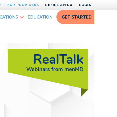
?
FOR PROVIDERS
REFILL AN RX
LOGIN
CATIONS
EDUCATION
GET STARTED