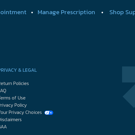
ointment
•
Manage Prescription
•
Shop Su
PRIVACY & LEGAL
eturn Policies
FAQ
Terms of Use
rivacy Policy
our Privacy Choices
isclaimers
BAA