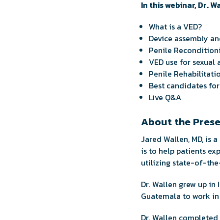
In this webinar, Dr. W
What is a VED?
Device assembly and
Penile Recondition
VED use for sexual a
Penile Rehabilitati
Best candidates fo
Live Q&A
About the Pres
Jared Wallen, MD, is a
is to help patients ex
utilizing state-of-the
Dr. Wallen grew up in 
Guatemala to work in 
Dr. Wallen completed h