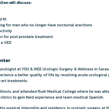
allen will discuss:
 fit
ing for men who no longer have nocturnal erections
ctivity
on for post prostate treatment
r a VED
enter
 urologist at YOU & WEE Urologic Surgery & Wellness in Saraso
perience a better quality of life by resolving acute urologica
-art treatments.
Illinois, and attended Rush Medical College where he was able
clinics to gain field experience and learn medical Spanish.
is surgical internship and residency in urologic surgery at t