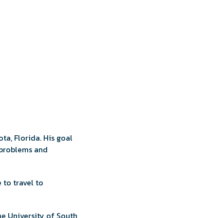
ta, Florida. His goal
l problems and
 to travel to
he University of South