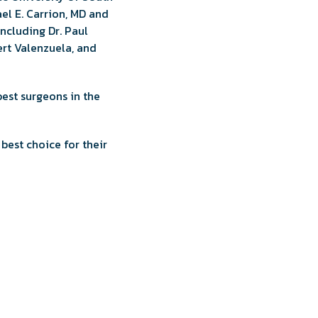
ael E. Carrion, MD and
including Dr. Paul
bert Valenzuela, and
best surgeons in the
best choice for their