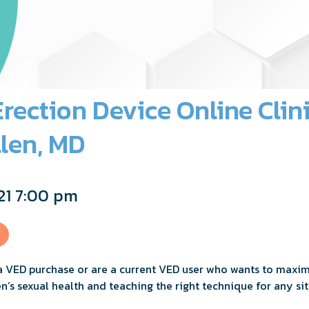
ection Device Online Clin
len, MD
21 7:00 pm
a VED purchase or are a current VED user who wants to maximiz
n’s sexual health and teaching the right technique for any sit