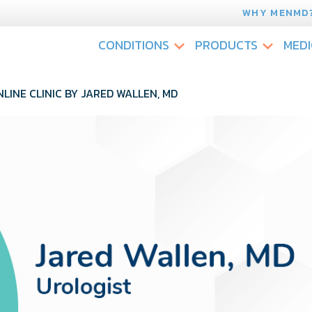
WHY MENMD
CONDITIONS
PRODUCTS
MEDI
LINE CLINIC BY JARED WALLEN, MD