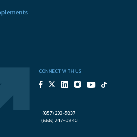
pplements
CONNECT WITH US
(857) 233-5837
(888) 247-0840