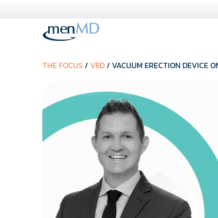
Skip
to
content
THE FOCUS
/
VED
/ VACUUM ERECTION DEVICE ON