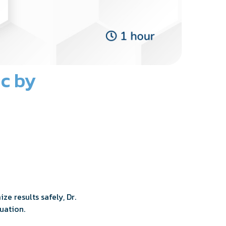
ic by
e results safely, Dr.
uation.