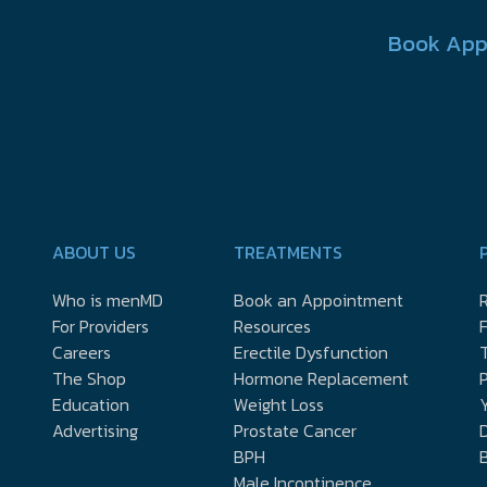
Book App
ABOUT US
TREATMENTS
Who is menMD
Book an Appointment
R
For Providers
Resources
Careers
Erectile Dysfunction
The Shop
Hormone Replacement
P
Education
Weight Loss
Y
Advertising
Prostate Cancer
D
BPH
Male Incontinence