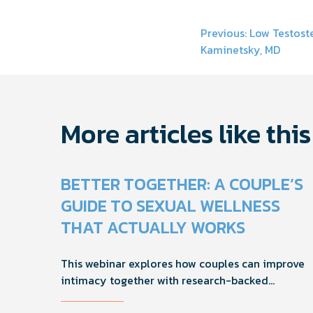
Post
Previous:
Low Testoste
Kaminetsky, MD
navigati
More articles like this
BETTER TOGETHER: A COUPLE’S
GUIDE TO SEXUAL WELLNESS
THAT ACTUALLY WORKS
This webinar explores how couples can improve
intimacy together with research-backed
strategies for foreplay, stamina, comfort, and