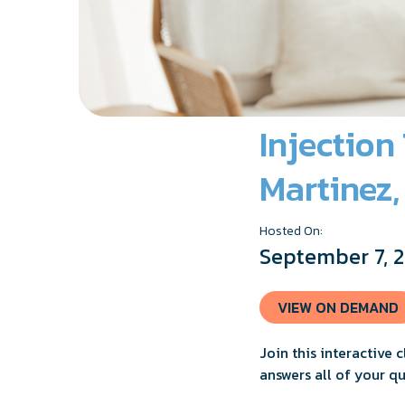
Injection
Martinez
Hosted On:
September 7, 
VIEW ON DEMAND
Join this interactive 
answers all of your q