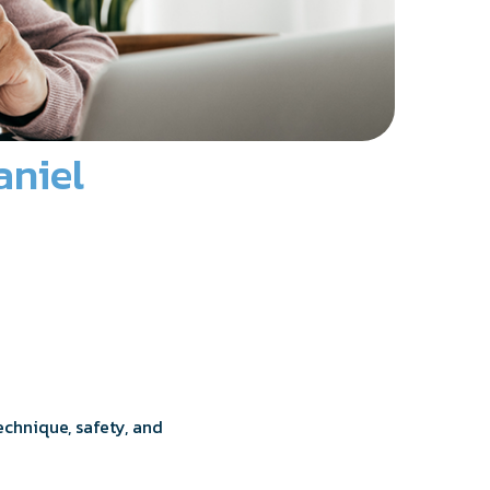
aniel
technique, safety, and