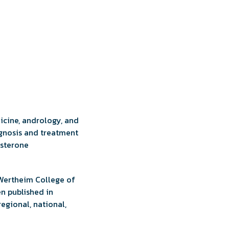
dicine, andrology, and
agnosis and treatment
osterone
t Wertheim College of
en published in
egional, national,