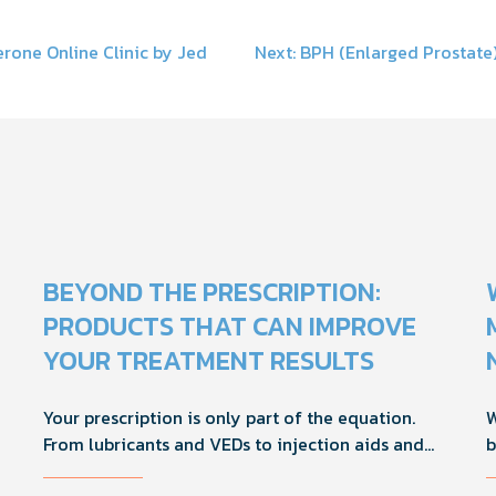
rone Online Clinic by Jed
Next:
BPH (Enlarged Prostate)
on
BEYOND THE PRESCRIPTION:
PRODUCTS THAT CAN IMPROVE
YOUR TREATMENT RESULTS
Your prescription is only part of the equation.
W
From lubricants and VEDs to injection aids and
b
physician-formulated supplements, the right
M