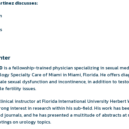
artinez discusses:
n
s
nter
MD
is a fellowship-trained physician specializing in sexual me
rology Specialty Care of Miami in Miami, Florida. He offers di
le sexual dysfunction and incontinence, in addition to test
 fertility issues.
 clinical instructor at Florida International University Herber
ong interest in research within his sub-field. His work has be
 journals, and he has presented a multitude of abstracts at r
tings on urology topics.