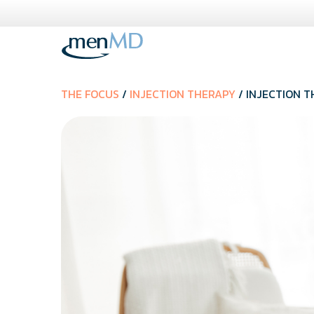
Skip
to
content
THE FOCUS
/
INJECTION THERAPY
/ INJECTION T