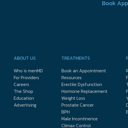
Book App
ABOUT US
TREATMENTS
Who is menMD
Book an Appointment
R
For Providers
Resources
Careers
Erectile Dysfunction
The Shop
Hormone Replacement
P
Education
Weight Loss
Y
Advertising
Prostate Cancer
D
BPH
Male Incontinence
Climax Control