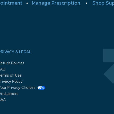
ointment
•
Manage Prescription
•
Shop Su
PRIVACY & LEGAL
eturn Policies
FAQ
Terms of Use
rivacy Policy
our Privacy Choices
isclaimers
BAA