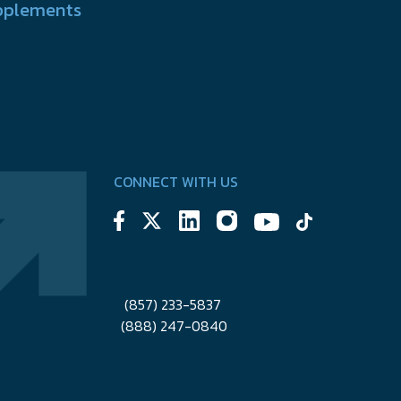
pplements
CONNECT WITH US
(857) 233-5837
(888) 247-0840