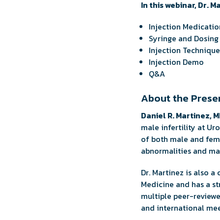
In this webinar, Dr. M
Injection Medicatio
Syringe and Dosing
Injection Technique
Injection Demo
Q&A
About the Prese
Daniel R. Martinez, 
male infertility at U
of both male and fema
abnormalities and male
Dr. Martinez is also a
Medicine and has a str
multiple peer-reviewed
and international mee