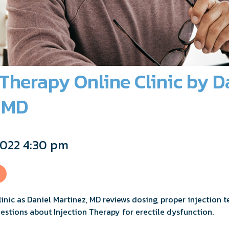
 Therapy Online Clinic by D
, MD
2022 4:30 pm
clinic as Daniel Martinez, MD reviews dosing, proper injection 
uestions about Injection Therapy for erectile dysfunction.