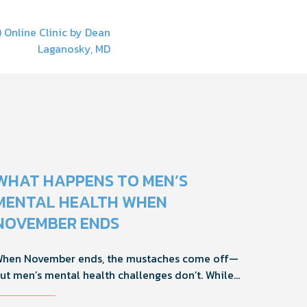
 Online Clinic by Dean
Laganosky, MD
WHAT HAPPENS TO MEN’S
MENTAL HEALTH WHEN
NOVEMBER ENDS
hen November ends, the mustaches come off—
ut men’s mental health challenges don’t. While
ovember brings powerful awareness, the real