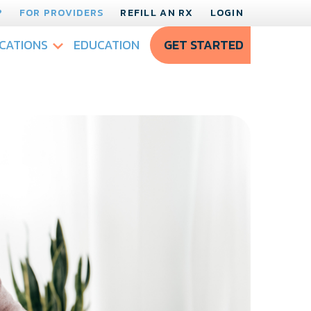
?
FOR PROVIDERS
REFILL AN RX
LOGIN
CATIONS
EDUCATION
GET STARTED