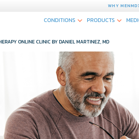
WHY MENMD
CONDITIONS
PRODUCTS
MEDI
HERAPY ONLINE CLINIC BY DANIEL MARTINEZ, MD