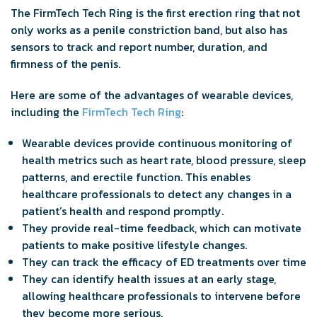
The FirmTech Tech Ring is the first erection ring that not
only works as a penile constriction band, but also has
sensors to track and report number, duration, and
firmness of the penis.
Here are some of the advantages of wearable devices,
including the
FirmTech Tech Ring
:
Wearable devices provide continuous monitoring of
health metrics such as heart rate, blood pressure, sleep
patterns, and erectile function. This enables
healthcare professionals to detect any changes in a
patient’s health and respond promptly.
They provide real-time feedback, which can motivate
patients to make positive lifestyle changes.
They can track the efficacy of ED treatments over time
They can identify health issues at an early stage,
allowing healthcare professionals to intervene before
they become more serious.