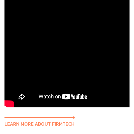
LEARN MORE ABOUT FIRMTECH