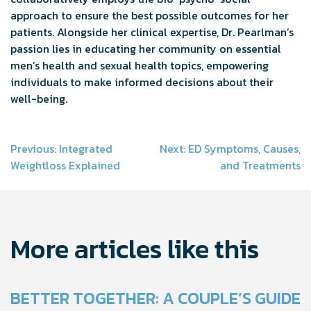
approach to ensure the best possible outcomes for her
patients. Alongside her clinical expertise, Dr. Pearlman’s
passion lies in educating her community on essential
men’s health and sexual health topics, empowering
individuals to make informed decisions about their
well-being.
Post
Previous:
Integrated
Next:
ED Symptoms, Causes,
Weightloss Explained
and Treatments
navigation
More articles like this
BETTER TOGETHER: A COUPLE’S GUIDE