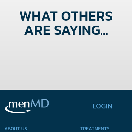
WHAT OTHERS
ARE SAYING...
LOGIN
ABOUT US
TREATMENTS