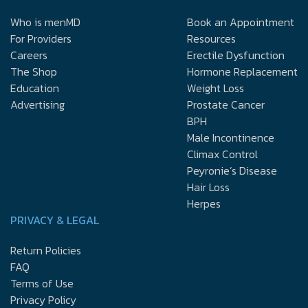
Who is menMD
Book an Appointment
For Providers
Resources
Careers
Erectile Dysfunction
The Shop
Hormone Replacement
Education
Weight Loss
Advertising
Prostate Cancer
BPH
Male Incontinence
Climax Control
Peyronie’s Disease
Hair Loss
Herpes
PRIVACY & LEGAL
Return Policies
FAQ
Terms of Use
Privacy Policy