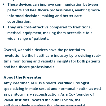
These devices can improve communication between
patients and healthcare professionals, enabling more
informed decision-making and better care
coordination.
They are cost-effective compared to traditional
medical equipment, making them accessible to a
wider range of patients.
Overall, wearable devices have the potential to
revolutionize the healthcare industry by providing real-
time monitoring and valuable insights for both patients
and healthcare professionals.
About the Presenter
Amy Pearlman, M.D. is a board-certified urologist
specializing in male sexual and hormonal health, as well
as genitourinary reconstruction. As a Co-founder of
PRIME Institute located in South Florida, she
collaboratively employs the bio-psycho-social