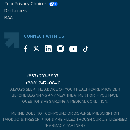
Your Privacy Choices
Disclaimers
BAA
CONNECT WITH US
(857) 233-5837
(888) 247-0840
ALWAYS SEEK THE ADVICE OF YOUR HEALTHCARE PROVIDER
BEFORE BEGINNING ANY NEW TREATMENT OR IF YOU HAVE
QUESTIONS REGARDING A MEDICAL CONDITION.
MENMD DOES NOT COMPOUND OR DISPENSE PRESCRIPTION
PRODUCTS. PRESCRIPTIONS ARE FILLED THOUGH OUR U.S. LICENSED
PHARMACY PARTNERS.