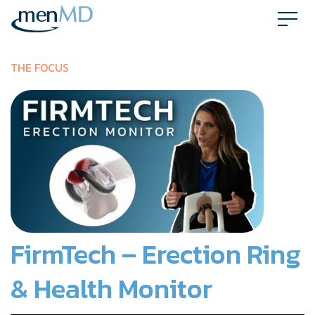
Skip
to
content
THE FOCUS
FirmTech – Erection Ring
& Health Monitor