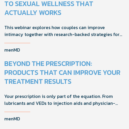
TO SEXUAL WELLNESS THAT
ACTUALLY WORKS
This webinar explores how couples can improve
intimacy together with research-backed strategies for
foreplay, stamina, comfort, and shared sexual wellness
solutions.
menMD
BEYOND THE PRESCRIPTION:
PRODUCTS THAT CAN IMPROVE YOUR
TREATMENT RESULTS
Your prescription is only part of the equation. From
lubricants and VEDs to injection aids and physician-
formulated supplements, the right accessories can
noticeably improve your treatment results. This guide
menMD
breaks down the products sexual medicine specialists