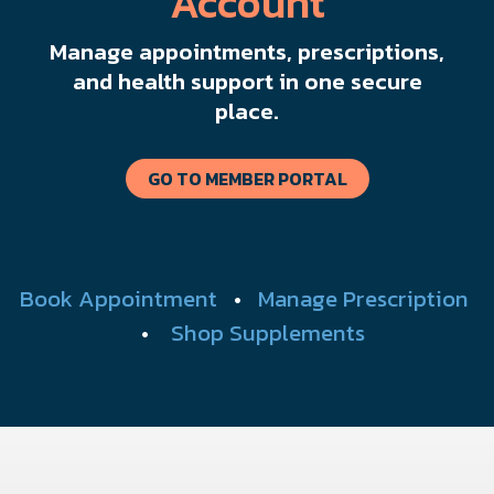
Account
Manage appointments, prescriptions,
and health support in one secure
place.
GO TO MEMBER PORTAL
Book Appointment
•
Manage Prescription
•
Shop Supplements