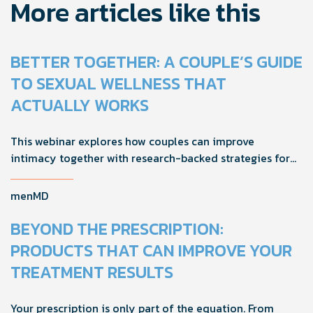
More articles like this
BETTER TOGETHER: A COUPLE’S GUIDE
TO SEXUAL WELLNESS THAT
ACTUALLY WORKS
This webinar explores how couples can improve
intimacy together with research-backed strategies for
foreplay, stamina, comfort, and shared sexual wellness
solutions.
menMD
BEYOND THE PRESCRIPTION:
PRODUCTS THAT CAN IMPROVE YOUR
TREATMENT RESULTS
Your prescription is only part of the equation. From