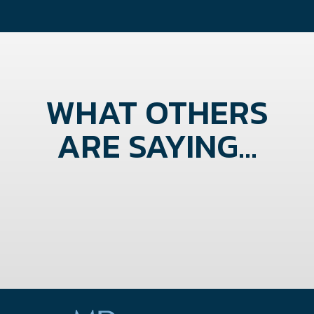
WHAT OTHERS
ARE SAYING...