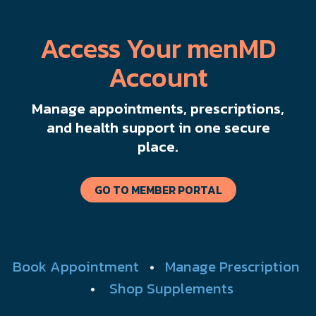
Access Your menMD
Account
Manage appointments, prescriptions,
and health support in one secure
place.
GO TO MEMBER PORTAL
Book Appointment
•
Manage Prescription
•
Shop Supplements