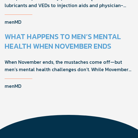
lubricants and VEDs to injection aids and physician-
formulated supplements, the right accessories can
noticeably improve your treatment results. This guide
menMD
breaks down the products sexual medicine specialists
recommend to help men boost outcomes, increase
WHAT HAPPENS TO MEN’S MENTAL
confidence, and get more from their current protocol.
HEALTH WHEN NOVEMBER ENDS
When November ends, the mustaches come off—but
men’s mental health challenges don’t. While Movember
brings powerful awareness, the real impact happens in
the other 11 months of the year. Here's what actually
menMD
works, why men engage differently, and how you can
support the men in your life all year long.