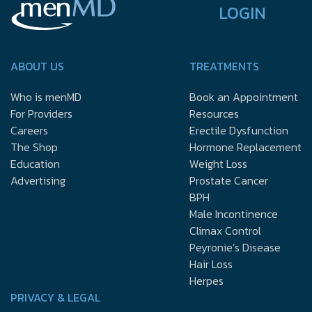
LOGIN
ABOUT US
TREATMENTS
Who is menMD
Book an Appointment
For Providers
Resources
Careers
Erectile Dysfunction
The Shop
Hormone Replacement
Education
Weight Loss
Advertising
Prostate Cancer
BPH
Male Incontinence
Climax Control
Peyronie’s Disease
Hair Loss
Herpes
PRIVACY & LEGAL