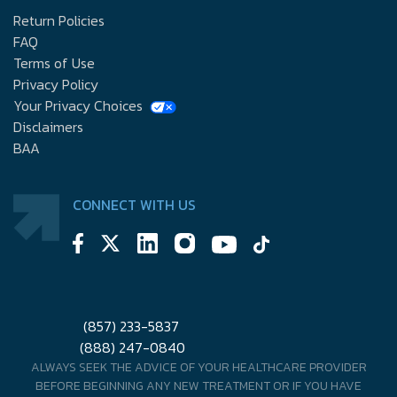
Return Policies
FAQ
Terms of Use
Privacy Policy
Your Privacy Choices
Disclaimers
BAA
CONNECT WITH US
(857) 233-5837
(888) 247-0840
ALWAYS SEEK THE ADVICE OF YOUR HEALTHCARE PROVIDER
BEFORE BEGINNING ANY NEW TREATMENT OR IF YOU HAVE