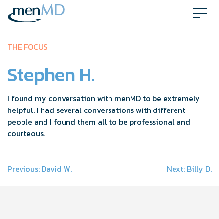
Skip
to
content
THE FOCUS
Stephen H.
I found my conversation with menMD to be extremely
helpful. I had several conversations with different
people and I found them all to be professional and
courteous.
Post
Previous:
David W.
Next:
Billy D.
navigation