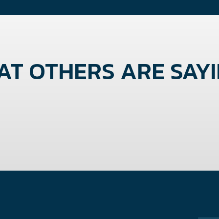
T OTHERS ARE SAYIN