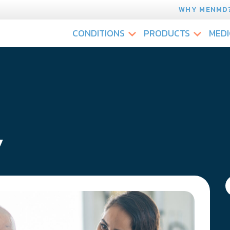
WHY MENMD
CONDITIONS
PRODUCTS
MEDI
y