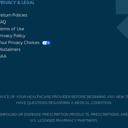
PRIVACY & LEGAL
eturn Policies
FAQ
Terms of Use
rivacy Policy
our Privacy Choices
isclaimers
BAA
DVICE OF YOUR HEALTHCARE PROVIDER BEFORE BEGINNING ANY NEW T
HAVE QUESTIONS REGARDING A MEDICAL CONDITION.
MPOUND OR DISPENSE PRESCRIPTION PRODUCTS. PRESCRIPTIONS ARE
U.S. LICENSED PHARMACY PARTNERS.