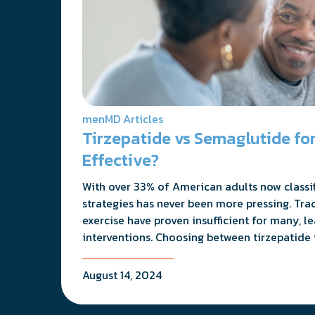
menMD Articles
Tirzepatide vs Semaglutide for
Effective?
With over 33% of American adults now classifi
strategies has never been more pressing. Tra
exercise have proven insufficient for many, l
interventions. Choosing between tirzepatide 
August 14, 2024