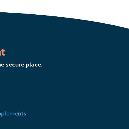
t
e secure place.
pplements