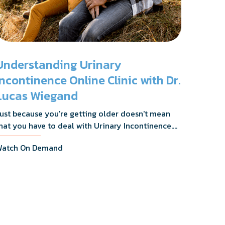
Understanding Urinary
Incontinence Online Clinic with Dr.
Lucas Wiegand
ust because you're getting older doesn't mean
hat you have to deal with Urinary Incontinence.
r. Lucas Wiegand will tell you everything you
atch On Demand
eed to know about UI Treatments and getting
he relief you deserve.