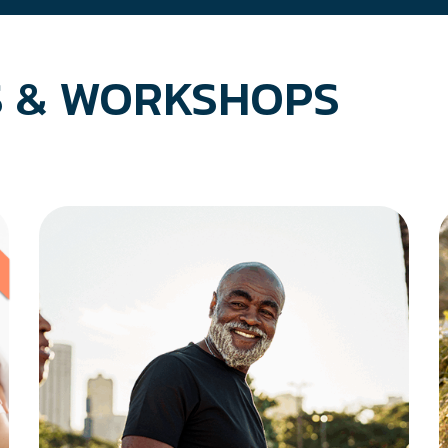
 & WORKSHOPS