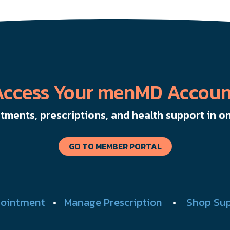
Access Your menMD Accoun
ments, prescriptions, and health support in on
GO TO MEMBER PORTAL
ointment
•
Manage Prescription
•
Shop Su