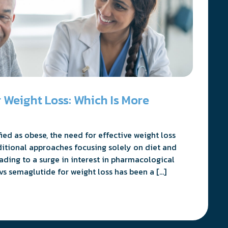
 Weight Loss: Which Is More
ed as obese, the need for effective weight loss
ditional approaches focusing solely on diet and
eading to a surge in interest in pharmacological
vs semaglutide for weight loss has been a […]