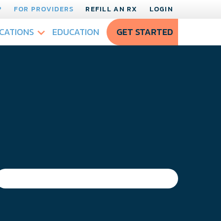
?
FOR PROVIDERS
REFILL AN RX
LOGIN
CATIONS
EDUCATION
GET STARTED