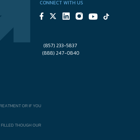
CONNECT WITH US
(857) 233-5837
(888) 247-0840
REATMENT OR IF YOU
 FILLED THOUGH OUR