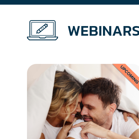
WEBINARS