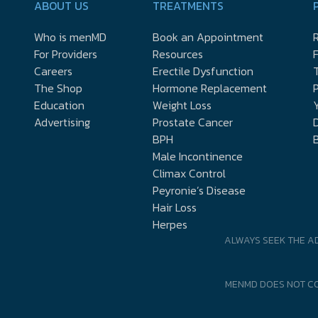
ABOUT US
TREATMENTS
Who is menMD
Book an Appointment
R
For Providers
Resources
Careers
Erectile Dysfunction
The Shop
Hormone Replacement
P
Education
Weight Loss
Y
Advertising
Prostate Cancer
D
BPH
Male Incontinence
Climax Control
Peyronie’s Disease
Hair Loss
Herpes
ALWAYS SEEK THE A
MENMD DOES NOT CO