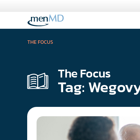
Skip
to
content
THE FOCUS
The Focus
Tag:
Wegov