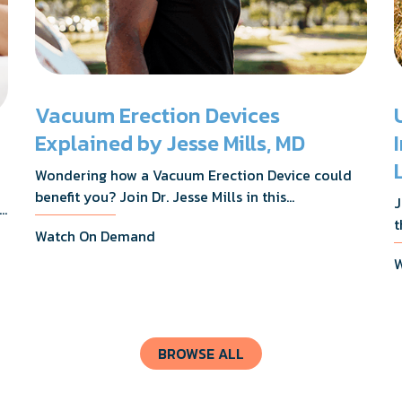
Vacuum Erection Devices
Explained by Jesse Mills, MD
Wondering how a Vacuum Erection Device could
benefit you? Join Dr. Jesse Mills in this
J
s,
informative webinar as he discusses how it
t
Watch On Demand
supports achieving erections during intimacy, aids
D
in penile reconditioning, and assists in
W
n
rehabilitation after prostate cancer treatments
t
like chemotherapy and surgery.
BROWSE ALL