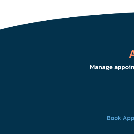
Manage appoint
Book App