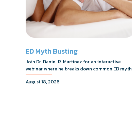
ED Myth Busting
Join Dr. Daniel R. Martinez for an interactive
webinar where he breaks down common ED myth
addresses the most frequently asked questions,
August 18, 2026
and shares what the evidence actually shows.