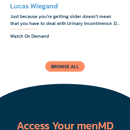
Lucas Wiegand
Just because you're getting older doesn't mean
that you have to deal with Urinary Incontinence. Dr.
Lucas Wiegand will tell you everything you need to
Watch On Demand
know about UI Treatments and getting the relief
you deserve.
BROWSE ALL
Access Your menMD