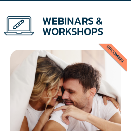
WEBINARS &
WORKSHOPS