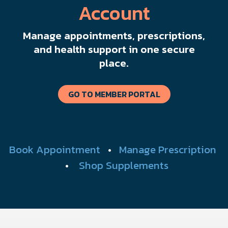
Account
Manage appointments, prescriptions,
and health support in one secure
place.
GO TO MEMBER PORTAL
Book Appointment
•
Manage Prescription
•
Shop Supplements