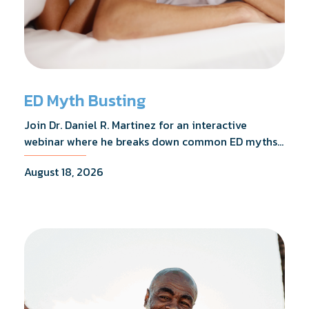
ED Myth Busting
Join Dr. Daniel R. Martinez for an interactive
webinar where he breaks down common ED myths,
addresses the most frequently asked questions,
August 18, 2026
and shares what the evidence actually shows.