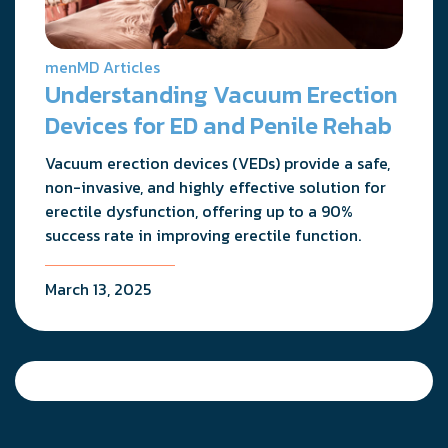
menMD Articles
Understanding Vacuum Erection
Devices for ED and Penile Rehab
Vacuum erection devices (VEDs) provide a safe,
non-invasive, and highly effective solution for
erectile dysfunction, offering up to a 90%
success rate in improving erectile function.
March 13, 2025