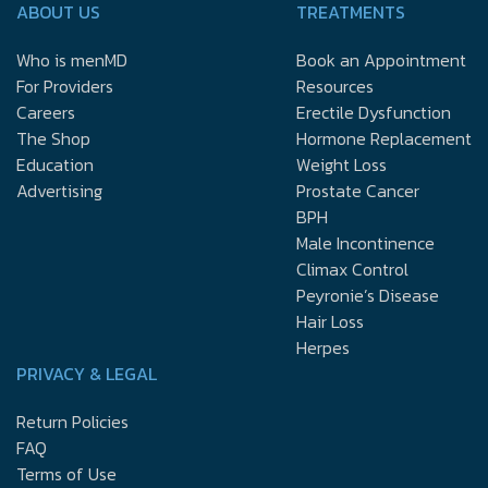
ABOUT US
TREATMENTS
Who is menMD
Book an Appointment
For Providers
Resources
Careers
Erectile Dysfunction
The Shop
Hormone Replacement
Education
Weight Loss
Advertising
Prostate Cancer
BPH
Male Incontinence
Climax Control
Peyronie’s Disease
Hair Loss
Herpes
PRIVACY & LEGAL
Return Policies
FAQ
Terms of Use