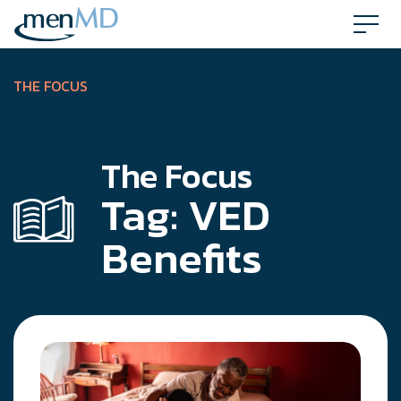
Skip
to
content
THE FOCUS
The Focus
Tag:
VED
Benefits