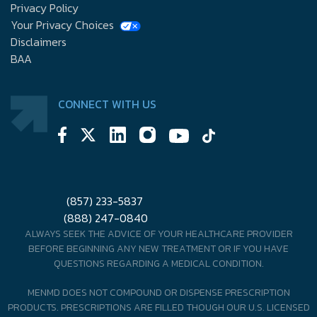
Privacy Policy
Your Privacy Choices
Disclaimers
BAA
CONNECT WITH US
(857) 233-5837
(888) 247-0840
ALWAYS SEEK THE ADVICE OF YOUR HEALTHCARE PROVIDER
BEFORE BEGINNING ANY NEW TREATMENT OR IF YOU HAVE
QUESTIONS REGARDING A MEDICAL CONDITION.
MENMD DOES NOT COMPOUND OR DISPENSE PRESCRIPTION
PRODUCTS. PRESCRIPTIONS ARE FILLED THOUGH OUR U.S. LICENSED