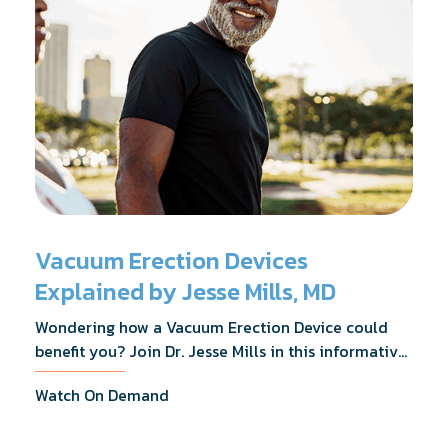
Vacuum Erection Devices
Explained by Jesse Mills, MD
Wondering how a Vacuum Erection Device could
benefit you? Join Dr. Jesse Mills in this informative
webinar as he discusses how it supports achieving
Watch On Demand
erections during intimacy, aids in penile
reconditioning, and assists in rehabilitation after
prostate cancer treatments like chemotherapy and