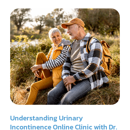
surgery.
Understanding Urinary
Incontinence Online Clinic with Dr.