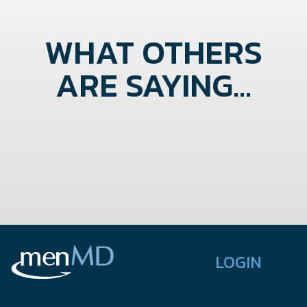
WHAT OTHERS
ARE SAYING...
LOGIN