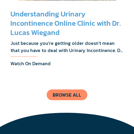
Understanding Urinary
Incontinence Online Clinic with Dr.
Lucas Wiegand
Just because you're getting older doesn't mean
that you have to deal with Urinary Incontinence. Dr.
Lucas Wiegand will tell you everything you need to
Watch On Demand
know about UI Treatments and getting the relief
you deserve.
BROWSE ALL