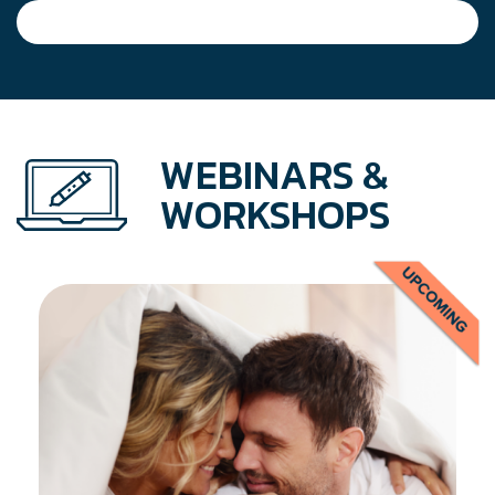
WEBINARS &
WORKSHOPS