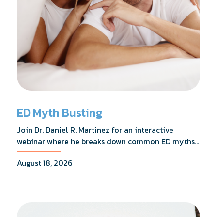
ED Myth Busting
Join Dr. Daniel R. Martinez for an interactive
webinar where he breaks down common ED myths,
addresses the most frequently asked questions,
August 18, 2026
and shares what the evidence actually shows.