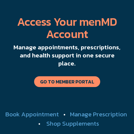
Access Your menMD
Account
Manage appointments, prescriptions,
and health support in one secure
place.
GO TO MEMBER PORTAL
Book Appointment
•
Manage Prescription
•
Shop Supplements