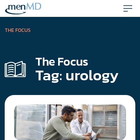
Skip
to
content
THE FOCUS
The Focus
Tag:
urology