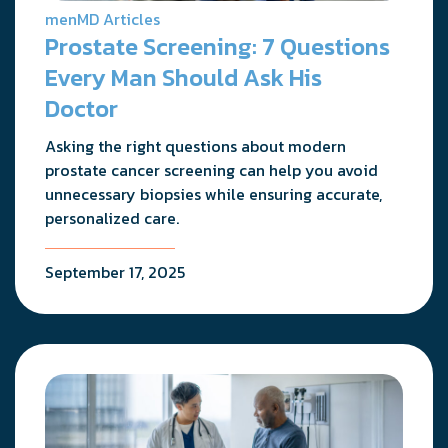
menMD Articles
Prostate Screening: 7 Questions
Every Man Should Ask His
Doctor
Asking the right questions about modern
prostate cancer screening can help you avoid
unnecessary biopsies while ensuring accurate,
personalized care.
September 17, 2025