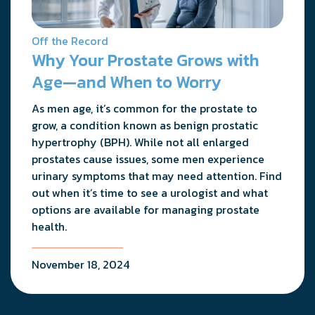
Off the Record
Why Your Prostate Grows with
Age—and When to Worry
As men age, it’s common for the prostate to
grow, a condition known as benign prostatic
hypertrophy (BPH). While not all enlarged
prostates cause issues, some men experience
urinary symptoms that may need attention. Find
out when it’s time to see a urologist and what
options are available for managing prostate
health.
November 18, 2024