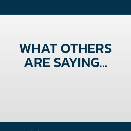
WHAT OTHERS
ARE SAYING...