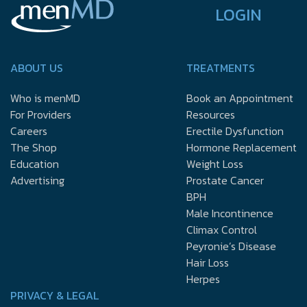
LOGIN
ABOUT US
TREATMENTS
Who is menMD
Book an Appointment
For Providers
Resources
Careers
Erectile Dysfunction
The Shop
Hormone Replacement
Education
Weight Loss
Advertising
Prostate Cancer
BPH
Male Incontinence
Climax Control
Peyronie’s Disease
Hair Loss
Herpes
PRIVACY & LEGAL