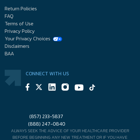
Return Policies
FAQ
Terms of Use
Privacy Policy
Your Privacy Choices
Disclaimers
BAA
CONNECT WITH US
(857) 233-5837
(888) 247-0840
ALWAYS SEEK THE ADVICE OF YOUR HEALTHCARE PROVIDER
BEFORE BEGINNING ANY NEW TREATMENT OR IF YOU HAVE