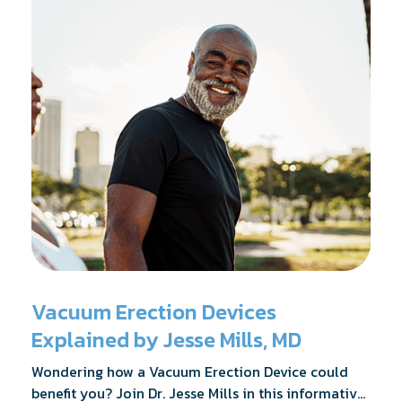
Vacuum Erection Devices
Explained by Jesse Mills, MD
Wondering how a Vacuum Erection Device could
benefit you? Join Dr. Jesse Mills in this informative