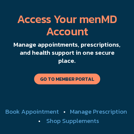
Access Your menMD
Account
Manage appointments, prescriptions,
and health support in one secure
place.
GO TO MEMBER PORTAL
Book Appointment
•
Manage Prescription
•
Shop Supplements