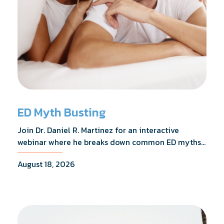
ED Myth Busting
Join Dr. Daniel R. Martinez for an interactive
webinar where he breaks down common ED myths,
addresses the most frequently asked questions,
August 18, 2026
and shares what the evidence actually shows.