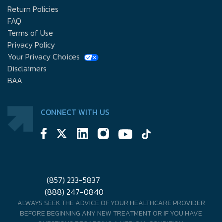
Return Policies
FAQ
Terms of Use
Privacy Policy
Your Privacy Choices
Disclaimers
BAA
CONNECT WITH US
(857) 233-5837
(888) 247-0840
ALWAYS SEEK THE ADVICE OF YOUR HEALTHCARE PROVIDER
BEFORE BEGINNING ANY NEW TREATMENT OR IF YOU HAVE