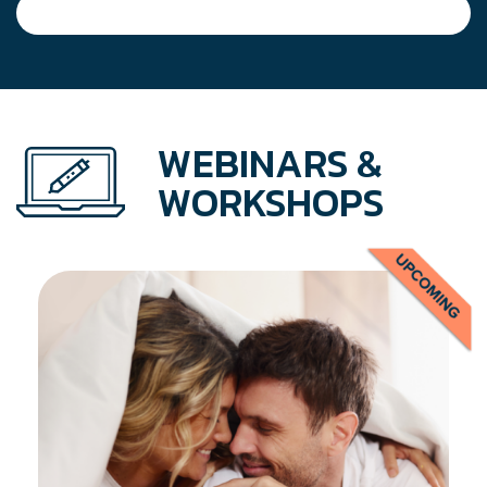
WEBINARS &
WORKSHOPS