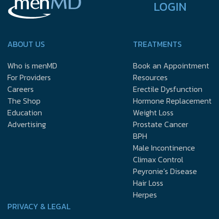
LOGIN
ABOUT US
TREATMENTS
Who is menMD
Book an Appointment
For Providers
Resources
Careers
Erectile Dysfunction
The Shop
Hormone Replacement
Education
Weight Loss
Advertising
Prostate Cancer
BPH
Male Incontinence
Climax Control
Peyronie’s Disease
Hair Loss
Herpes
PRIVACY & LEGAL