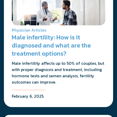
Physician Articles
Male infertility: How is it
diagnosed and what are the
treatment options?
Male infertility affects up to 50% of couples, but
with proper diagnosis and treatment, including
hormone tests and semen analysis, fertility
outcomes can improve.
February 6, 2025