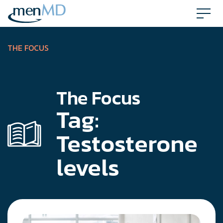
Skip
to
content
THE FOCUS
The Focus
Tag:
Testosterone
levels