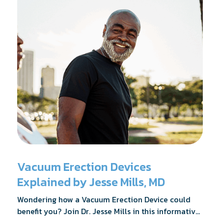
Vacuum Erection Devices
Explained by Jesse Mills, MD
Wondering how a Vacuum Erection Device could
benefit you? Join Dr. Jesse Mills in this informative