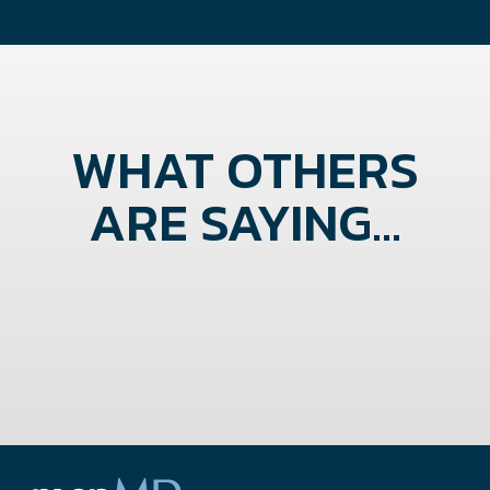
WHAT OTHERS
ARE SAYING...