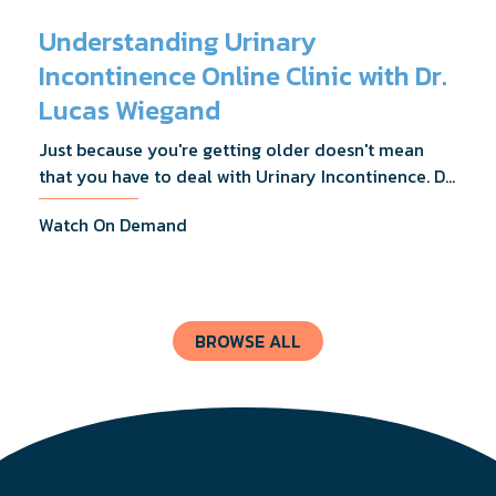
Understanding Urinary
Incontinence Online Clinic with Dr.
Lucas Wiegand
Just because you're getting older doesn't mean
that you have to deal with Urinary Incontinence. Dr.
Lucas Wiegand will tell you everything you need to
Watch On Demand
know about UI Treatments and getting the relief
you deserve.
BROWSE ALL