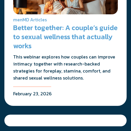
menMD Articles
Better together: A couple’s guide
to sexual wellness that actually
works
This webinar explores how couples can improve
intimacy together with research-backed
strategies for foreplay, stamina, comfort, and
shared sexual wellness solutions.
February 23, 2026