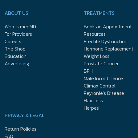
ABOUT US
TREATMENTS
Who is menMD
Book an Appointment
For Providers
Resources
Careers
Erectile Dysfunction
The Shop
Hormone Replacement
Education
Weight Loss
Advertising
Prostate Cancer
BPH
Male Incontinence
Climax Control
Peyronie’s Disease
Hair Loss
Herpes
PRIVACY & LEGAL
Return Policies
FAQ