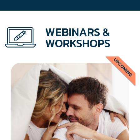
WEBINARS &
WORKSHOPS