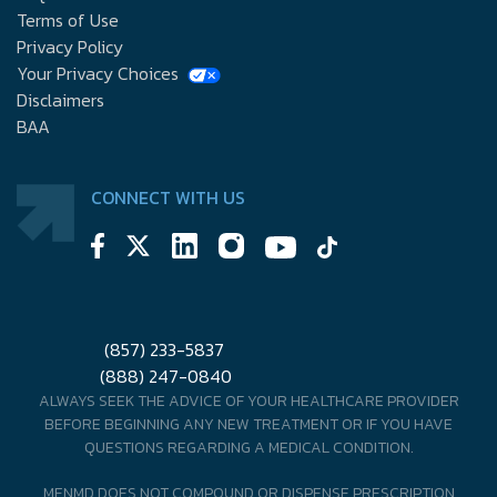
Terms of Use
Privacy Policy
Your Privacy Choices
Disclaimers
BAA
CONNECT WITH US
(857) 233-5837
(888) 247-0840
ALWAYS SEEK THE ADVICE OF YOUR HEALTHCARE PROVIDER
BEFORE BEGINNING ANY NEW TREATMENT OR IF YOU HAVE
QUESTIONS REGARDING A MEDICAL CONDITION.
MENMD DOES NOT COMPOUND OR DISPENSE PRESCRIPTION