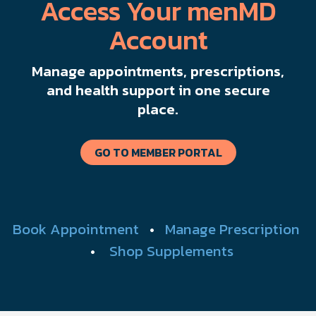
Access Your menMD
Account
Manage appointments, prescriptions,
and health support in one secure
place.
GO TO MEMBER PORTAL
Book Appointment
•
Manage Prescription
•
Shop Supplements