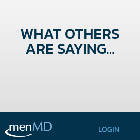
WHAT OTHERS
ARE SAYING...
LOGIN