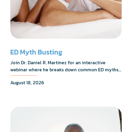
ED Myth Busting
Join Dr. Daniel R. Martinez for an interactive
webinar where he breaks down common ED myths,
addresses the most frequently asked questions,
August 18, 2026
and shares what the evidence actually shows.