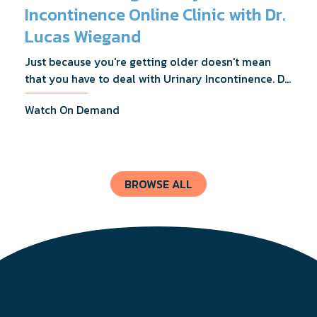
Incontinence Online Clinic with Dr.
Lucas Wiegand
Just because you're getting older doesn't mean
that you have to deal with Urinary Incontinence. Dr.
Lucas Wiegand will tell you everything you need to
Watch On Demand
know about UI Treatments and getting the relief
you deserve.
BROWSE ALL