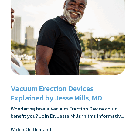
Vacuum Erection Devices
Explained by Jesse Mills, MD
Wondering how a Vacuum Erection Device could
benefit you? Join Dr. Jesse Mills in this informative
webinar as he discusses how it supports achieving
Watch On Demand
erections during intimacy, aids in penile