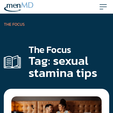
Skip
to
content
THE FOCUS
The Focus
Tag:
sexual
stamina tips