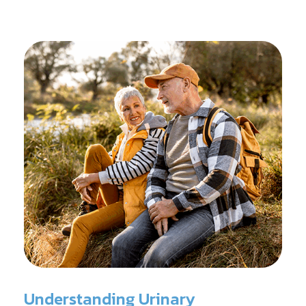
reconditioning, and assists in rehabilitation after
prostate cancer treatments like chemotherapy and
surgery.
Understanding Urinary