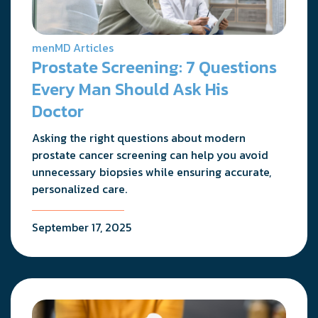
menMD Articles
Prostate Screening: 7 Questions
Every Man Should Ask His
Doctor
Asking the right questions about modern
prostate cancer screening can help you avoid
unnecessary biopsies while ensuring accurate,
personalized care.
September 17, 2025