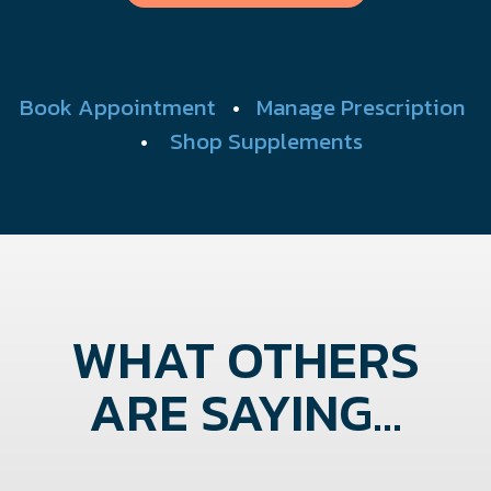
Book Appointment
•
Manage Prescription
•
Shop Supplements
WHAT OTHERS
ARE SAYING...