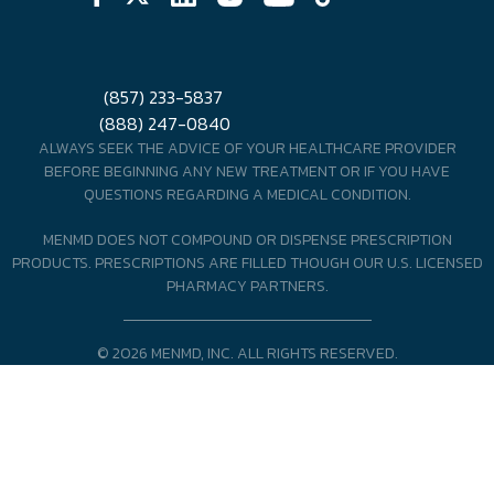
(857) 233-5837
(888) 247-0840
ALWAYS SEEK THE ADVICE OF YOUR HEALTHCARE PROVIDER
BEFORE BEGINNING ANY NEW TREATMENT OR IF YOU HAVE
QUESTIONS REGARDING A MEDICAL CONDITION.
MENMD DOES NOT COMPOUND OR DISPENSE PRESCRIPTION
PRODUCTS. PRESCRIPTIONS ARE FILLED THOUGH OUR U.S. LICENSED
PHARMACY PARTNERS.
© 2026 MENMD, INC. ALL RIGHTS RESERVED.