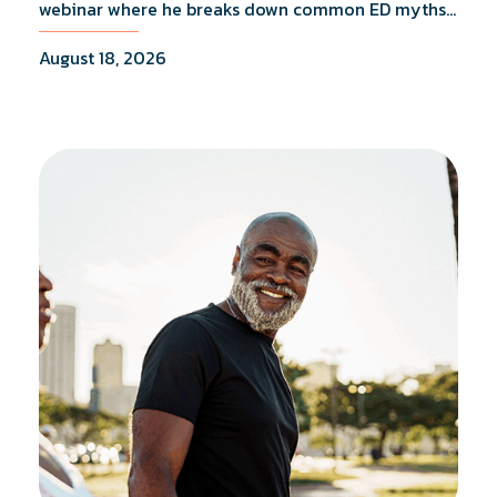
webinar where he breaks down common ED myths,
addresses the most frequently asked questions,
August 18, 2026
and shares what the evidence actually shows.