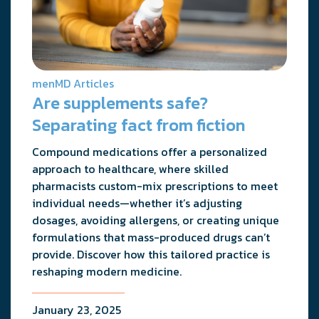
menMD Articles
Are supplements safe?
Separating fact from fiction
Compound medications offer a personalized
approach to healthcare, where skilled
pharmacists custom-mix prescriptions to meet
individual needs—whether it’s adjusting
dosages, avoiding allergens, or creating unique
formulations that mass-produced drugs can’t
provide. Discover how this tailored practice is
reshaping modern medicine.
January 23, 2025