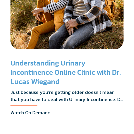
Understanding Urinary
Incontinence Online Clinic with Dr.
Lucas Wiegand
Just because you're getting older doesn't mean
that you have to deal with Urinary Incontinence. Dr.
Lucas Wiegand will tell you everything you need to
Watch On Demand
know about UI Treatments and getting the relief
you deserve.