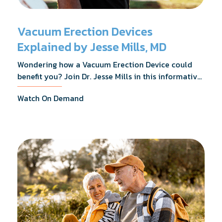
Vacuum Erection Devices
Explained by Jesse Mills, MD
Wondering how a Vacuum Erection Device could
benefit you? Join Dr. Jesse Mills in this informative
webinar as he discusses how it supports achieving
Watch On Demand
erections during intimacy, aids in penile
reconditioning, and assists in rehabilitation after
prostate cancer treatments like chemotherapy and
surgery.