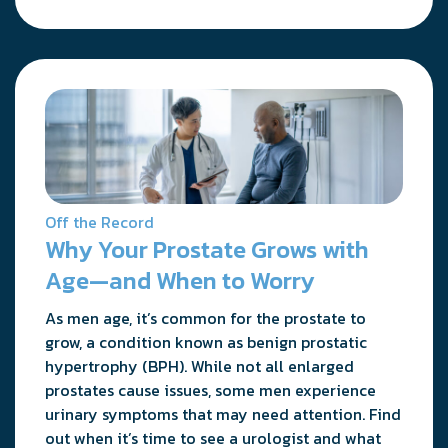
Off the Record
Why Your Prostate Grows with
Age—and When to Worry
As men age, it’s common for the prostate to
grow, a condition known as benign prostatic
hypertrophy (BPH). While not all enlarged
prostates cause issues, some men experience
urinary symptoms that may need attention. Find
out when it’s time to see a urologist and what