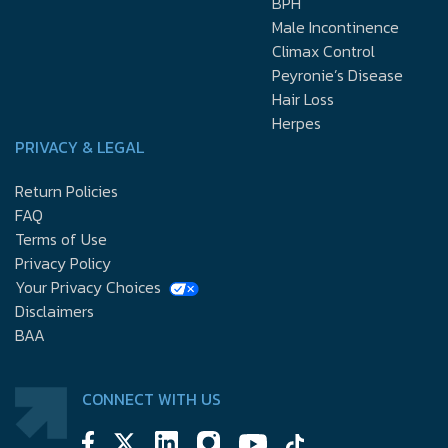
BPH
Male Incontinence
Climax Control
Peyronie’s Disease
Hair Loss
Herpes
PRIVACY & LEGAL
Return Policies
FAQ
Terms of Use
Privacy Policy
Your Privacy Choices
Disclaimers
BAA
CONNECT WITH US