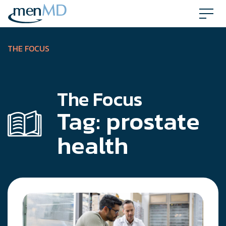
Skip
to
content
THE FOCUS
The Focus
Tag:
prostate
health