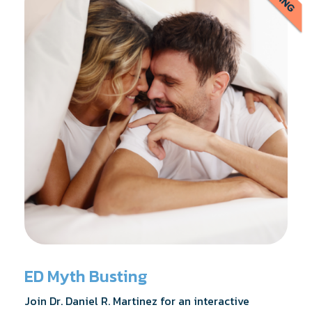
ED Myth Busting
Join Dr. Daniel R. Martinez for an interactive