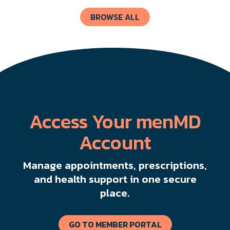
BROWSE ALL
Access Your menMD
Account
Manage appointments, prescriptions,
and health support in one secure
place.
GO TO MEMBER PORTAL