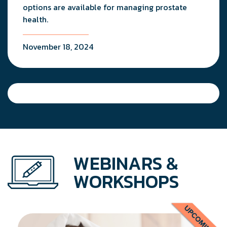
options are available for managing prostate
health.
November 18, 2024
WEBINARS &
WORKSHOPS