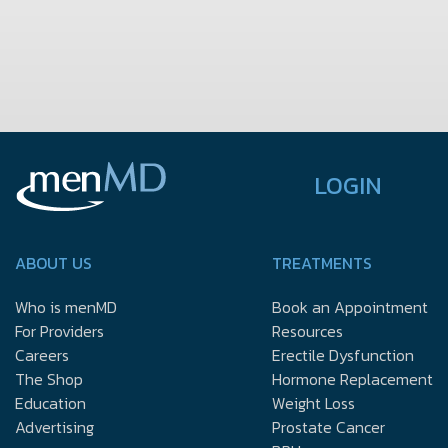
LOGIN
ABOUT US
TREATMENTS
Who is menMD
Book an Appointment
For Providers
Resources
Careers
Erectile Dysfunction
The Shop
Hormone Replacement
Education
Weight Loss
Advertising
Prostate Cancer