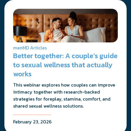
menMD Articles
Better together: A couple’s guide
to sexual wellness that actually
works
This webinar explores how couples can improve
intimacy together with research-backed
strategies for foreplay, stamina, comfort, and
shared sexual wellness solutions.
February 23, 2026