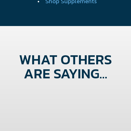
•
Shop Supplements
WHAT OTHERS
ARE SAYING...