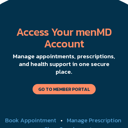
Access Your menMD
Account
Manage appointments, prescriptions,
and health support in one secure
place.
GO TO MEMBER PORTAL
Book Appointment
•
Manage Prescription