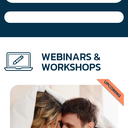
WEBINARS &
WORKSHOPS