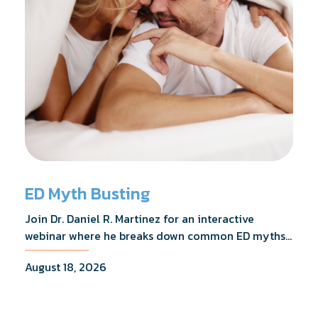
ED Myth Busting
Join Dr. Daniel R. Martinez for an interactive
webinar where he breaks down common ED myths,
addresses the most frequently asked questions,
August 18, 2026
and shares what the evidence actually shows.