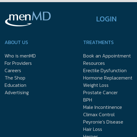
LOGIN
ABOUT US
TREATMENTS
Who is menMD
Book an Appointment
For Providers
Resources
Careers
Erectile Dysfunction
The Shop
Hormone Replacement
Education
Weight Loss
Advertising
Prostate Cancer
BPH
Male Incontinence
Climax Control
Peyronie’s Disease
Hair Loss
Herpes