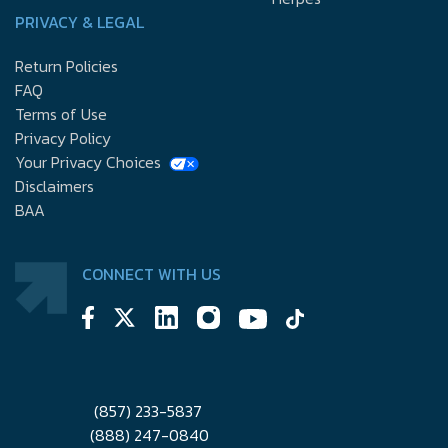
PRIVACY & LEGAL
Return Policies
FAQ
Terms of Use
Privacy Policy
Your Privacy Choices
Disclaimers
BAA
CONNECT WITH US
(857) 233-5837
(888) 247-0840