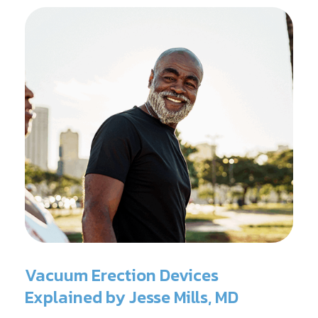
Vacuum Erection Devices
Explained by Jesse Mills, MD