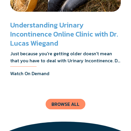
Understanding Urinary
Incontinence Online Clinic with Dr.
Lucas Wiegand
Just because you're getting older doesn't mean
that you have to deal with Urinary Incontinence. Dr.
Lucas Wiegand will tell you everything you need to
Watch On Demand
know about UI Treatments and getting the relief
you deserve.
BROWSE ALL