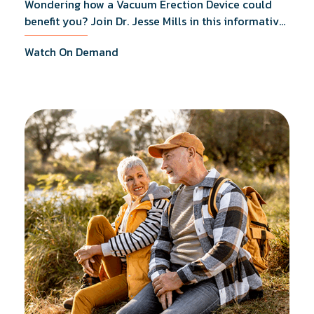
Wondering how a Vacuum Erection Device could
benefit you? Join Dr. Jesse Mills in this informative
webinar as he discusses how it supports achieving
Watch On Demand
erections during intimacy, aids in penile
reconditioning, and assists in rehabilitation after
prostate cancer treatments like chemotherapy and
surgery.