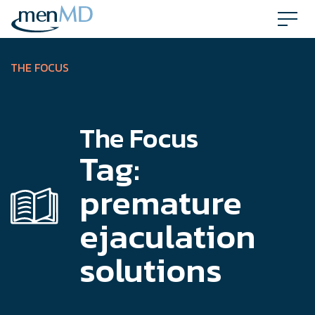
Skip
to
content
THE FOCUS
The Focus
Tag:
premature
ejaculation
solutions