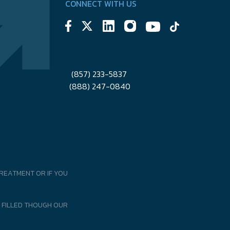
CONNECT WITH US
(857) 233-5837
(888) 247-0840
REATMENT OR IF YOU
 FILLED THOUGH OUR