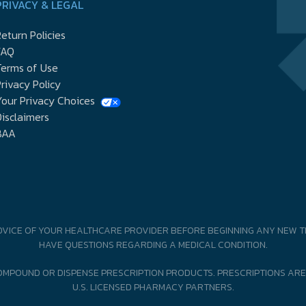
PRIVACY & LEGAL
eturn Policies
FAQ
Terms of Use
rivacy Policy
our Privacy Choices
isclaimers
BAA
DVICE OF YOUR HEALTHCARE PROVIDER BEFORE BEGINNING ANY NEW T
HAVE QUESTIONS REGARDING A MEDICAL CONDITION.
MPOUND OR DISPENSE PRESCRIPTION PRODUCTS. PRESCRIPTIONS ARE
U.S. LICENSED PHARMACY PARTNERS.