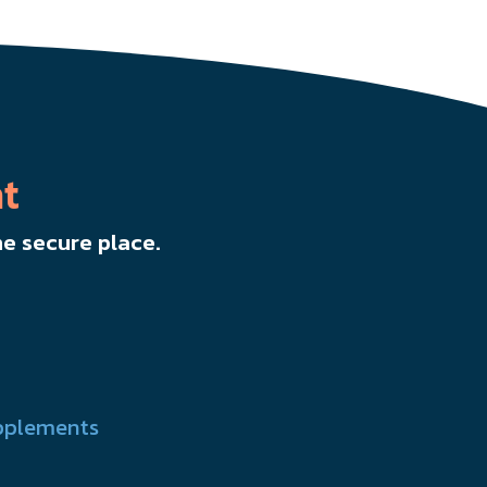
t
e secure place.
pplements