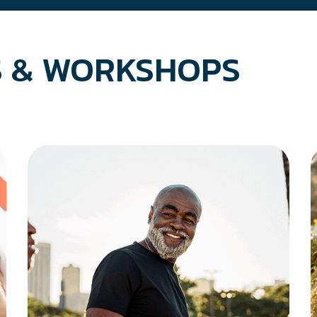
 & WORKSHOPS