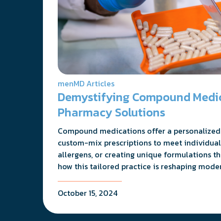
menMD Articles
Demystifying Compound Medica
Pharmacy Solutions
Compound medications offer a personalized 
custom-mix prescriptions to meet individual
allergens, or creating unique formulations t
how this tailored practice is reshaping mode
October 15, 2024