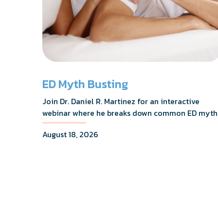
ED Myth Busting
Join Dr. Daniel R. Martinez for an interactive
webinar where he breaks down common ED myth
addresses the most frequently asked questions,
August 18, 2026
and shares what the evidence actually shows.