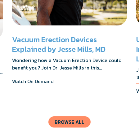
Vacuum Erection Devices
Explained by Jesse Mills, MD
Wondering how a Vacuum Erection Device could
benefit you? Join Dr. Jesse Mills in this
J
s,
informative webinar as he discusses how it
t
Watch On Demand
supports achieving erections during intimacy, aids
D
in penile reconditioning, and assists in
W
n
rehabilitation after prostate cancer treatments
t
like chemotherapy and surgery.
BROWSE ALL