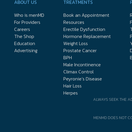
ABOUT US
TREATMENTS
Who is menMD
Book an Appointment
R
For Providers
Resources
Careers
Erectile Dysfunction
The Shop
Hormone Replacement
P
Education
Weight Loss
Y
Advertising
Prostate Cancer
D
BPH
Male Incontinence
Climax Control
Peyronie’s Disease
Hair Loss
Herpes
ALWAYS SEEK THE A
MENMD DOES NOT CO