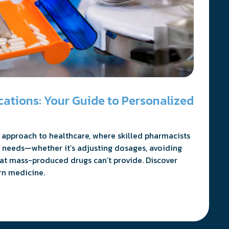
tions: Your Guide to Personalized
approach to healthcare, where skilled pharmacists
 needs—whether it’s adjusting dosages, avoiding
hat mass-produced drugs can’t provide. Discover
rn medicine.