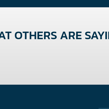
T OTHERS ARE SAYIN