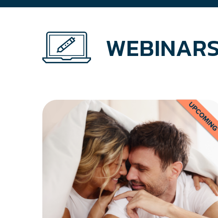
WEBINARS