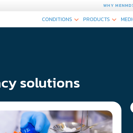
WHY MENMD
CONDITIONS
PRODUCTS
MEDI
cy solutions