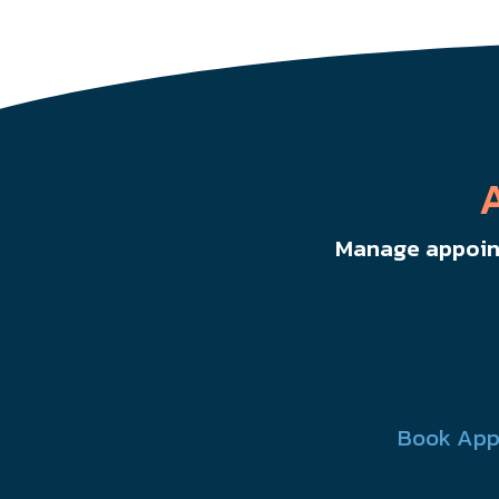
Manage appoint
Book App