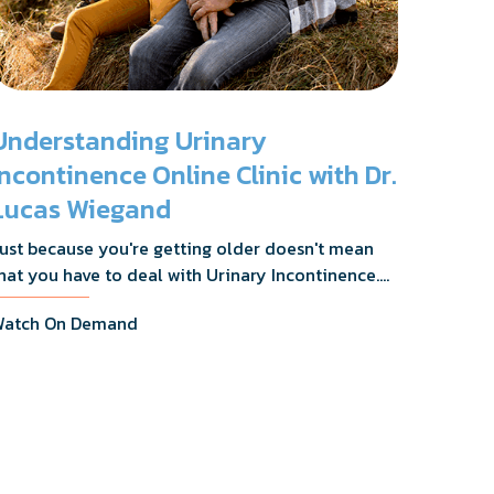
Understanding Urinary
Incontinence Online Clinic with Dr.
Lucas Wiegand
ust because you're getting older doesn't mean
hat you have to deal with Urinary Incontinence.
r. Lucas Wiegand will tell you everything you
atch On Demand
eed to know about UI Treatments and getting
he relief you deserve.