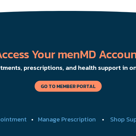
Access Your menMD Accoun
ments, prescriptions, and health support in on
GO TO MEMBER PORTAL
ointment
•
Manage Prescription
•
Shop Su