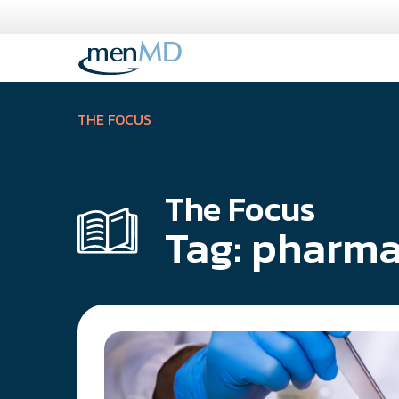
Skip
to
content
THE FOCUS
The Focus
Tag:
pharma