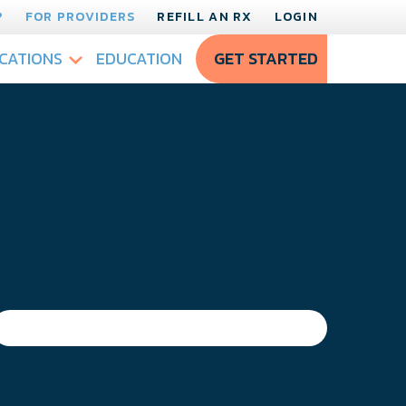
?
FOR PROVIDERS
REFILL AN RX
LOGIN
CATIONS
EDUCATION
GET STARTED