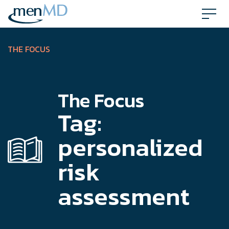
Skip
to
content
THE FOCUS
The Focus
Tag:
personalized
risk
assessment