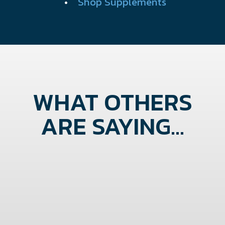
•
Shop Supplements
WHAT OTHERS
ARE SAYING...