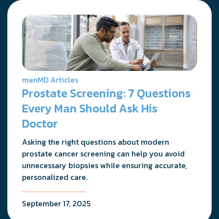
menMD Articles
Prostate Screening: 7 Questions
Every Man Should Ask His
Doctor
Asking the right questions about modern
prostate cancer screening can help you avoid
unnecessary biopsies while ensuring accurate,
personalized care.
September 17, 2025