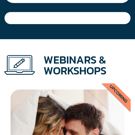
WEBINARS &
WORKSHOPS