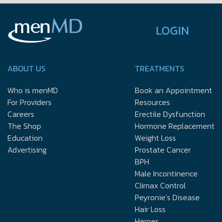
LOGIN
ABOUT US
TREATMENTS
Who is menMD
Book an Appointment
For Providers
Resources
Careers
Erectile Dysfunction
The Shop
Hormone Replacement
Education
Weight Loss
Advertising
Prostate Cancer
BPH
Male Incontinence
Climax Control
Peyronie’s Disease
Hair Loss
Herpes