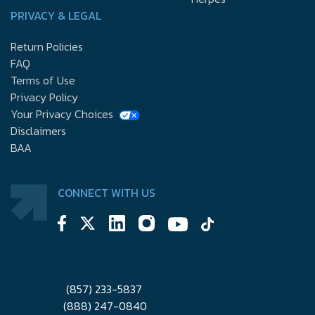
PRIVACY & LEGAL
Return Policies
FAQ
Terms of Use
Privacy Policy
Your Privacy Choices
Disclaimers
BAA
CONNECT WITH US
(857) 233-5837
(888) 247-0840