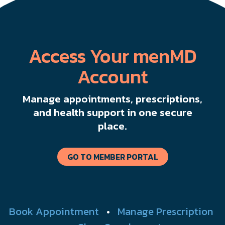
Access Your menMD
Account
Manage appointments, prescriptions,
and health support in one secure
place.
GO TO MEMBER PORTAL
Book Appointment
•
Manage Prescription