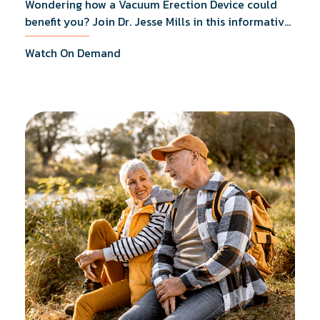
Wondering how a Vacuum Erection Device could
benefit you? Join Dr. Jesse Mills in this informative
webinar as he discusses how it supports achieving
Watch On Demand
erections during intimacy, aids in penile
reconditioning, and assists in rehabilitation after
prostate cancer treatments like chemotherapy and
surgery.