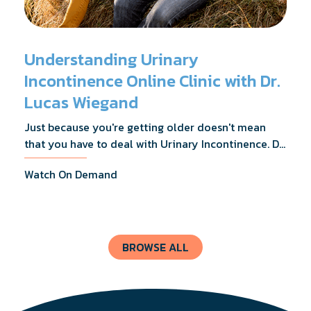
Understanding Urinary
Incontinence Online Clinic with Dr.
Lucas Wiegand
Just because you're getting older doesn't mean
that you have to deal with Urinary Incontinence. Dr.
Lucas Wiegand will tell you everything you need to
Watch On Demand
know about UI Treatments and getting the relief
you deserve.
BROWSE ALL