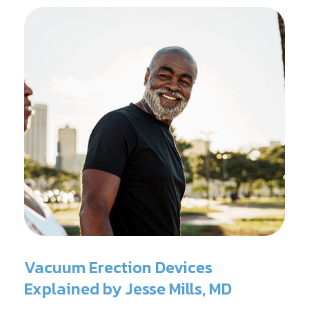
Vacuum Erection Devices
Explained by Jesse Mills, MD