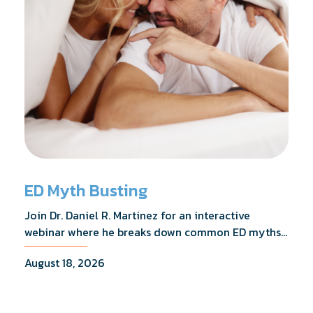
ED Myth Busting
Join Dr. Daniel R. Martinez for an interactive
webinar where he breaks down common ED myths,
addresses the most frequently asked questions,
August 18, 2026
and shares what the evidence actually shows.