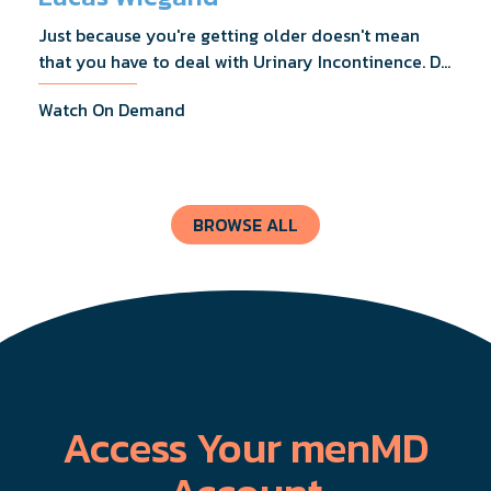
Just because you're getting older doesn't mean
that you have to deal with Urinary Incontinence. Dr.
Lucas Wiegand will tell you everything you need to
Watch On Demand
know about UI Treatments and getting the relief
you deserve.
BROWSE ALL
Access Your menMD