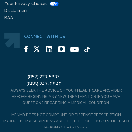
Your Privacy Choices
Disclaimers
BAA
CONNECT WITH US
(857) 233-5837
(888) 247-0840
ALWAYS SEEK THE ADVICE OF YOUR HEALTHCARE PROVIDER
BEFORE BEGINNING ANY NEW TREATMENT OR IF YOU HAVE
QUESTIONS REGARDING A MEDICAL CONDITION.
MENMD DOES NOT COMPOUND OR DISPENSE PRESCRIPTION
PRODUCTS. PRESCRIPTIONS ARE FILLED THOUGH OUR U.S. LICENSED
PHARMACY PARTNERS.