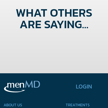
WHAT OTHERS
ARE SAYING...
LOGIN
ABOUT US
TREATMENTS