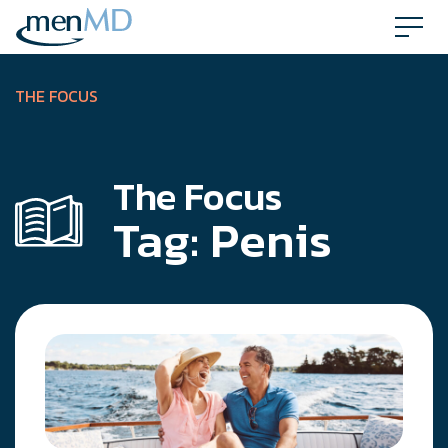
Skip
to
content
THE FOCUS
The Focus
Tag:
Penis