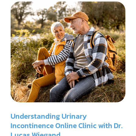
Understanding Urinary
Incontinence Online Clinic with Dr.
Lucas Wiegand