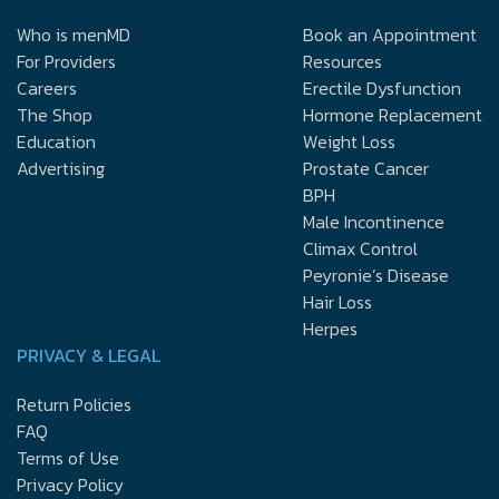
Who is menMD
Book an Appointment
For Providers
Resources
Careers
Erectile Dysfunction
The Shop
Hormone Replacement
Education
Weight Loss
Advertising
Prostate Cancer
BPH
Male Incontinence
Climax Control
Peyronie’s Disease
Hair Loss
Herpes
PRIVACY & LEGAL
Return Policies
FAQ
Terms of Use
Privacy Policy