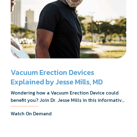
Vacuum Erection Devices
Explained by Jesse Mills, MD
Wondering how a Vacuum Erection Device could
benefit you? Join Dr. Jesse Mills in this informative
webinar as he discusses how it supports achieving
Watch On Demand
erections during intimacy, aids in penile
reconditioning, and assists in rehabilitation after
prostate cancer treatments like chemotherapy and
surgery.