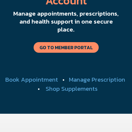
Account
Manage appointments, prescriptions,
and health support in one secure
place.
GO TO MEMBER PORTAL
Book Appointment
•
Manage Prescription
•
Shop Supplements