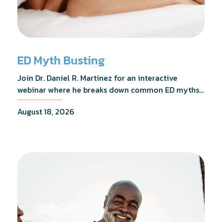
ED Myth Busting
Join Dr. Daniel R. Martinez for an interactive
webinar where he breaks down common ED myths,
addresses the most frequently asked questions,
August 18, 2026
and shares what the evidence actually shows.