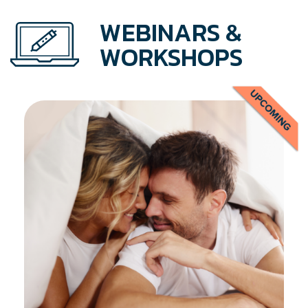
WEBINARS &
WORKSHOPS