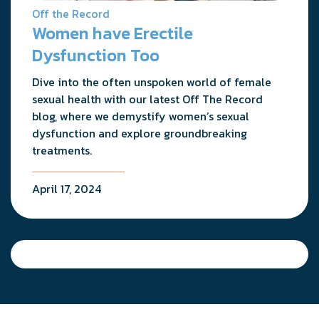
Off the Record
Women have Erectile
Dysfunction Too
Dive into the often unspoken world of female
sexual health with our latest Off The Record
blog, where we demystify women’s sexual
dysfunction and explore groundbreaking
treatments.
April 17, 2024