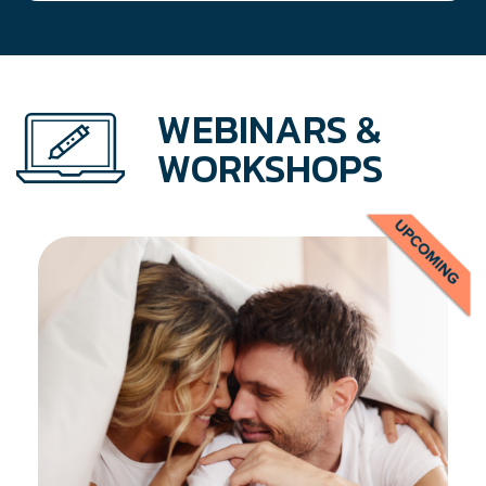
WEBINARS &
WORKSHOPS