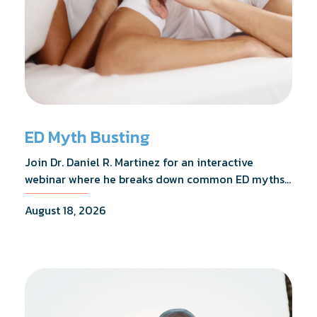
ED Myth Busting
Join Dr. Daniel R. Martinez for an interactive
webinar where he breaks down common ED myths,
addresses the most frequently asked questions,
August 18, 2026
and shares what the evidence actually shows.