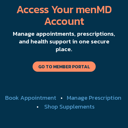
Access Your menMD
Account
Manage appointments, prescriptions,
and health support in one secure
place.
GO TO MEMBER PORTAL
Book Appointment
•
Manage Prescription
•
Shop Supplements