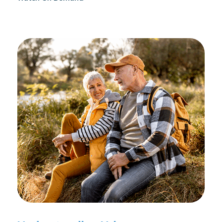
reconditioning, and assists in rehabilitation after
prostate cancer treatments like chemotherapy and
surgery.