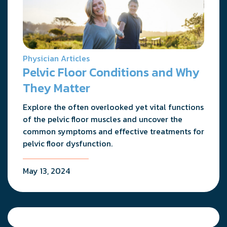
Physician Articles
Pelvic Floor Conditions and Why
They Matter
Explore the often overlooked yet vital functions
of the pelvic floor muscles and uncover the
common symptoms and effective treatments for
pelvic floor dysfunction.
May 13, 2024