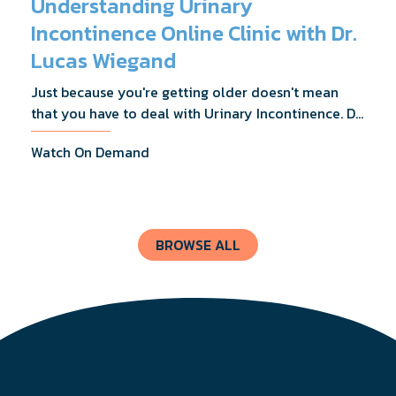
Understanding Urinary
Incontinence Online Clinic with Dr.
Lucas Wiegand
Just because you're getting older doesn't mean
that you have to deal with Urinary Incontinence. Dr.
Lucas Wiegand will tell you everything you need to
Watch On Demand
know about UI Treatments and getting the relief
you deserve.
BROWSE ALL