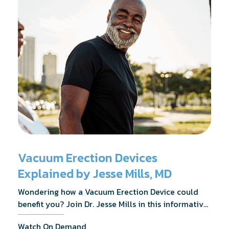
Vacuum Erection Devices
Explained by Jesse Mills, MD
Wondering how a Vacuum Erection Device could
benefit you? Join Dr. Jesse Mills in this informative
webinar as he discusses how it supports achieving
Watch On Demand
erections during intimacy, aids in penile