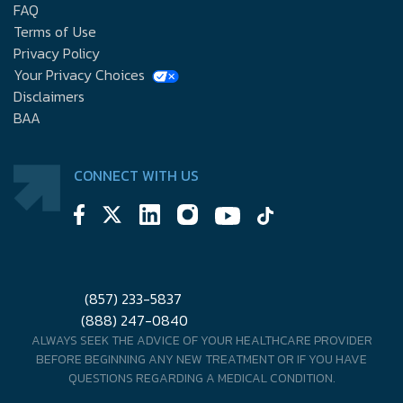
FAQ
Terms of Use
Privacy Policy
Your Privacy Choices
Disclaimers
BAA
CONNECT WITH US
(857) 233-5837
(888) 247-0840
ALWAYS SEEK THE ADVICE OF YOUR HEALTHCARE PROVIDER
BEFORE BEGINNING ANY NEW TREATMENT OR IF YOU HAVE
QUESTIONS REGARDING A MEDICAL CONDITION.