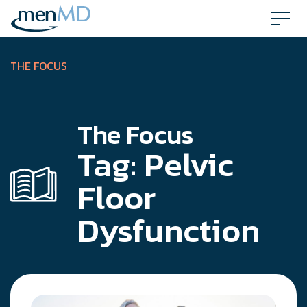
Skip
to
content
THE FOCUS
The Focus
Tag:
Pelvic
Floor
Dysfunction