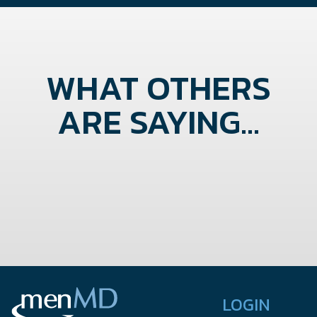
WHAT OTHERS
ARE SAYING...
LOGIN