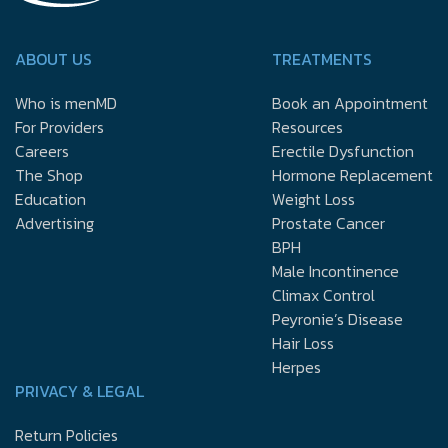
ABOUT US
TREATMENTS
Who is menMD
Book an Appointment
For Providers
Resources
Careers
Erectile Dysfunction
The Shop
Hormone Replacement
Education
Weight Loss
Advertising
Prostate Cancer
BPH
Male Incontinence
Climax Control
Peyronie’s Disease
Hair Loss
Herpes
PRIVACY & LEGAL
Return Policies