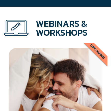
WEBINARS &
WORKSHOPS