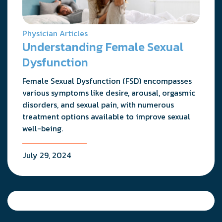
Physician Articles
Understanding Female Sexual
Dysfunction
Female Sexual Dysfunction (FSD) encompasses
various symptoms like desire, arousal, orgasmic
disorders, and sexual pain, with numerous
treatment options available to improve sexual
well-being.
July 29, 2024