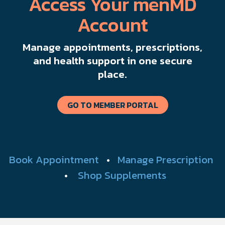
Access Your menMD
Account
Manage appointments, prescriptions,
and health support in one secure
place.
GO TO MEMBER PORTAL
Book Appointment
•
Manage Prescription
•
Shop Supplements