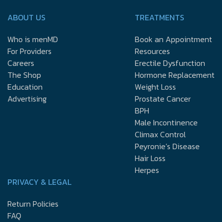
ABOUT US
TREATMENTS
Who is menMD
Book an Appointment
For Providers
Resources
Careers
Erectile Dysfunction
The Shop
Hormone Replacement
Education
Weight Loss
Advertising
Prostate Cancer
BPH
Male Incontinence
Climax Control
Peyronie’s Disease
Hair Loss
Herpes
PRIVACY & LEGAL
Return Policies
FAQ