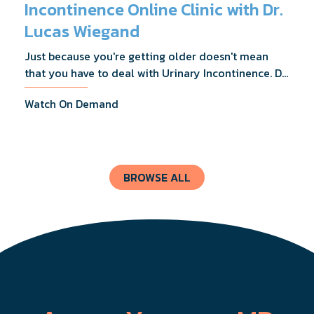
Incontinence Online Clinic with Dr.
Lucas Wiegand
Just because you're getting older doesn't mean
that you have to deal with Urinary Incontinence. Dr.
Lucas Wiegand will tell you everything you need to
Watch On Demand
know about UI Treatments and getting the relief
you deserve.
BROWSE ALL