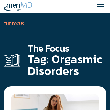
Skip
to
content
THE FOCUS
The Focus
Tag:
Orgasmic
Disorders