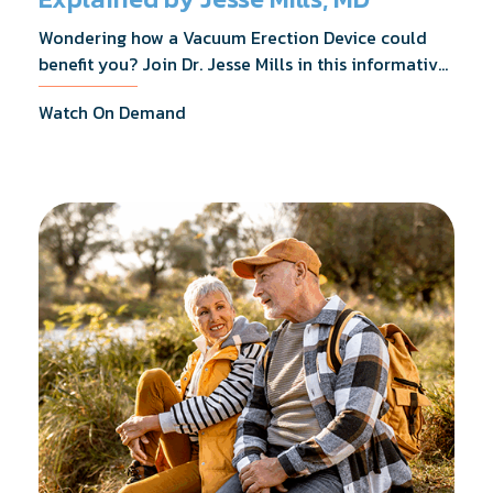
Wondering how a Vacuum Erection Device could
benefit you? Join Dr. Jesse Mills in this informative
webinar as he discusses how it supports achieving
Watch On Demand
erections during intimacy, aids in penile
reconditioning, and assists in rehabilitation after
prostate cancer treatments like chemotherapy and
surgery.