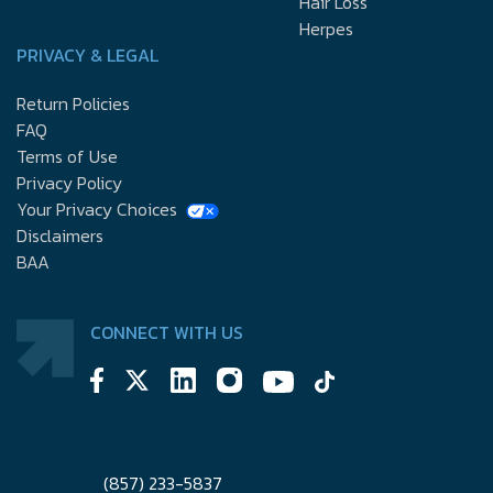
Hair Loss
Herpes
PRIVACY & LEGAL
Return Policies
FAQ
Terms of Use
Privacy Policy
Your Privacy Choices
Disclaimers
BAA
CONNECT WITH US
(857) 233-5837