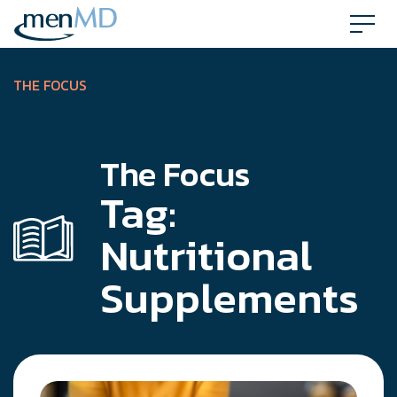
Skip
to
content
THE FOCUS
The Focus
Tag:
Nutritional
Supplements