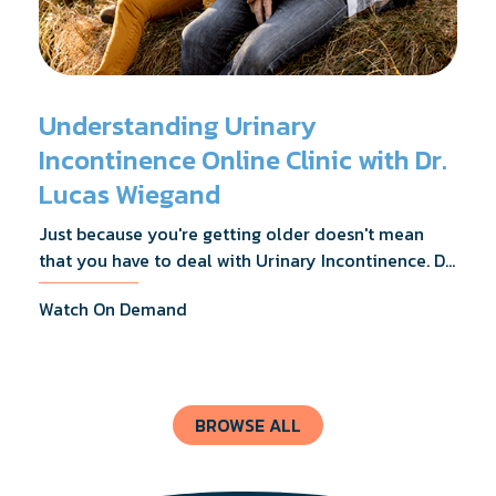
Understanding Urinary
Incontinence Online Clinic with Dr.
Lucas Wiegand
Just because you're getting older doesn't mean
that you have to deal with Urinary Incontinence. Dr.
Lucas Wiegand will tell you everything you need to
Watch On Demand
know about UI Treatments and getting the relief
you deserve.
BROWSE ALL