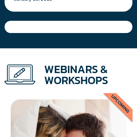
WEBINARS &
WORKSHOPS