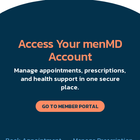
Access Your menMD
Account
Manage appointments, prescriptions,
and health support in one secure
place.
GO TO MEMBER PORTAL