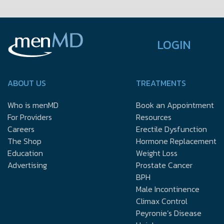
LOGIN
ABOUT US
TREATMENTS
Who is menMD
Book an Appointment
For Providers
Resources
Careers
Erectile Dysfunction
The Shop
Hormone Replacement
Education
Weight Loss
Advertising
Prostate Cancer
BPH
Male Incontinence
Climax Control
Peyronie’s Disease