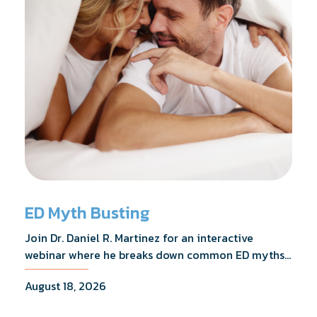
ED Myth Busting
Join Dr. Daniel R. Martinez for an interactive
webinar where he breaks down common ED myths,
addresses the most frequently asked questions,
August 18, 2026
and shares what the evidence actually shows.