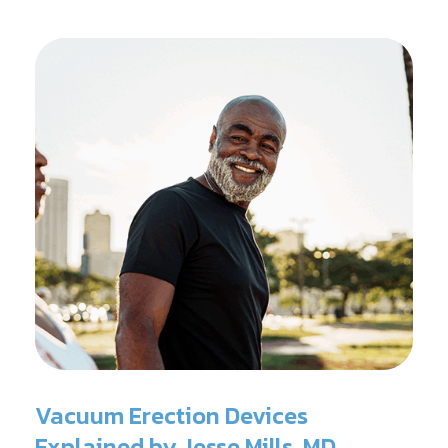
Vacuum Erection Devices
Explained by Jesse Mills, MD