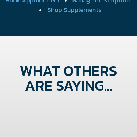
Book Appointment
•
Manage Prescription
•
Shop Supplements
WHAT OTHERS
ARE SAYING...