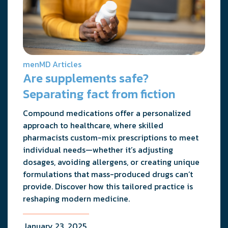
menMD Articles
Are supplements safe?
Separating fact from fiction
Compound medications offer a personalized
approach to healthcare, where skilled
pharmacists custom-mix prescriptions to meet
individual needs—whether it’s adjusting
dosages, avoiding allergens, or creating unique
formulations that mass-produced drugs can’t
provide. Discover how this tailored practice is
reshaping modern medicine.
January 23, 2025