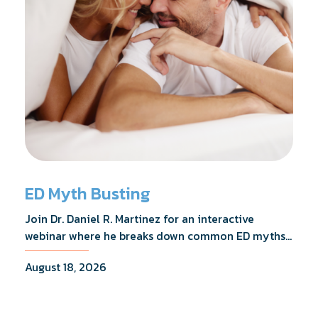
ED Myth Busting
Join Dr. Daniel R. Martinez for an interactive
webinar where he breaks down common ED myths,
addresses the most frequently asked questions,
August 18, 2026
and shares what the evidence actually shows.