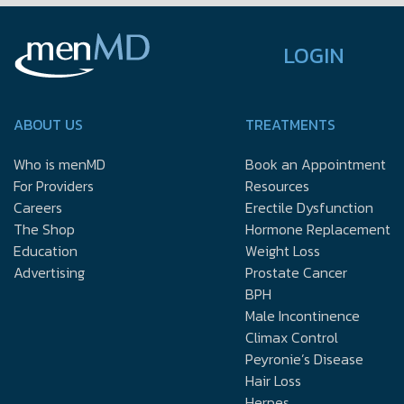
LOGIN
ABOUT US
TREATMENTS
Who is menMD
Book an Appointment
For Providers
Resources
Careers
Erectile Dysfunction
The Shop
Hormone Replacement
Education
Weight Loss
Advertising
Prostate Cancer
BPH
Male Incontinence
Climax Control
Peyronie’s Disease
Hair Loss
Herpes