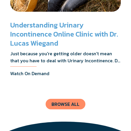
Understanding Urinary
Incontinence Online Clinic with Dr.
Lucas Wiegand
Just because you're getting older doesn't mean
that you have to deal with Urinary Incontinence. Dr.
Lucas Wiegand will tell you everything you need to
Watch On Demand
know about UI Treatments and getting the relief
you deserve.
BROWSE ALL