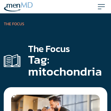
Skip
to
content
THE FOCUS
The Focus
Tag:
mitochondria