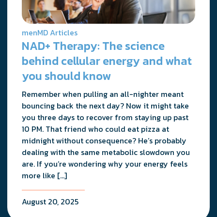
menMD Articles
NAD+ Therapy: The science
behind cellular energy and what
you should know
Remember when pulling an all-nighter meant
bouncing back the next day? Now it might take
you three days to recover from staying up past
10 PM. That friend who could eat pizza at
midnight without consequence? He’s probably
dealing with the same metabolic slowdown you
are. If you’re wondering why your energy feels
more like […]
August 20, 2025