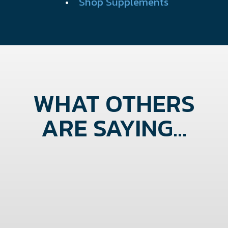
•
Shop Supplements
WHAT OTHERS
ARE SAYING...