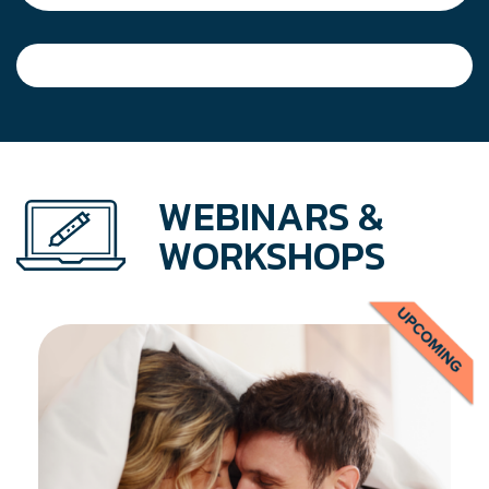
WEBINARS &
WORKSHOPS