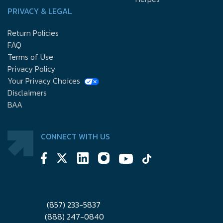
PRIVACY & LEGAL
Return Policies
FAQ
Terms of Use
Privacy Policy
Your Privacy Choices
Disclaimers
BAA
CONNECT WITH US
(857) 233-5837
(888) 247-0840