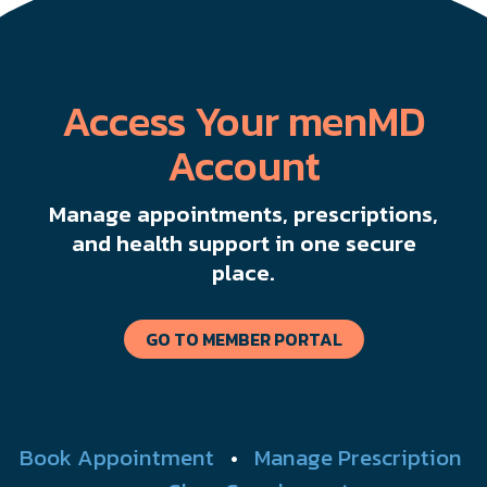
Access Your menMD
Account
Manage appointments, prescriptions,
and health support in one secure
place.
GO TO MEMBER PORTAL
Book Appointment
•
Manage Prescription