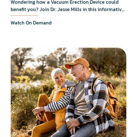
Wondering how a Vacuum Erection Device could
benefit you? Join Dr. Jesse Mills in this informative
webinar as he discusses how it supports achieving
Watch On Demand
erections during intimacy, aids in penile
reconditioning, and assists in rehabilitation after
prostate cancer treatments like chemotherapy and
surgery.