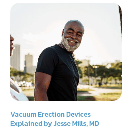
Vacuum Erection Devices
Explained by Jesse Mills, MD