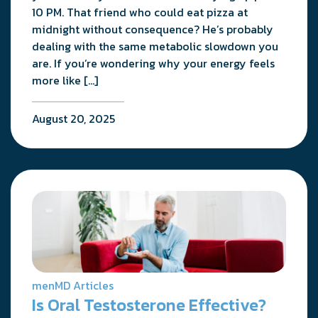
10 PM. That friend who could eat pizza at
midnight without consequence? He’s probably
dealing with the same metabolic slowdown you
are. If you’re wondering why your energy feels
more like […]
August 20, 2025
menMD Articles
Is Oral Testosterone Effective?