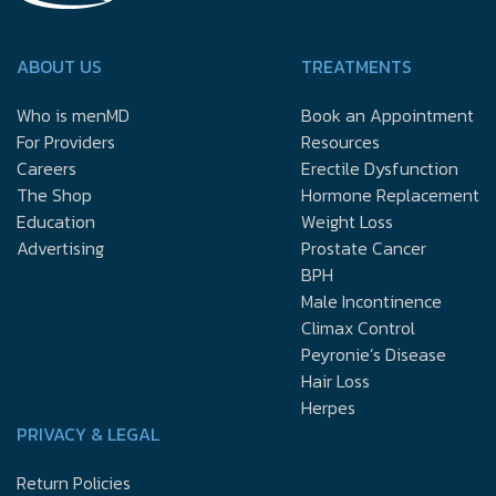
ABOUT US
TREATMENTS
Who is menMD
Book an Appointment
For Providers
Resources
Careers
Erectile Dysfunction
The Shop
Hormone Replacement
Education
Weight Loss
Advertising
Prostate Cancer
BPH
Male Incontinence
Climax Control
Peyronie’s Disease
Hair Loss
Herpes
PRIVACY & LEGAL
Return Policies