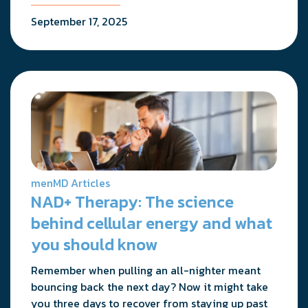
September 17, 2025
menMD Articles
NAD+ Therapy: The science
behind cellular energy and what
you should know
Remember when pulling an all-nighter meant
bouncing back the next day? Now it might take
you three days to recover from staying up past