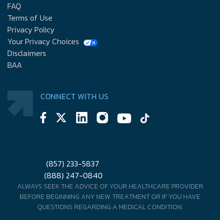
FAQ
Terms of Use
Privacy Policy
Your Privacy Choices
Disclaimers
BAA
CONNECT WITH US
(857) 233-5837
(888) 247-0840
ALWAYS SEEK THE ADVICE OF YOUR HEALTHCARE PROVIDER
BEFORE BEGINNING ANY NEW TREATMENT OR IF YOU HAVE
QUESTIONS REGARDING A MEDICAL CONDITION.