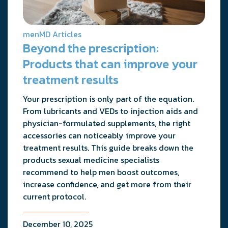
menMD Articles
Beyond the prescription:
Products that can improve your
treatment results
Your prescription is only part of the equation.
From lubricants and VEDs to injection aids and
physician-formulated supplements, the right
accessories can noticeably improve your
treatment results. This guide breaks down the
products sexual medicine specialists
recommend to help men boost outcomes,
increase confidence, and get more from their
current protocol.
December 10, 2025