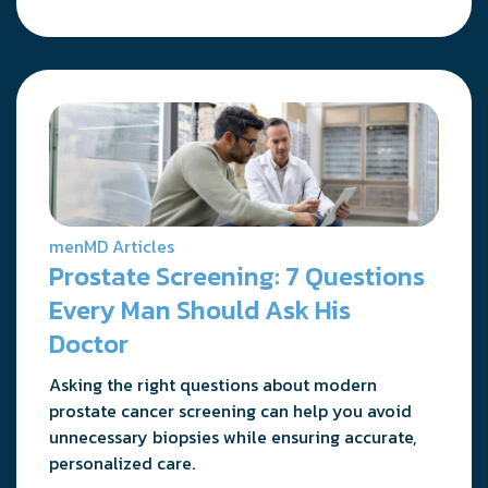
menMD Articles
Prostate Screening: 7 Questions
Every Man Should Ask His
Doctor
Asking the right questions about modern
prostate cancer screening can help you avoid
unnecessary biopsies while ensuring accurate,
personalized care.