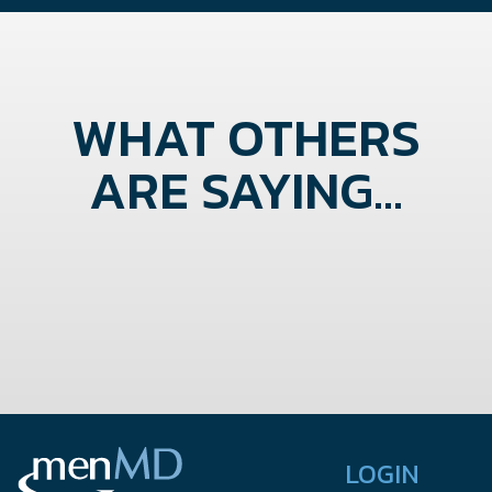
WHAT OTHERS
ARE SAYING...
LOGIN