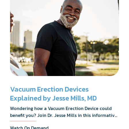
Vacuum Erection Devices
Explained by Jesse Mills, MD
Wondering how a Vacuum Erection Device could
benefit you? Join Dr. Jesse Mills in this informative
webinar as he discusses how it supports achieving
Watch On Demand