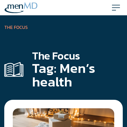
Skip
to
content
THE FOCUS
The Focus
Tag:
Men’s
health