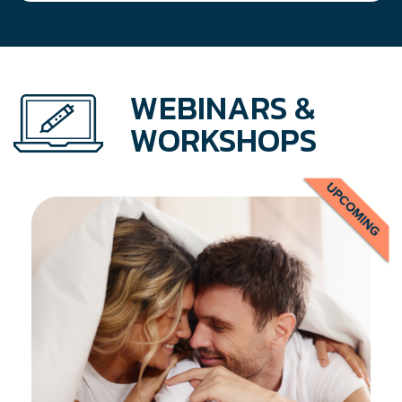
WEBINARS &
WORKSHOPS