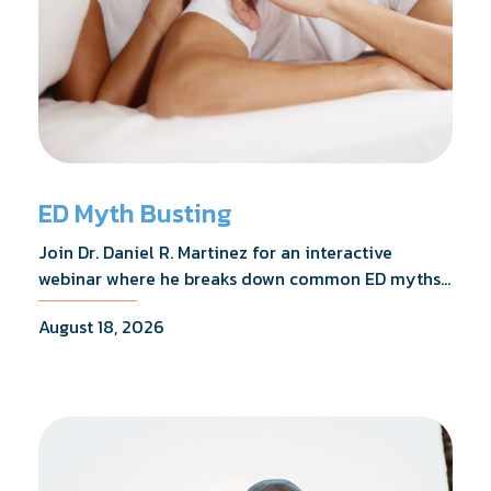
ED Myth Busting
Join Dr. Daniel R. Martinez for an interactive
webinar where he breaks down common ED myths,
addresses the most frequently asked questions,
August 18, 2026
and shares what the evidence actually shows.