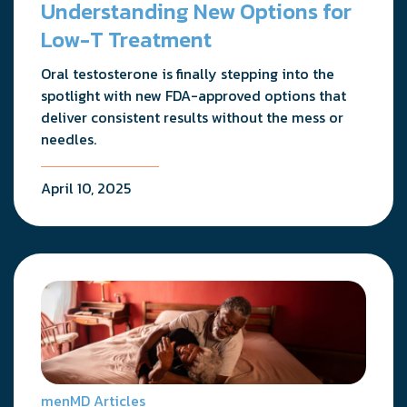
Understanding New Options for
Low-T Treatment
Oral testosterone is finally stepping into the
spotlight with new FDA-approved options that
deliver consistent results without the mess or
needles.
April 10, 2025
menMD Articles