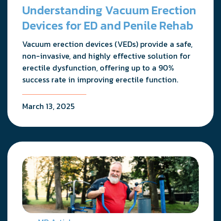
Understanding Vacuum Erection
Devices for ED and Penile Rehab
Vacuum erection devices (VEDs) provide a safe,
non-invasive, and highly effective solution for
erectile dysfunction, offering up to a 90%
success rate in improving erectile function.
March 13, 2025