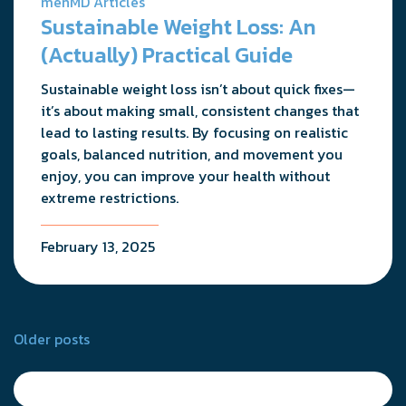
menMD Articles
Sustainable Weight Loss: An
(Actually) Practical Guide
Sustainable weight loss isn’t about quick fixes—
it’s about making small, consistent changes that
lead to lasting results. By focusing on realistic
goals, balanced nutrition, and movement you
enjoy, you can improve your health without
extreme restrictions.
February 13, 2025
Posts
Older posts
navigation