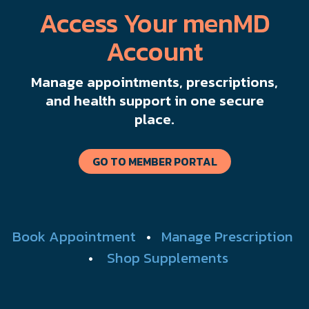
Access Your menMD
Account
Manage appointments, prescriptions,
and health support in one secure
place.
GO TO MEMBER PORTAL
Book Appointment
•
Manage Prescription
•
Shop Supplements