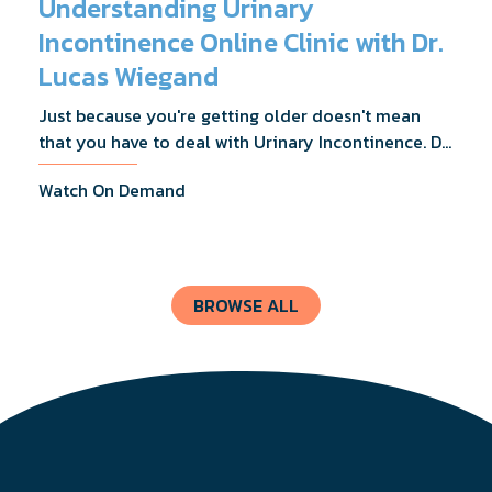
Understanding Urinary
Incontinence Online Clinic with Dr.
Lucas Wiegand
Just because you're getting older doesn't mean
that you have to deal with Urinary Incontinence. Dr.
Lucas Wiegand will tell you everything you need to
Watch On Demand
know about UI Treatments and getting the relief
you deserve.
BROWSE ALL