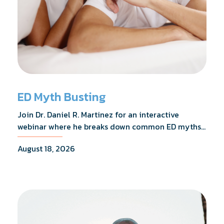
ED Myth Busting
Join Dr. Daniel R. Martinez for an interactive
webinar where he breaks down common ED myths,
addresses the most frequently asked questions,
August 18, 2026
and shares what the evidence actually shows.