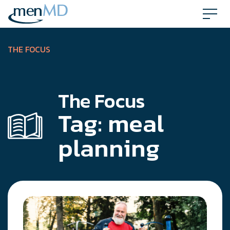
Skip
to
content
THE FOCUS
The Focus
Tag:
meal
planning