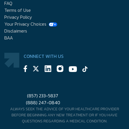
FAQ
Terms of Use
Privacy Policy
Your Privacy Choices
Disclaimers
BAA
CONNECT WITH US
(857) 233-5837
(888) 247-0840
ALWAYS SEEK THE ADVICE OF YOUR HEALTHCARE PROVIDER
BEFORE BEGINNING ANY NEW TREATMENT OR IF YOU HAVE
QUESTIONS REGARDING A MEDICAL CONDITION.