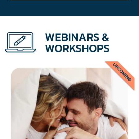
WEBINARS &
WORKSHOPS