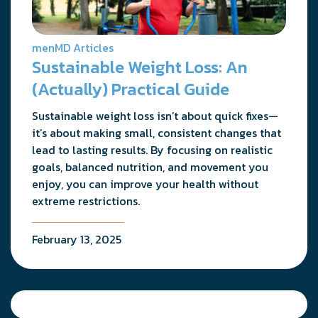
menMD Articles
Sustainable Weight Loss: An
(Actually) Practical Guide
Sustainable weight loss isn’t about quick fixes—
it’s about making small, consistent changes that
lead to lasting results. By focusing on realistic
goals, balanced nutrition, and movement you
enjoy, you can improve your health without
extreme restrictions.
February 13, 2025