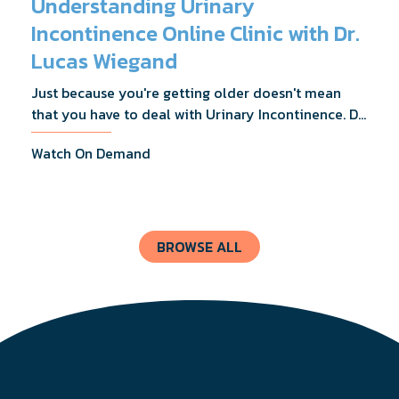
Understanding Urinary
Incontinence Online Clinic with Dr.
Lucas Wiegand
Just because you're getting older doesn't mean
that you have to deal with Urinary Incontinence. Dr.
Lucas Wiegand will tell you everything you need to
Watch On Demand
know about UI Treatments and getting the relief
you deserve.
BROWSE ALL