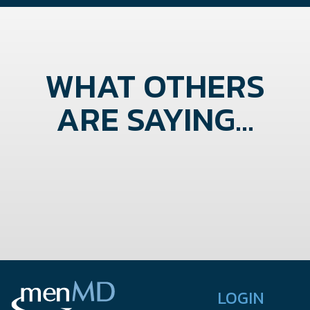
WHAT OTHERS
ARE SAYING...
LOGIN