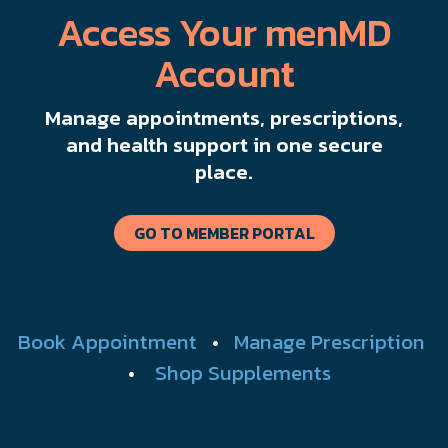
Access Your menMD
Account
Manage appointments, prescriptions,
and health support in one secure
place.
GO TO MEMBER PORTAL
Book Appointment
•
Manage Prescription
•
Shop Supplements