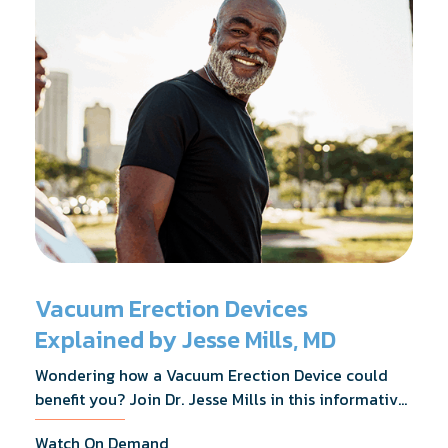
Vacuum Erection Devices
Explained by Jesse Mills, MD
Wondering how a Vacuum Erection Device could
benefit you? Join Dr. Jesse Mills in this informative
webinar as he discusses how it supports achieving
Watch On Demand
erections during intimacy, aids in penile