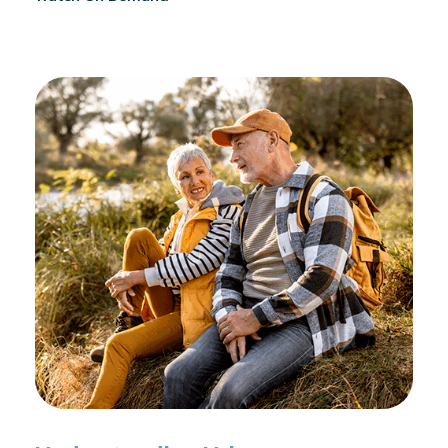
reconditioning, and assists in rehabilitation after
prostate cancer treatments like chemotherapy and
surgery.