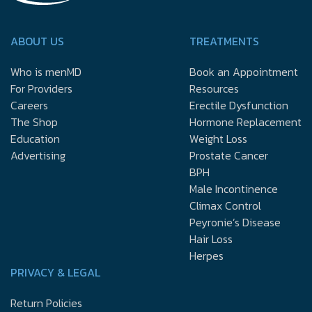
ABOUT US
TREATMENTS
Who is menMD
Book an Appointment
For Providers
Resources
Careers
Erectile Dysfunction
The Shop
Hormone Replacement
Education
Weight Loss
Advertising
Prostate Cancer
BPH
Male Incontinence
Climax Control
Peyronie’s Disease
Hair Loss
Herpes
PRIVACY & LEGAL
Return Policies