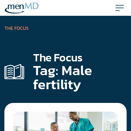
Skip
to
content
THE FOCUS
The Focus
Tag:
Male
fertility