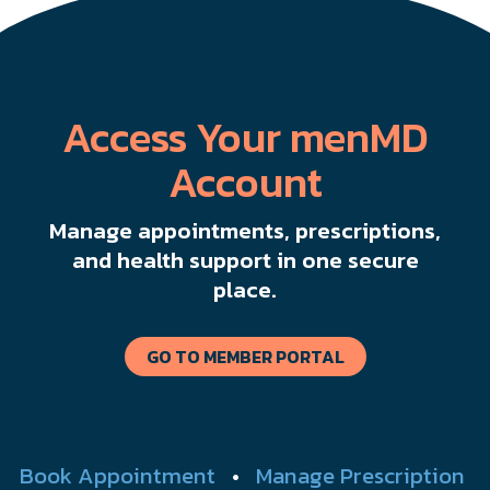
Access Your menMD
Account
Manage appointments, prescriptions,
and health support in one secure
place.
GO TO MEMBER PORTAL
Book Appointment
•
Manage Prescription