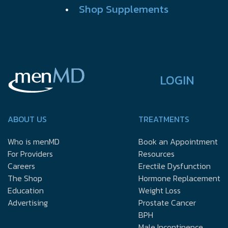
•
Shop Supplements
LOGIN
ABOUT US
TREATMENTS
Who is menMD
Book an Appointment
For Providers
Resources
Careers
Erectile Dysfunction
The Shop
Hormone Replacement
Education
Weight Loss
Advertising
Prostate Cancer
BPH
Male Incontinence