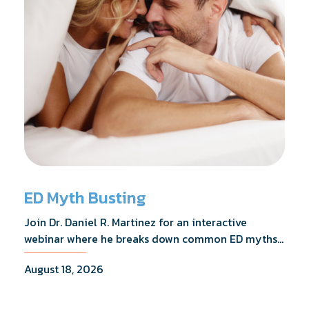
ED Myth Busting
Join Dr. Daniel R. Martinez for an interactive
webinar where he breaks down common ED myths,
addresses the most frequently asked questions,
August 18, 2026
and shares what the evidence actually shows.