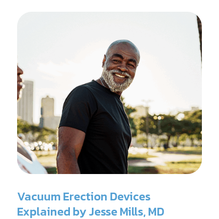
Vacuum Erection Devices
Explained by Jesse Mills, MD