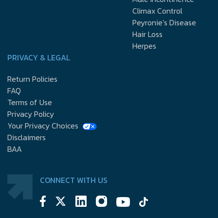
Climax Control
Peyronie’s Disease
Hair Loss
Herpes
PRIVACY & LEGAL
Return Policies
FAQ
Terms of Use
Privacy Policy
Your Privacy Choices
Disclaimers
BAA
CONNECT WITH US