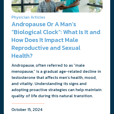
Physician Articles
Andropause Or A Man’s
“Biological Clock”: What Is It and
How Does It Impact Male
Reproductive and Sexual
Health?
Andropause, often referred to as “male
menopause,” is a gradual age-related decline in
testosterone that affects men’s health, mood,
and vitality. Understanding its signs and
adopting proactive strategies can help maintain
quality of life during this natural transition.
October 15, 2024