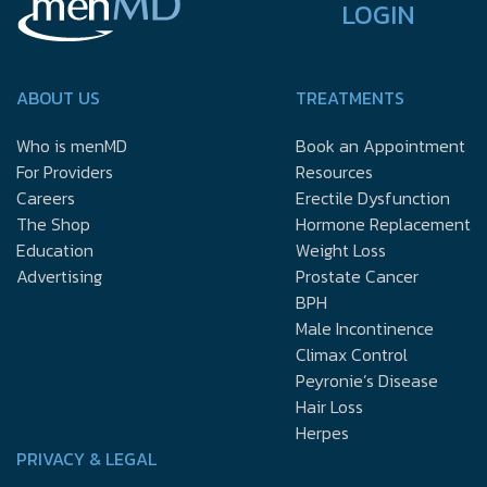
LOGIN
ABOUT US
TREATMENTS
Who is menMD
Book an Appointment
For Providers
Resources
Careers
Erectile Dysfunction
The Shop
Hormone Replacement
Education
Weight Loss
Advertising
Prostate Cancer
BPH
Male Incontinence
Climax Control
Peyronie’s Disease
Hair Loss
Herpes
PRIVACY & LEGAL