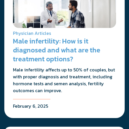
Physician Articles
Male infertility: How is it
diagnosed and what are the
treatment options?
Male infertility affects up to 50% of couples, but
with proper diagnosis and treatment, including
hormone tests and semen analysis, fertility
outcomes can improve.
February 6, 2025