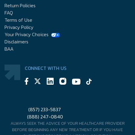
Return Policies
FAQ
Terms of Use
Privacy Policy
Your Privacy Choices
Disclaimers
BAA
CONNECT WITH US
(857) 233-5837
(888) 247-0840
ALWAYS SEEK THE ADVICE OF YOUR HEALTHCARE PROVIDER
BEFORE BEGINNING ANY NEW TREATMENT OR IF YOU HAVE