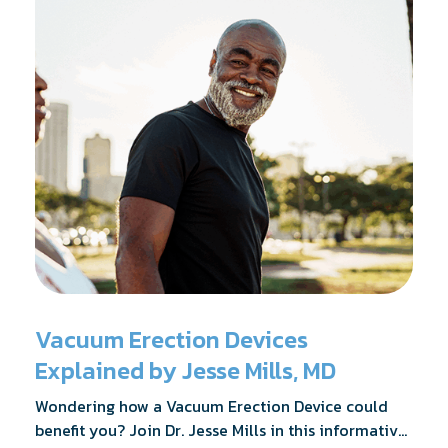
Vacuum Erection Devices
Explained by Jesse Mills, MD
Wondering how a Vacuum Erection Device could
benefit you? Join Dr. Jesse Mills in this informative