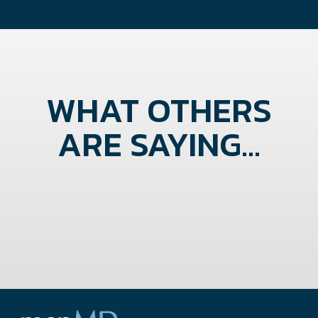
WHAT OTHERS
ARE SAYING...