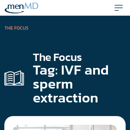
Skip
to
content
THE FOCUS
The Focus
Tag:
IVF and
sperm
extraction