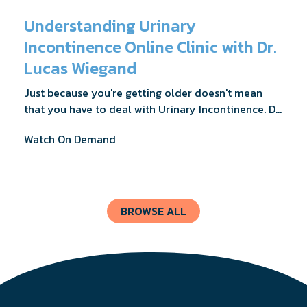
Understanding Urinary
Incontinence Online Clinic with Dr.
Lucas Wiegand
Just because you're getting older doesn't mean
that you have to deal with Urinary Incontinence. Dr.
Lucas Wiegand will tell you everything you need to
Watch On Demand
know about UI Treatments and getting the relief
you deserve.
BROWSE ALL