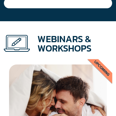
WEBINARS &
WORKSHOPS