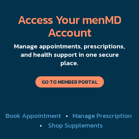
Access Your menMD
Account
Manage appointments, prescriptions,
and health support in one secure
place.
GO TO MEMBER PORTAL
Book Appointment
•
Manage Prescription
•
Shop Supplements