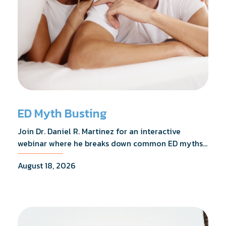
ED Myth Busting
Join Dr. Daniel R. Martinez for an interactive
webinar where he breaks down common ED myths,
addresses the most frequently asked questions,
August 18, 2026
and shares what the evidence actually shows.