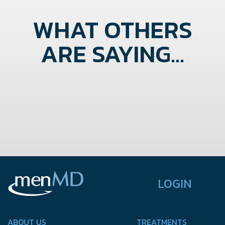
WHAT OTHERS
ARE SAYING...
LOGIN
ABOUT US
TREATMENTS