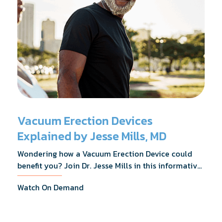
Vacuum Erection Devices
Explained by Jesse Mills, MD
Wondering how a Vacuum Erection Device could
benefit you? Join Dr. Jesse Mills in this informative
webinar as he discusses how it supports achieving
Watch On Demand
erections during intimacy, aids in penile
reconditioning, and assists in rehabilitation after
prostate cancer treatments like chemotherapy and