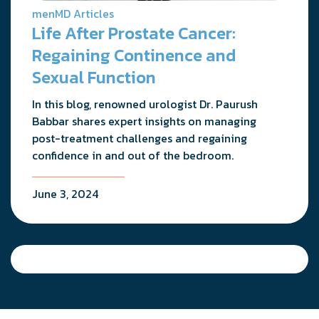
menMD Articles
Life After Prostate Cancer:
Regaining Continence and
Sexual Function
In this blog, renowned urologist Dr. Paurush
Babbar shares expert insights on managing
post-treatment challenges and regaining
confidence in and out of the bedroom.
June 3, 2024