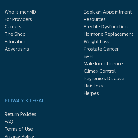
Who is menMD
Book an Appointment
For Providers
Resources
Careers
Erectile Dysfunction
The Shop
Hormone Replacement
Education
Weight Loss
Advertising
Prostate Cancer
BPH
Male Incontinence
Climax Control
Peyronie’s Disease
Hair Loss
Herpes
PRIVACY & LEGAL
Return Policies
FAQ
Terms of Use
Privacy Policy