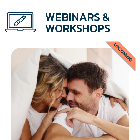
WEBINARS &
WORKSHOPS