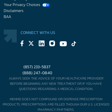
Your Privacy Choices
Disclaimers
BAA
CONNECT WITH US
(857) 233-5837
(888) 247-0840
ALWAYS SEEK THE ADVICE OF YOUR HEALTHCARE PROVIDER
BEFORE BEGINNING ANY NEW TREATMENT OR IF YOU HAVE
QUESTIONS REGARDING A MEDICAL CONDITION.
MENMD DOES NOT COMPOUND OR DISPENSE PRESCRIPTION
PRODUCTS. PRESCRIPTIONS ARE FILLED THOUGH OUR U.S. LICENSED
PHARMACY PARTNERS.