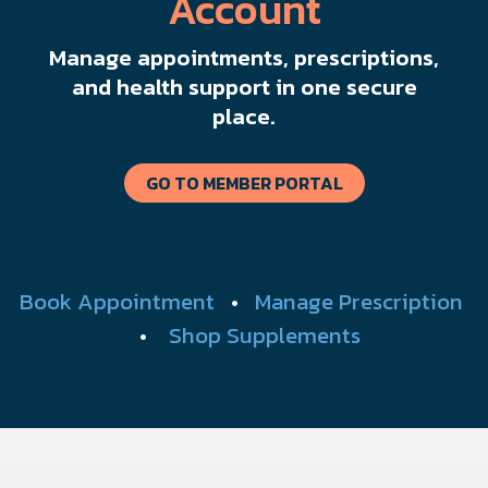
Account
Manage appointments, prescriptions,
and health support in one secure
place.
GO TO MEMBER PORTAL
Book Appointment
•
Manage Prescription
•
Shop Supplements