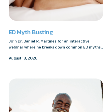
ED Myth Busting
Join Dr. Daniel R. Martinez for an interactive
webinar where he breaks down common ED myths,
addresses the most frequently asked questions,
August 18, 2026
and shares what the evidence actually shows.