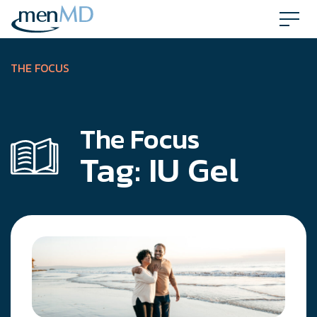
Skip
to
content
THE FOCUS
The Focus
Tag:
IU Gel