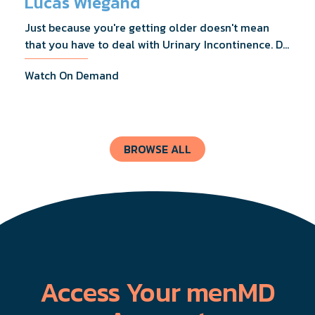
Lucas Wiegand
Just because you're getting older doesn't mean
that you have to deal with Urinary Incontinence. Dr.
Lucas Wiegand will tell you everything you need to
Watch On Demand
know about UI Treatments and getting the relief
you deserve.
BROWSE ALL
Access Your menMD