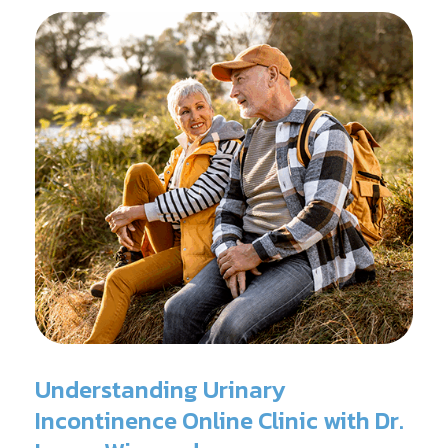
surgery.
Understanding Urinary
Incontinence Online Clinic with Dr.