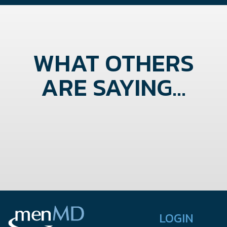
WHAT OTHERS
ARE SAYING...
LOGIN