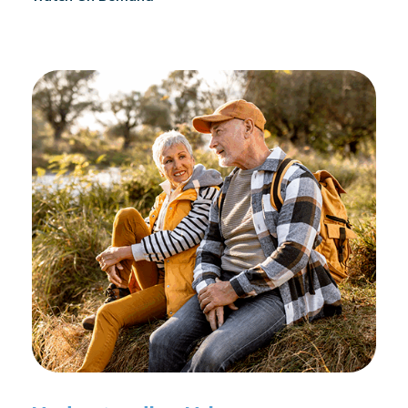
reconditioning, and assists in rehabilitation after
prostate cancer treatments like chemotherapy and
surgery.