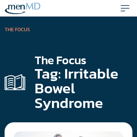
Skip
to
content
THE FOCUS
The Focus
Tag:
Irritable
Bowel
Syndrome