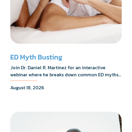
ED Myth Busting
Join Dr. Daniel R. Martinez for an interactive
webinar where he breaks down common ED myths,
addresses the most frequently asked questions,
August 18, 2026
and shares what the evidence actually shows.