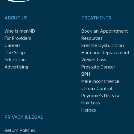
ABOUT US
TREATMENTS
Who is menMD
Book an Appointment
For Providers
Resources
Careers
Erectile Dysfunction
The Shop
Hormone Replacement
Education
Weight Loss
Advertising
Prostate Cancer
BPH
Male Incontinence
Climax Control
Peyronie’s Disease
Hair Loss
Herpes
PRIVACY & LEGAL
Return Policies