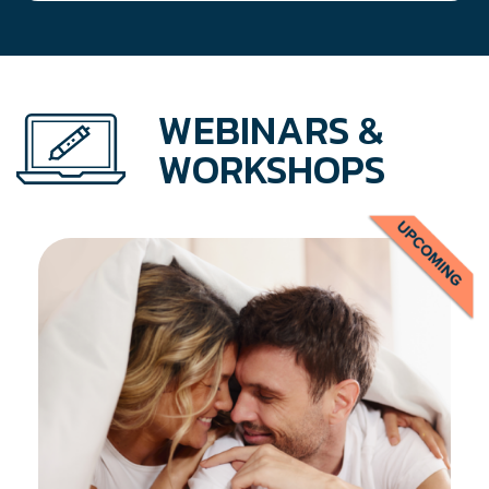
WEBINARS &
WORKSHOPS