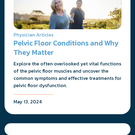
Physician Articles
Pelvic Floor Conditions and Why
They Matter
Explore the often overlooked yet vital functions
of the pelvic floor muscles and uncover the
common symptoms and effective treatments for
pelvic floor dysfunction.
May 13, 2024