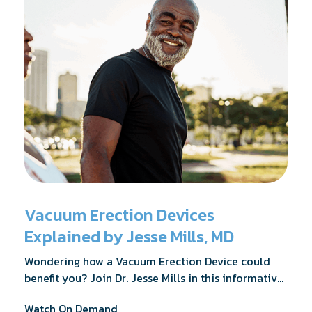
Vacuum Erection Devices
Explained by Jesse Mills, MD
Wondering how a Vacuum Erection Device could
benefit you? Join Dr. Jesse Mills in this informative
webinar as he discusses how it supports achieving
Watch On Demand
erections during intimacy, aids in penile