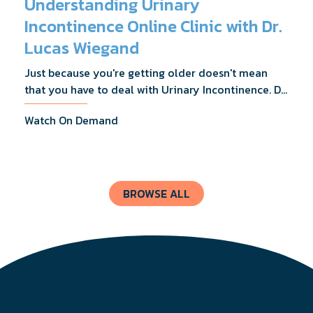
Understanding Urinary
Incontinence Online Clinic with Dr.
Lucas Wiegand
Just because you're getting older doesn't mean
that you have to deal with Urinary Incontinence. Dr.
Lucas Wiegand will tell you everything you need to
Watch On Demand
know about UI Treatments and getting the relief
you deserve.
BROWSE ALL