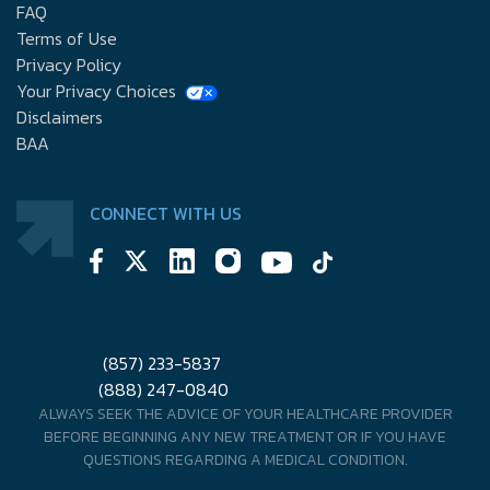
FAQ
Terms of Use
Privacy Policy
Your Privacy Choices
Disclaimers
BAA
CONNECT WITH US
(857) 233-5837
(888) 247-0840
ALWAYS SEEK THE ADVICE OF YOUR HEALTHCARE PROVIDER
BEFORE BEGINNING ANY NEW TREATMENT OR IF YOU HAVE
QUESTIONS REGARDING A MEDICAL CONDITION.