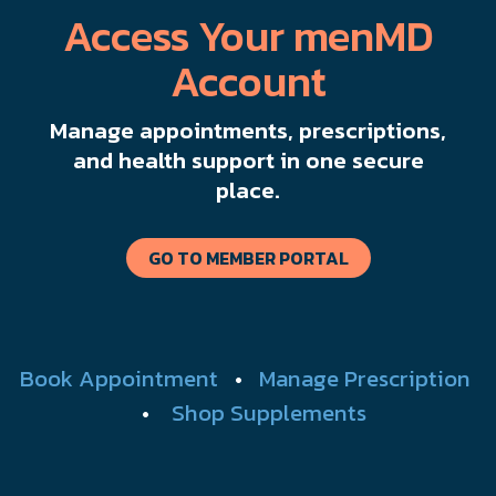
Access Your menMD
Account
Manage appointments, prescriptions,
and health support in one secure
place.
GO TO MEMBER PORTAL
Book Appointment
•
Manage Prescription
•
Shop Supplements