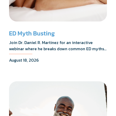
ED Myth Busting
Join Dr. Daniel R. Martinez for an interactive
webinar where he breaks down common ED myths,
addresses the most frequently asked questions,
August 18, 2026
and shares what the evidence actually shows.