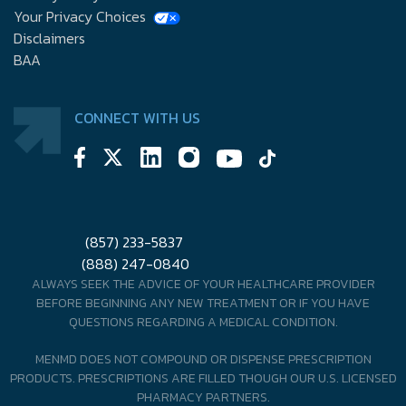
Your Privacy Choices
Disclaimers
BAA
CONNECT WITH US
(857) 233-5837
(888) 247-0840
ALWAYS SEEK THE ADVICE OF YOUR HEALTHCARE PROVIDER
BEFORE BEGINNING ANY NEW TREATMENT OR IF YOU HAVE
QUESTIONS REGARDING A MEDICAL CONDITION.
MENMD DOES NOT COMPOUND OR DISPENSE PRESCRIPTION
PRODUCTS. PRESCRIPTIONS ARE FILLED THOUGH OUR U.S. LICENSED
PHARMACY PARTNERS.