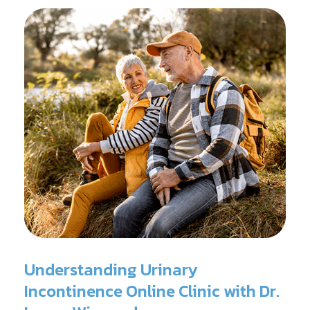
surgery.
Understanding Urinary
Incontinence Online Clinic with Dr.