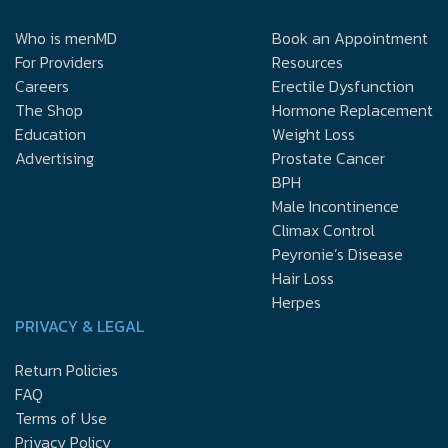
Who is menMD
Book an Appointment
For Providers
Resources
Careers
Erectile Dysfunction
The Shop
Hormone Replacement
Education
Weight Loss
Advertising
Prostate Cancer
BPH
Male Incontinence
Climax Control
Peyronie’s Disease
Hair Loss
Herpes
PRIVACY & LEGAL
Return Policies
FAQ
Terms of Use
Privacy Policy