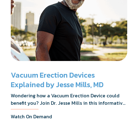
Vacuum Erection Devices
Explained by Jesse Mills, MD
Wondering how a Vacuum Erection Device could
benefit you? Join Dr. Jesse Mills in this informative
webinar as he discusses how it supports achieving
Watch On Demand
erections during intimacy, aids in penile
reconditioning, and assists in rehabilitation after
prostate cancer treatments like chemotherapy and