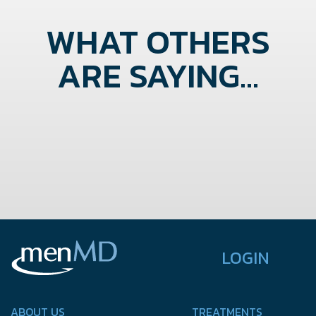
WHAT OTHERS
ARE SAYING...
LOGIN
ABOUT US
TREATMENTS