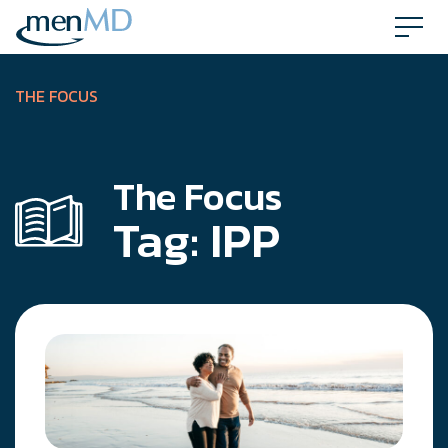
Skip
to
content
THE FOCUS
The Focus
Tag:
IPP