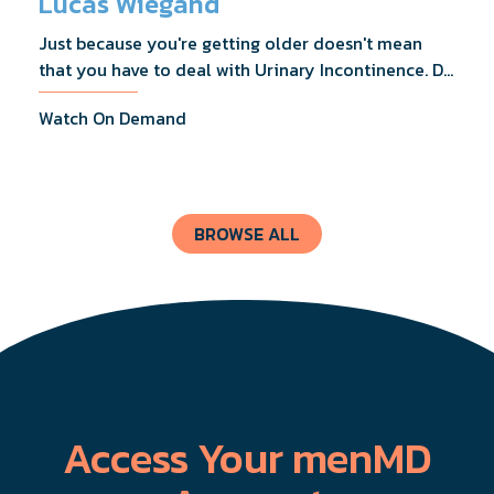
Lucas Wiegand
Just because you're getting older doesn't mean
that you have to deal with Urinary Incontinence. Dr.
Lucas Wiegand will tell you everything you need to
Watch On Demand
know about UI Treatments and getting the relief
you deserve.
BROWSE ALL
Access Your menMD