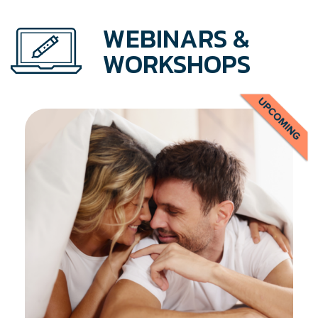
WEBINARS &
WORKSHOPS