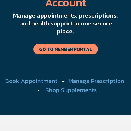
Account
Manage appointments, prescriptions,
and health support in one secure
place.
GO TO MEMBER PORTAL
Book Appointment
•
Manage Prescription
•
Shop Supplements