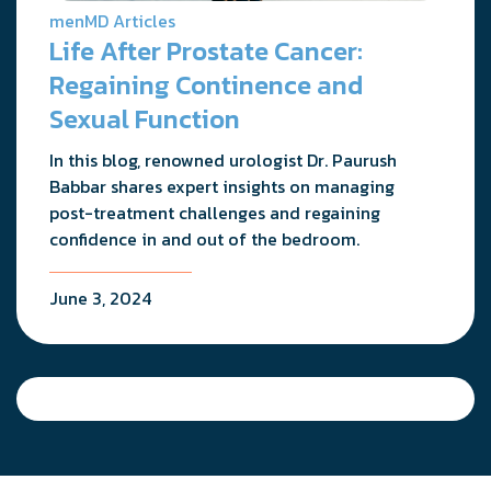
menMD Articles
Life After Prostate Cancer:
Regaining Continence and
Sexual Function
In this blog, renowned urologist Dr. Paurush
Babbar shares expert insights on managing
post-treatment challenges and regaining
confidence in and out of the bedroom.
June 3, 2024