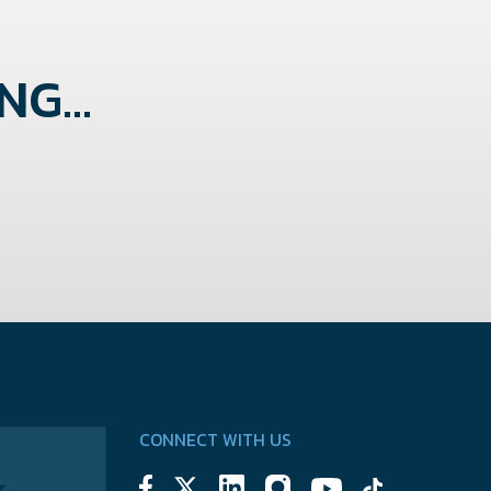
G...
CONNECT WITH US