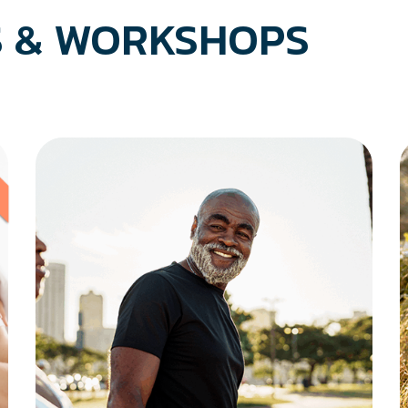
 & WORKSHOPS