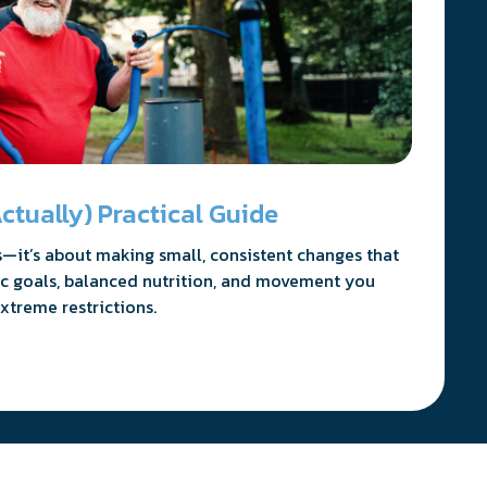
ctually) Practical Guide
es—it’s about making small, consistent changes that
stic goals, balanced nutrition, and movement you
xtreme restrictions.