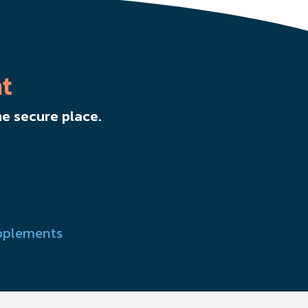
t
e secure place.
pplements