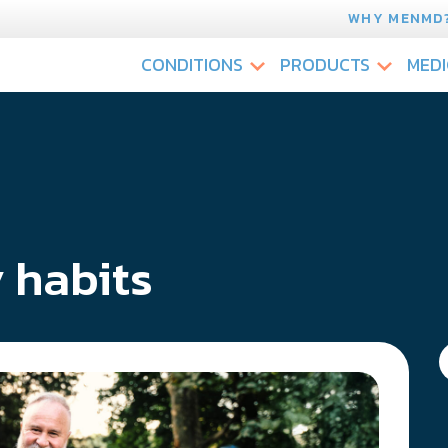
WHY MENMD
CONDITIONS
PRODUCTS
MEDI
 habits