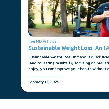
menMD Articles
Sustainable Weight Loss: An (A
Sustainable weight loss isn’t about quick fix
lead to lasting results. By focusing on reali
enjoy, you can improve your health without e
February 13, 2025