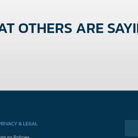
T OTHERS ARE SAYIN
PRIVACY & LEGAL
eturn Policies