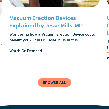
Vacuum Erection Devices
Explained by Jesse Mills, MD
Wondering how a Vacuum Erection Device could
benefit you? Join Dr. Jesse Mills in this
J
s,
informative webinar as he discusses how it
t
Watch On Demand
supports achieving erections during intimacy, aids
D
in penile reconditioning, and assists in
W
n
rehabilitation after prostate cancer treatments
t
like chemotherapy and surgery.
BROWSE ALL