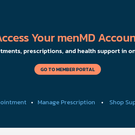
Access Your menMD Accoun
ments, prescriptions, and health support in on
GO TO MEMBER PORTAL
ointment
•
Manage Prescription
•
Shop Su