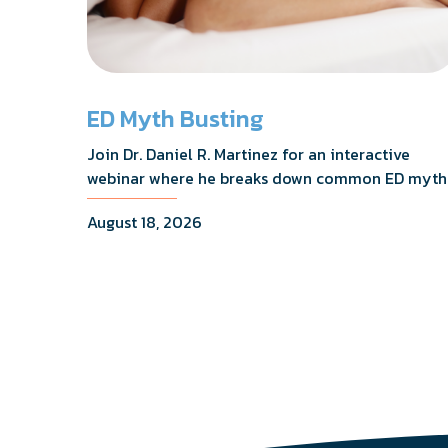
ED Myth Busting
Join Dr. Daniel R. Martinez for an interactive
webinar where he breaks down common ED myth
addresses the most frequently asked questions,
August 18, 2026
and shares what the evidence actually shows.