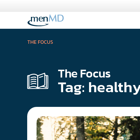
Skip
to
content
THE FOCUS
The Focus
Tag:
healthy