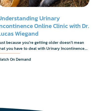
Understanding Urinary
Incontinence Online Clinic with Dr.
Lucas Wiegand
ust because you're getting older doesn't mean
hat you have to deal with Urinary Incontinence.
r. Lucas Wiegand will tell you everything you
atch On Demand
eed to know about UI Treatments and getting
he relief you deserve.