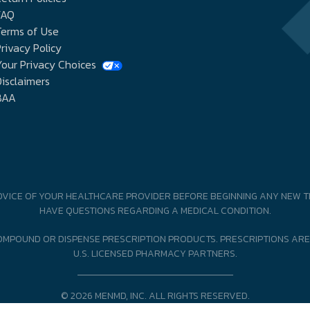
FAQ
Terms of Use
rivacy Policy
our Privacy Choices
isclaimers
BAA
DVICE OF YOUR HEALTHCARE PROVIDER BEFORE BEGINNING ANY NEW T
HAVE QUESTIONS REGARDING A MEDICAL CONDITION.
MPOUND OR DISPENSE PRESCRIPTION PRODUCTS. PRESCRIPTIONS ARE
U.S. LICENSED PHARMACY PARTNERS.
© 2026 MENMD, INC. ALL RIGHTS RESERVED.