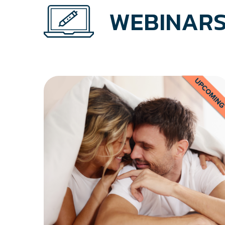
WEBINARS