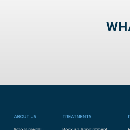
WHA
ABOUT US
TREATMENTS
Who is menMD
Book an Appointment
R