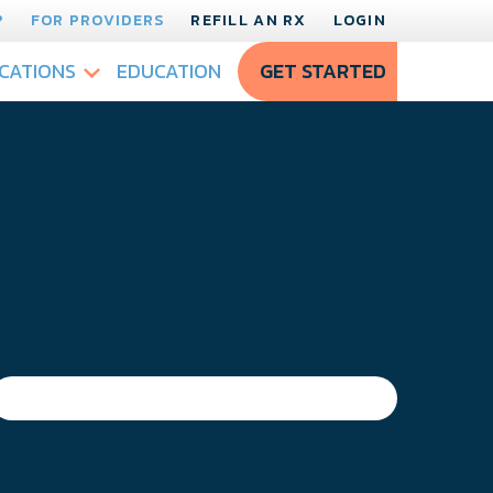
?
FOR PROVIDERS
REFILL AN RX
LOGIN
CATIONS
EDUCATION
GET STARTED