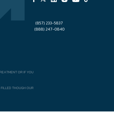
(857) 233-5837
(888) 247-0840
REATMENT OR IF YOU
 FILLED THOUGH OUR