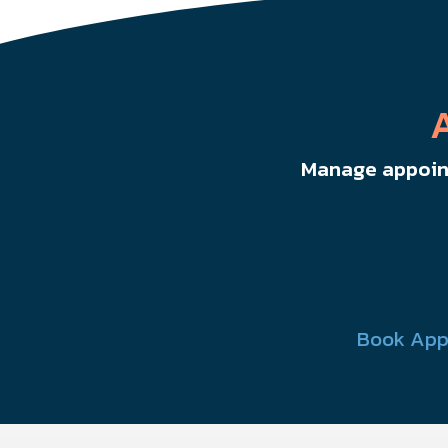
Manage appoint
Book App