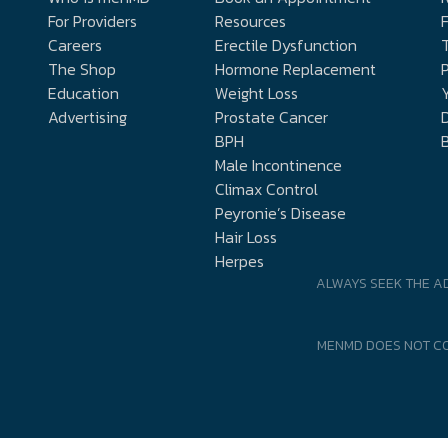
For Providers
Resources
Careers
Erectile Dysfunction
The Shop
Hormone Replacement
P
Education
Weight Loss
Y
Advertising
Prostate Cancer
D
BPH
Male Incontinence
Climax Control
Peyronie’s Disease
Hair Loss
Herpes
ALWAYS SEEK THE A
MENMD DOES NOT CO