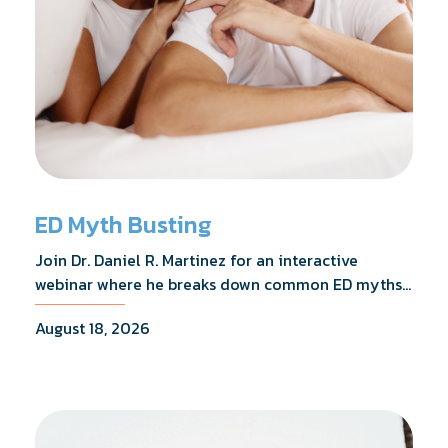
ED Myth Busting
Join Dr. Daniel R. Martinez for an interactive
webinar where he breaks down common ED myths,
addresses the most frequently asked questions,
August 18, 2026
and shares what the evidence actually shows.