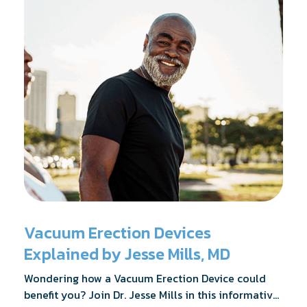
Vacuum Erection Devices
Explained by Jesse Mills, MD
Wondering how a Vacuum Erection Device could
benefit you? Join Dr. Jesse Mills in this informative