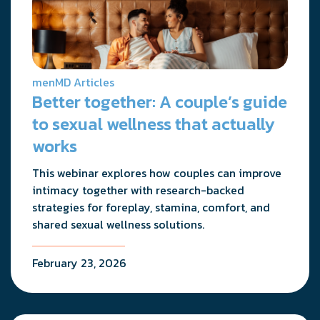
menMD Articles
Better together: A couple’s guide
to sexual wellness that actually
works
This webinar explores how couples can improve
intimacy together with research-backed
strategies for foreplay, stamina, comfort, and
shared sexual wellness solutions.
February 23, 2026