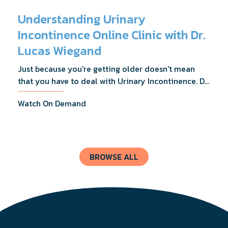
Understanding Urinary
Incontinence Online Clinic with Dr.
Lucas Wiegand
Just because you're getting older doesn't mean
that you have to deal with Urinary Incontinence. Dr.
Lucas Wiegand will tell you everything you need to
Watch On Demand
know about UI Treatments and getting the relief
you deserve.
BROWSE ALL