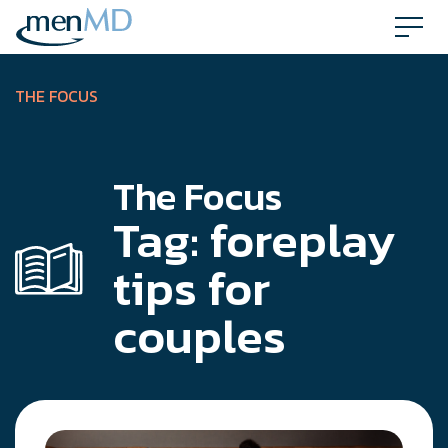
Skip
to
content
THE FOCUS
The Focus
Tag:
foreplay
tips for
couples