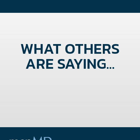
WHAT OTHERS
ARE SAYING...