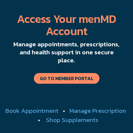
Access Your menMD
Account
Manage appointments, prescriptions,
and health support in one secure
place.
GO TO MEMBER PORTAL
Book Appointment
•
Manage Prescription
•
Shop Supplements