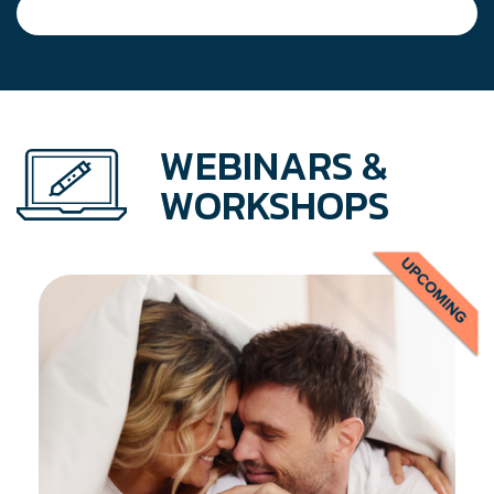
WEBINARS &
WORKSHOPS