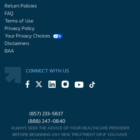
Return Policies
FAQ
Terms of Use
Privacy Policy
Your Privacy Choices
Disclaimers
BAA
CONNECT WITH US
(857) 233-5837
(888) 247-0840
ALWAYS SEEK THE ADVICE OF YOUR HEALTHCARE PROVIDER
BEFORE BEGINNING ANY NEW TREATMENT OR IF YOU HAVE