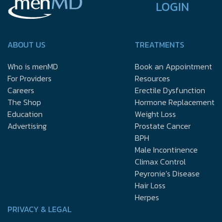
LOGIN
ABOUT US
TREATMENTS
Who is menMD
Book an Appointment
For Providers
Resources
Careers
Erectile Dysfunction
The Shop
Hormone Replacement
Education
Weight Loss
Advertising
Prostate Cancer
BPH
Male Incontinence
Climax Control
Peyronie’s Disease
Hair Loss
Herpes
PRIVACY & LEGAL