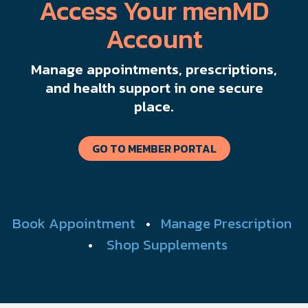
Access Your menMD
Account
Manage appointments, prescriptions,
and health support in one secure
place.
GO TO MEMBER PORTAL
Book Appointment
•
Manage Prescription
•
Shop Supplements