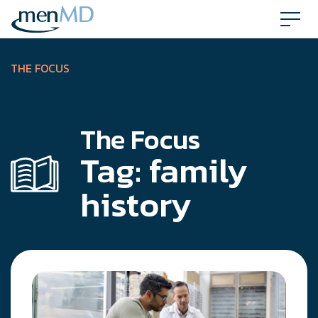
Skip
to
content
THE FOCUS
The Focus
Tag:
family
history