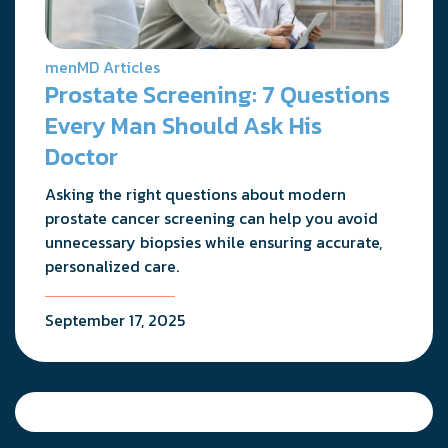
menMD Articles
Prostate Screening: 7 Questions
Every Man Should Ask His
Doctor
Asking the right questions about modern
prostate cancer screening can help you avoid
unnecessary biopsies while ensuring accurate,
personalized care.
September 17, 2025