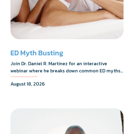
ED Myth Busting
Join Dr. Daniel R. Martinez for an interactive
webinar where he breaks down common ED myths,
addresses the most frequently asked questions,
August 18, 2026
and shares what the evidence actually shows.