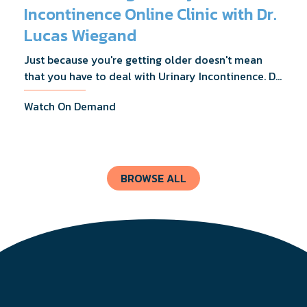
Incontinence Online Clinic with Dr.
Lucas Wiegand
Just because you're getting older doesn't mean
that you have to deal with Urinary Incontinence. Dr.
Lucas Wiegand will tell you everything you need to
Watch On Demand
know about UI Treatments and getting the relief
you deserve.
BROWSE ALL