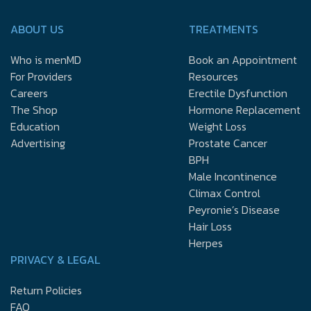
ABOUT US
TREATMENTS
Who is menMD
Book an Appointment
For Providers
Resources
Careers
Erectile Dysfunction
The Shop
Hormone Replacement
Education
Weight Loss
Advertising
Prostate Cancer
BPH
Male Incontinence
Climax Control
Peyronie’s Disease
Hair Loss
Herpes
PRIVACY & LEGAL
Return Policies
FAQ