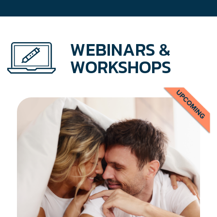
WEBINARS &
WORKSHOPS