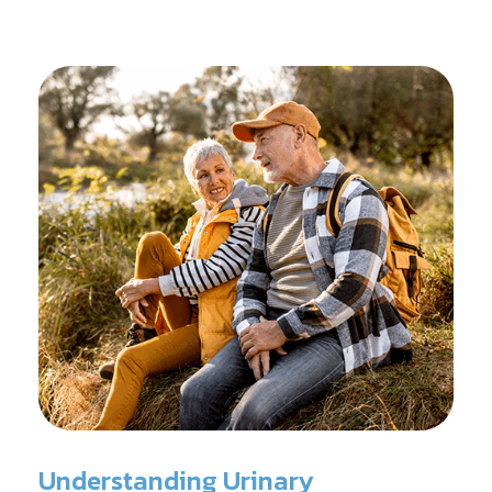
reconditioning, and assists in rehabilitation after
prostate cancer treatments like chemotherapy and
surgery.
Understanding Urinary