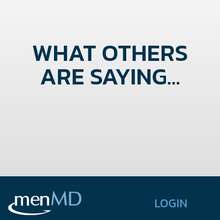
WHAT OTHERS
ARE SAYING...
LOGIN