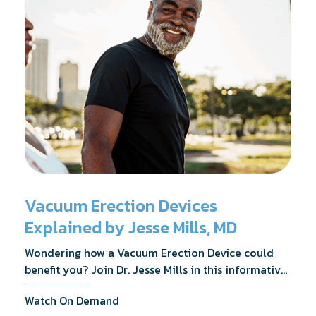
Vacuum Erection Devices
Explained by Jesse Mills, MD
Wondering how a Vacuum Erection Device could
benefit you? Join Dr. Jesse Mills in this informative
webinar as he discusses how it supports achieving
Watch On Demand
erections during intimacy, aids in penile