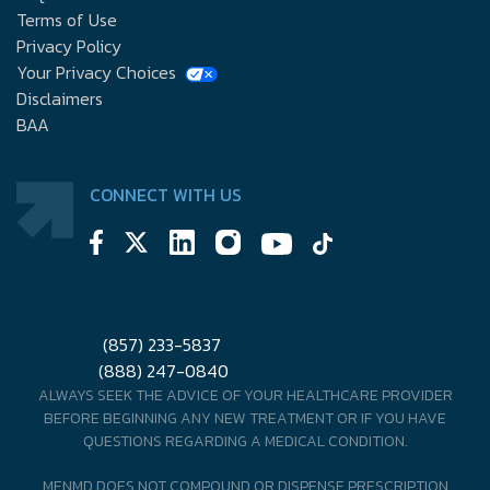
Terms of Use
Privacy Policy
Your Privacy Choices
Disclaimers
BAA
CONNECT WITH US
(857) 233-5837
(888) 247-0840
ALWAYS SEEK THE ADVICE OF YOUR HEALTHCARE PROVIDER
BEFORE BEGINNING ANY NEW TREATMENT OR IF YOU HAVE
QUESTIONS REGARDING A MEDICAL CONDITION.
MENMD DOES NOT COMPOUND OR DISPENSE PRESCRIPTION