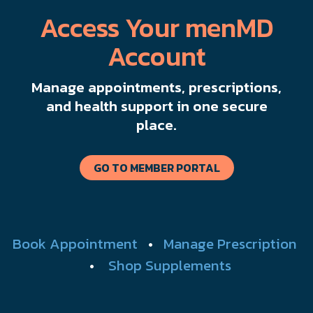
Access Your menMD
Account
Manage appointments, prescriptions,
and health support in one secure
place.
GO TO MEMBER PORTAL
Book Appointment
•
Manage Prescription
•
Shop Supplements