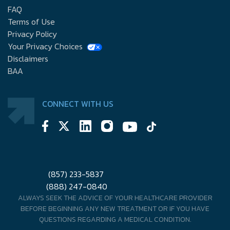
FAQ
Terms of Use
Privacy Policy
Your Privacy Choices
Disclaimers
BAA
CONNECT WITH US
(857) 233-5837
(888) 247-0840
ALWAYS SEEK THE ADVICE OF YOUR HEALTHCARE PROVIDER
BEFORE BEGINNING ANY NEW TREATMENT OR IF YOU HAVE
QUESTIONS REGARDING A MEDICAL CONDITION.