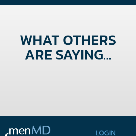
WHAT OTHERS
ARE SAYING...
LOGIN