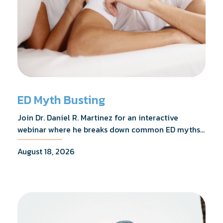
ED Myth Busting
Join Dr. Daniel R. Martinez for an interactive
webinar where he breaks down common ED myths,
addresses the most frequently asked questions,
August 18, 2026
and shares what the evidence actually shows.