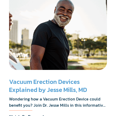
Vacuum Erection Devices
Explained by Jesse Mills, MD
Wondering how a Vacuum Erection Device could
benefit you? Join Dr. Jesse Mills in this informative
webinar as he discusses how it supports achieving