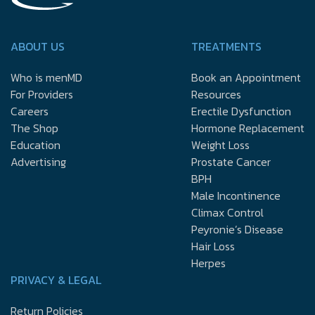
ABOUT US
TREATMENTS
Who is menMD
Book an Appointment
For Providers
Resources
Careers
Erectile Dysfunction
The Shop
Hormone Replacement
Education
Weight Loss
Advertising
Prostate Cancer
BPH
Male Incontinence
Climax Control
Peyronie’s Disease
Hair Loss
Herpes
PRIVACY & LEGAL
Return Policies