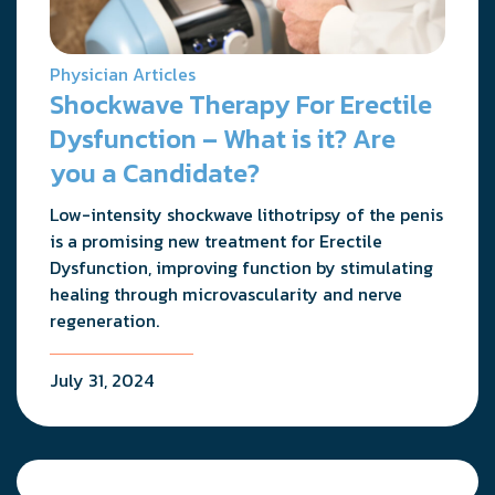
Physician Articles
Shockwave Therapy For Erectile
Dysfunction – What is it? Are
you a Candidate?
Low-intensity shockwave lithotripsy of the penis
is a promising new treatment for Erectile
Dysfunction, improving function by stimulating
healing through microvascularity and nerve
regeneration.
July 31, 2024