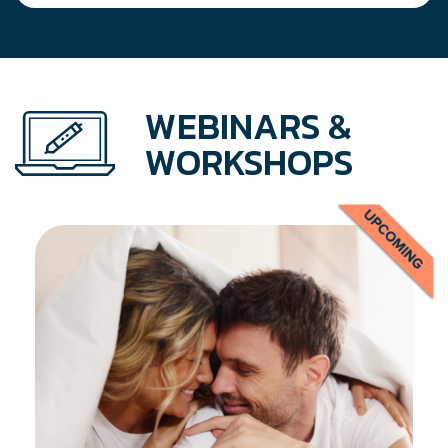
WEBINARS &
WORKSHOPS