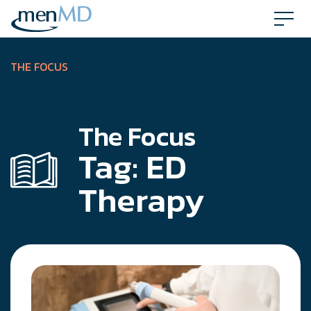
Skip
to
content
THE FOCUS
The Focus
Tag:
ED
Therapy