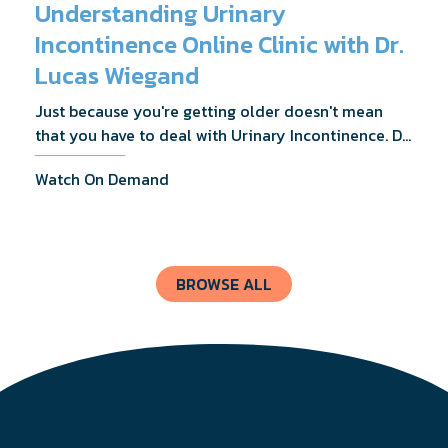
Understanding Urinary
Incontinence Online Clinic with Dr.
Lucas Wiegand
Just because you're getting older doesn't mean
that you have to deal with Urinary Incontinence. Dr.
Lucas Wiegand will tell you everything you need to
Watch On Demand
know about UI Treatments and getting the relief
you deserve.
BROWSE ALL