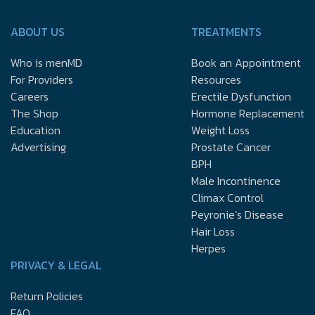
ABOUT US
TREATMENTS
Who is menMD
Book an Appointment
For Providers
Resources
Careers
Erectile Dysfunction
The Shop
Hormone Replacement
Education
Weight Loss
Advertising
Prostate Cancer
BPH
Male Incontinence
Climax Control
Peyronie’s Disease
Hair Loss
Herpes
PRIVACY & LEGAL
Return Policies
FAQ