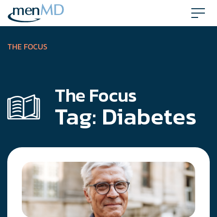
Skip
to
content
THE FOCUS
The Focus
Tag:
Diabetes