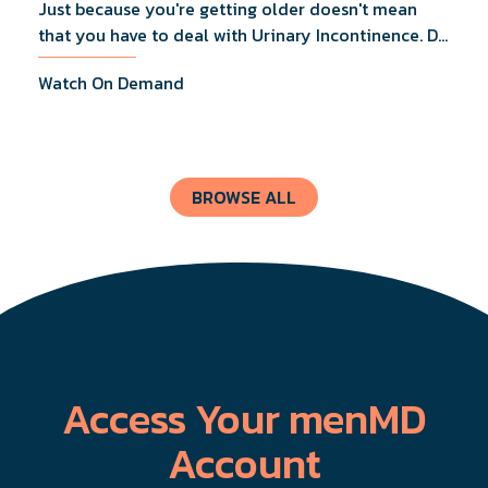
Just because you're getting older doesn't mean
that you have to deal with Urinary Incontinence. Dr.
Lucas Wiegand will tell you everything you need to
Watch On Demand
know about UI Treatments and getting the relief
you deserve.
BROWSE ALL
Access Your menMD
Account