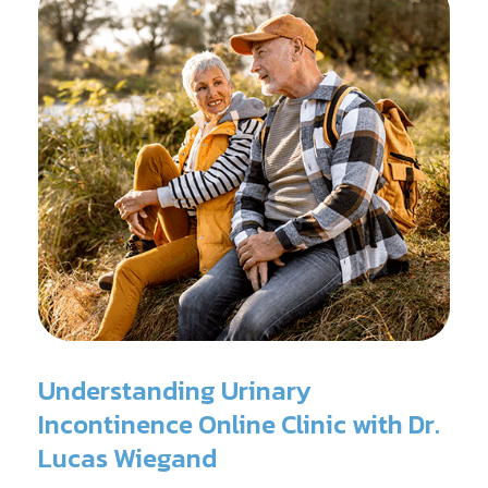
Understanding Urinary
Incontinence Online Clinic with Dr.
Lucas Wiegand