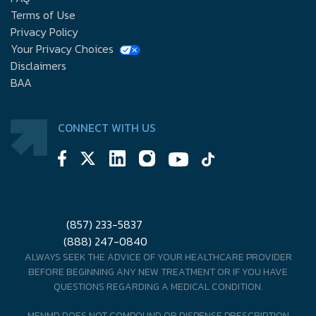
Terms of Use
Privacy Policy
Your Privacy Choices
Disclaimers
BAA
CONNECT WITH US
(857) 233-5837
(888) 247-0840
ALWAYS SEEK THE ADVICE OF YOUR HEALTHCARE PROVIDER
BEFORE BEGINNING ANY NEW TREATMENT OR IF YOU HAVE
QUESTIONS REGARDING A MEDICAL CONDITION.
MENMD DOES NOT COMPOUND OR DISPENSE PRESCRIPTION