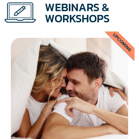
WEBINARS &
WORKSHOPS