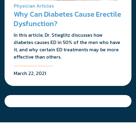
Physician Articles
Why Can Diabetes Cause Erectile
Dysfunction?
In this article, Dr. Stieglitz discusses how
diabetes causes ED in 50% of the men who have
it, and why certain ED treatments may be more
effective than others.
March 22, 2021