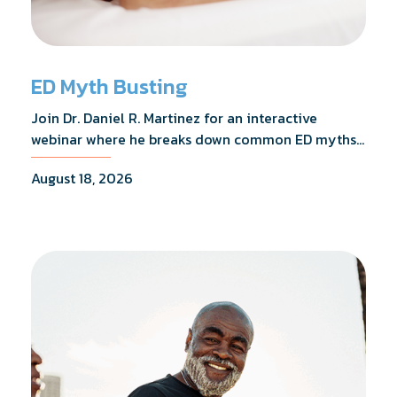
ED Myth Busting
Join Dr. Daniel R. Martinez for an interactive
webinar where he breaks down common ED myths,
addresses the most frequently asked questions,
August 18, 2026
and shares what the evidence actually shows.