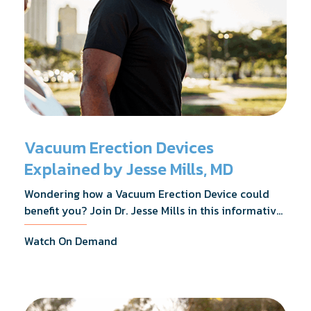
Vacuum Erection Devices
Explained by Jesse Mills, MD
Wondering how a Vacuum Erection Device could
benefit you? Join Dr. Jesse Mills in this informative
webinar as he discusses how it supports achieving
Watch On Demand
erections during intimacy, aids in penile
reconditioning, and assists in rehabilitation after
prostate cancer treatments like chemotherapy and
surgery.