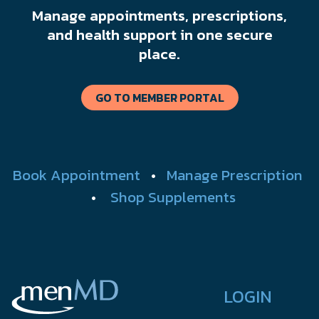
Manage appointments, prescriptions,
and health support in one secure
place.
GO TO MEMBER PORTAL
Book Appointment
•
Manage Prescription
•
Shop Supplements
LOGIN