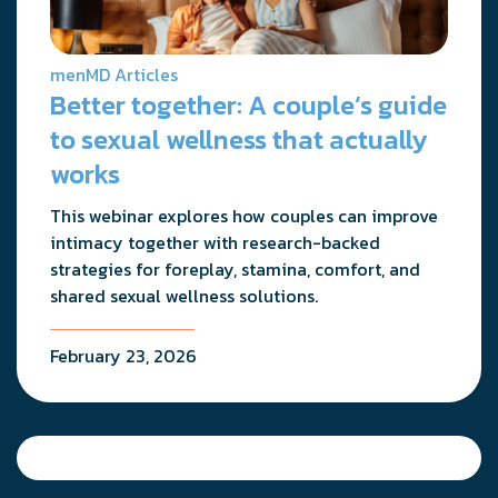
menMD Articles
Better together: A couple’s guide
to sexual wellness that actually
works
This webinar explores how couples can improve
intimacy together with research-backed
strategies for foreplay, stamina, comfort, and
shared sexual wellness solutions.
February 23, 2026