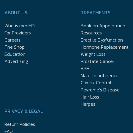
ABOUT US
TREATMENTS
Who is menMD
Book an Appointment
For Providers
Resources
Careers
Erectile Dysfunction
The Shop
Hormone Replacement
Education
Weight Loss
Advertising
Prostate Cancer
BPH
Male Incontinence
Climax Control
Peyronie’s Disease
Hair Loss
Herpes
PRIVACY & LEGAL
Return Policies
FAQ