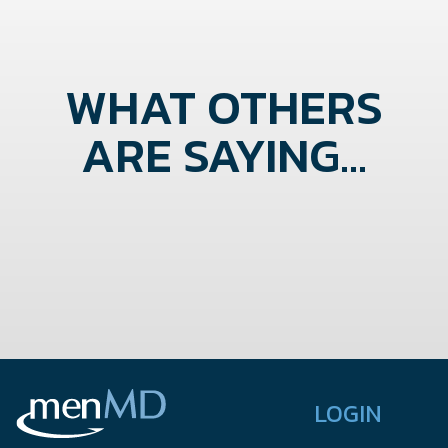
WHAT OTHERS
ARE SAYING...
LOGIN