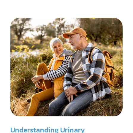
reconditioning, and assists in rehabilitation after
prostate cancer treatments like chemotherapy and
surgery.
Understanding Urinary