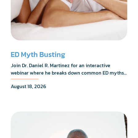
ED Myth Busting
Join Dr. Daniel R. Martinez for an interactive
webinar where he breaks down common ED myths,
addresses the most frequently asked questions,
August 18, 2026
and shares what the evidence actually shows.