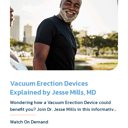
Vacuum Erection Devices
Explained by Jesse Mills, MD
Wondering how a Vacuum Erection Device could
benefit you? Join Dr. Jesse Mills in this informative
webinar as he discusses how it supports achieving
Watch On Demand
erections during intimacy, aids in penile