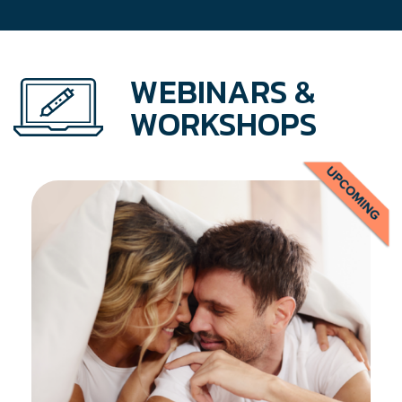
WEBINARS &
WORKSHOPS