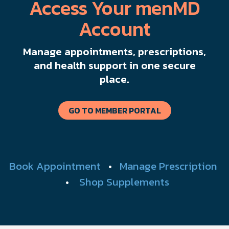
Access Your menMD
Account
Manage appointments, prescriptions,
and health support in one secure
place.
GO TO MEMBER PORTAL
Book Appointment
•
Manage Prescription
•
Shop Supplements