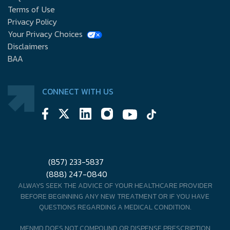
Terms of Use
Privacy Policy
Your Privacy Choices
Disclaimers
BAA
CONNECT WITH US
(857) 233-5837
(888) 247-0840
ALWAYS SEEK THE ADVICE OF YOUR HEALTHCARE PROVIDER
BEFORE BEGINNING ANY NEW TREATMENT OR IF YOU HAVE
QUESTIONS REGARDING A MEDICAL CONDITION.
MENMD DOES NOT COMPOUND OR DISPENSE PRESCRIPTION