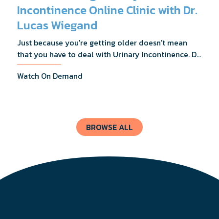
Incontinence Online Clinic with Dr.
Lucas Wiegand
Just because you're getting older doesn't mean
that you have to deal with Urinary Incontinence. Dr.
Lucas Wiegand will tell you everything you need to
Watch On Demand
know about UI Treatments and getting the relief
you deserve.
BROWSE ALL