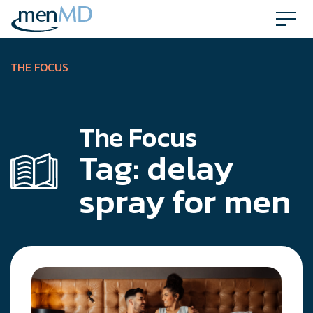
Skip
to
content
THE FOCUS
The Focus
Tag:
delay
spray for men