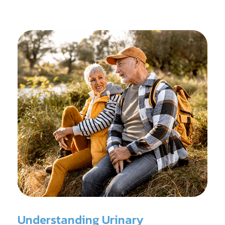
reconditioning, and assists in rehabilitation after
prostate cancer treatments like chemotherapy and
surgery.
Understanding Urinary