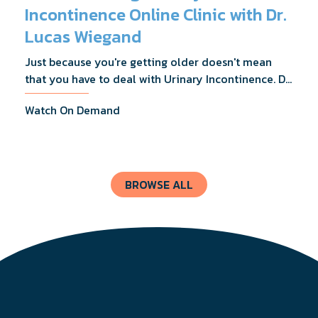
Incontinence Online Clinic with Dr.
Lucas Wiegand
Just because you're getting older doesn't mean
that you have to deal with Urinary Incontinence. Dr.
Lucas Wiegand will tell you everything you need to
Watch On Demand
know about UI Treatments and getting the relief
you deserve.
BROWSE ALL