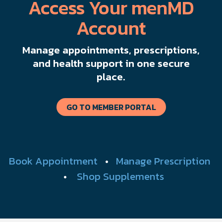
Access Your menMD
Account
Manage appointments, prescriptions,
and health support in one secure
place.
GO TO MEMBER PORTAL
Book Appointment
•
Manage Prescription
•
Shop Supplements