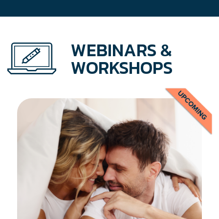
WEBINARS &
WORKSHOPS