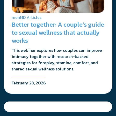
menMD Articles
Better together: A couple’s guide
to sexual wellness that actually
works
This webinar explores how couples can improve
intimacy together with research-backed
strategies for foreplay, stamina, comfort, and
shared sexual wellness solutions.
February 23, 2026