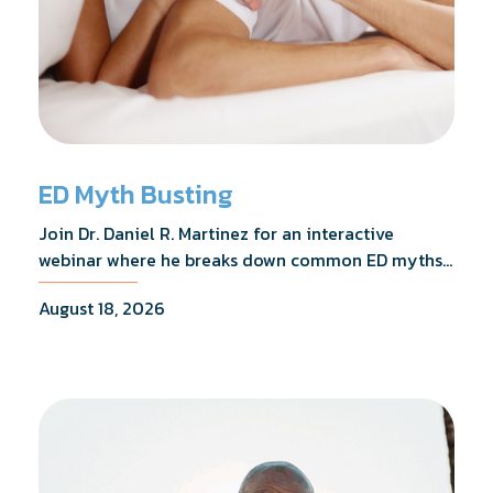
ED Myth Busting
Join Dr. Daniel R. Martinez for an interactive
webinar where he breaks down common ED myths,
addresses the most frequently asked questions,
August 18, 2026
and shares what the evidence actually shows.