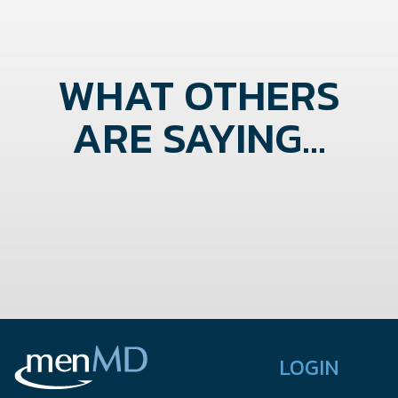
WHAT OTHERS
ARE SAYING...
LOGIN