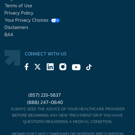
Terms of Use
Privacy Policy
Your Privacy Choices
Disclaimers
BAA
CONNECT WITH US
(857) 233-5837
(888) 247-0840
ALWAYS SEEK THE ADVICE OF YOUR HEALTHCARE PROVIDER
BEFORE BEGINNING ANY NEW TREATMENT OR IF YOU HAVE
QUESTIONS REGARDING A MEDICAL CONDITION.
MENMD DOES NOT COMPOUND OR DISPENSE PRESCRIPTION