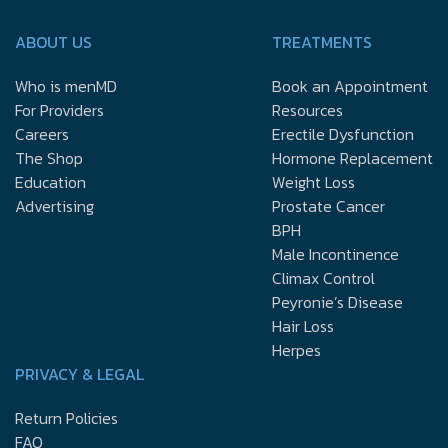
ABOUT US
TREATMENTS
Who is menMD
Book an Appointment
For Providers
Resources
Careers
Erectile Dysfunction
The Shop
Hormone Replacement
Education
Weight Loss
Advertising
Prostate Cancer
BPH
Male Incontinence
Climax Control
Peyronie’s Disease
Hair Loss
Herpes
PRIVACY & LEGAL
Return Policies
FAQ