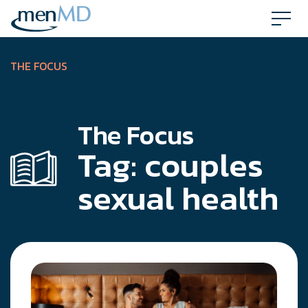
Skip
to
content
THE FOCUS
The Focus
Tag:
couples
sexual health