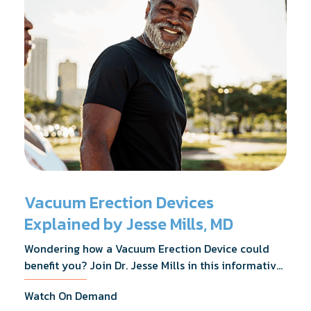
Vacuum Erection Devices
Explained by Jesse Mills, MD
Wondering how a Vacuum Erection Device could
benefit you? Join Dr. Jesse Mills in this informative
webinar as he discusses how it supports achieving
Watch On Demand
erections during intimacy, aids in penile