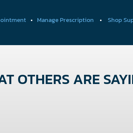
ointment
•
Manage Prescription
•
Shop Su
T OTHERS ARE SAYIN