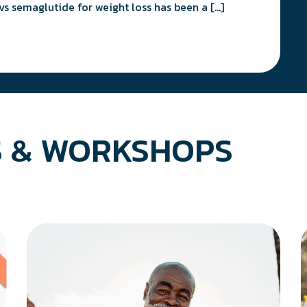
vs semaglutide for weight loss has been a […]
 & WORKSHOPS