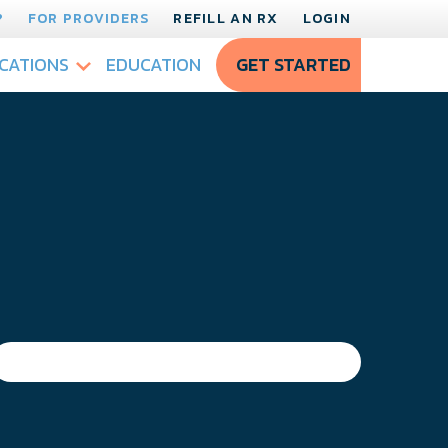
?
FOR PROVIDERS
REFILL AN RX
LOGIN
CATIONS
EDUCATION
GET STARTED