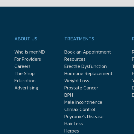
ABOUT US
TREATMENTS
Who is menMD
Book an Appointment
R
For Providers
Resources
Careers
Erectile Dysfunction
The Shop
Hormone Replacement
P
Education
Weight Loss
Y
Advertising
Prostate Cancer
D
BPH
Male Incontinence
Climax Control
Peyronie’s Disease
Hair Loss
Herpes