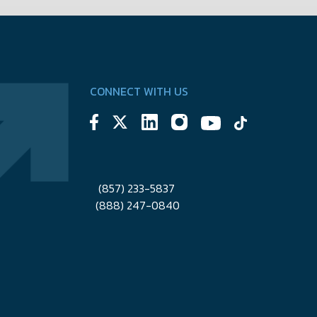
CONNECT WITH US
(857) 233-5837
(888) 247-0840