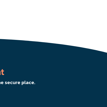
t
e secure place.