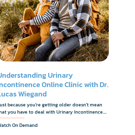
Understanding Urinary
Incontinence Online Clinic with Dr.
Lucas Wiegand
ust because you're getting older doesn't mean
hat you have to deal with Urinary Incontinence.
r. Lucas Wiegand will tell you everything you
atch On Demand
eed to know about UI Treatments and getting
he relief you deserve.