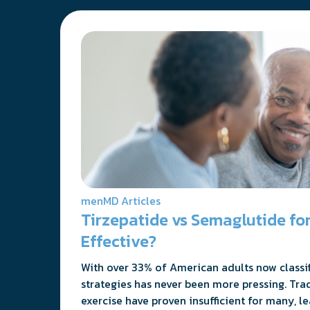
menMD Articles
Tirzepatide vs Semaglutide for
Effective?
With over 33% of American adults now classifi
strategies has never been more pressing. Tra
exercise have proven insufficient for many, l