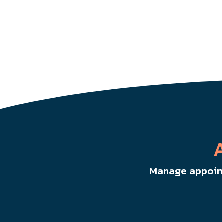
Manage appoint