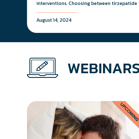
interventions. Choosing between tirzepatide 
August 14, 2024
WEBINARS