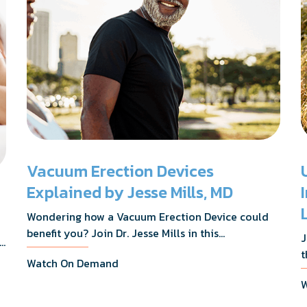
Vacuum Erection Devices
Explained by Jesse Mills, MD
Wondering how a Vacuum Erection Device could
benefit you? Join Dr. Jesse Mills in this
J
s,
informative webinar as he discusses how it
t
Watch On Demand
supports achieving erections during intimacy, aids
D
in penile reconditioning, and assists in
W
n
rehabilitation after prostate cancer treatments
t