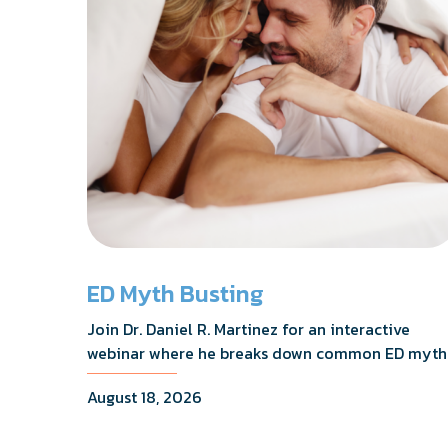
ED Myth Busting
Join Dr. Daniel R. Martinez for an interactive
webinar where he breaks down common ED myth
addresses the most frequently asked questions,
August 18, 2026
and shares what the evidence actually shows.