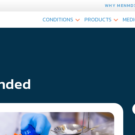
WHY MENMD
CONDITIONS
PRODUCTS
MEDI
nded