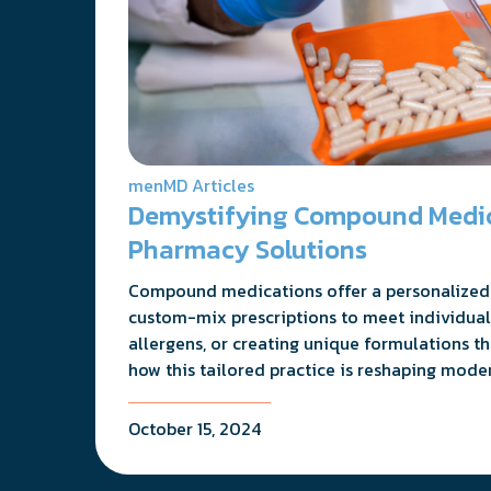
menMD Articles
Demystifying Compound Medica
Pharmacy Solutions
Compound medications offer a personalized 
custom-mix prescriptions to meet individual
allergens, or creating unique formulations t
how this tailored practice is reshaping mode
October 15, 2024