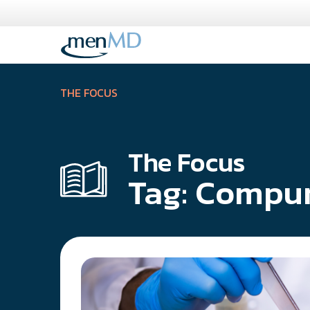
Skip
to
content
THE FOCUS
The Focus
Tag:
Compu