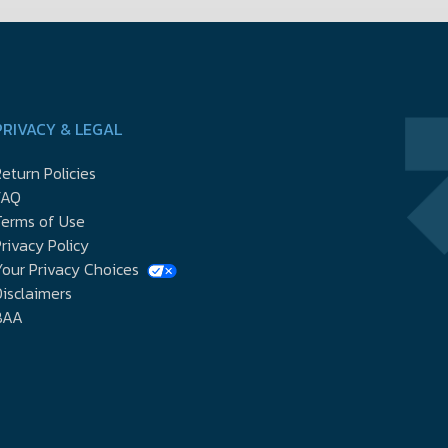
PRIVACY & LEGAL
eturn Policies
FAQ
Terms of Use
rivacy Policy
our Privacy Choices
isclaimers
BAA