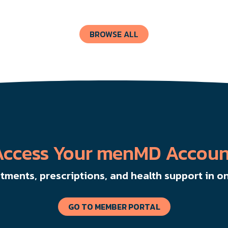
like chemotherapy and surgery.
BROWSE ALL
Access Your menMD Accoun
ments, prescriptions, and health support in on
GO TO MEMBER PORTAL