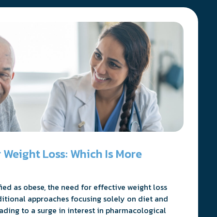
 Weight Loss: Which Is More
ed as obese, the need for effective weight loss
ditional approaches focusing solely on diet and
eading to a surge in interest in pharmacological