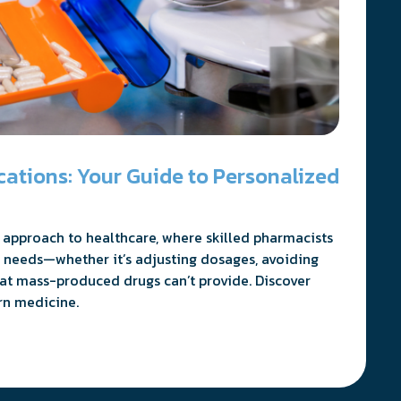
tions: Your Guide to Personalized
approach to healthcare, where skilled pharmacists
 needs—whether it’s adjusting dosages, avoiding
hat mass-produced drugs can’t provide. Discover
rn medicine.