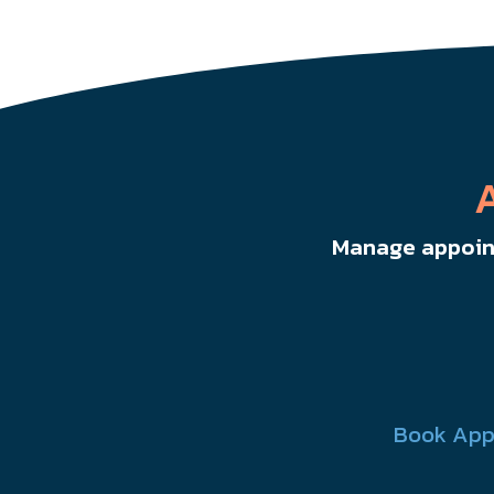
Manage appoint
Book App