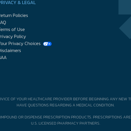
PRIVACY & LEGAL
eturn Policies
FAQ
Terms of Use
rivacy Policy
our Privacy Choices
isclaimers
BAA
DVICE OF YOUR HEALTHCARE PROVIDER BEFORE BEGINNING ANY NEW T
HAVE QUESTIONS REGARDING A MEDICAL CONDITION.
MPOUND OR DISPENSE PRESCRIPTION PRODUCTS. PRESCRIPTIONS ARE
U.S. LICENSED PHARMACY PARTNERS.