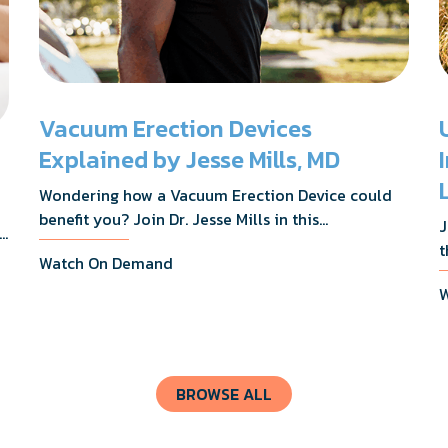
Vacuum Erection Devices
Explained by Jesse Mills, MD
Wondering how a Vacuum Erection Device could
benefit you? Join Dr. Jesse Mills in this
J
s,
informative webinar as he discusses how it
t
Watch On Demand
supports achieving erections during intimacy, aids
D
in penile reconditioning, and assists in
W
n
rehabilitation after prostate cancer treatments
t
like chemotherapy and surgery.
BROWSE ALL