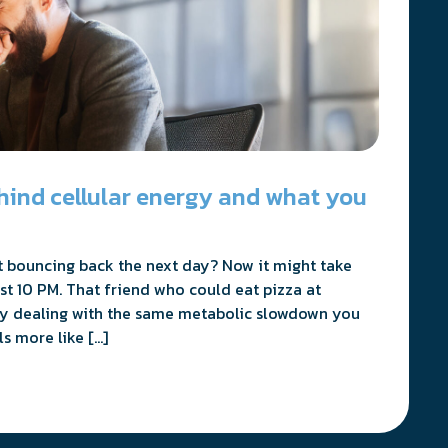
hind cellular energy and what you
 bouncing back the next day? Now it might take
st 10 PM. That friend who could eat pizza at
y dealing with the same metabolic slowdown you
s more like […]