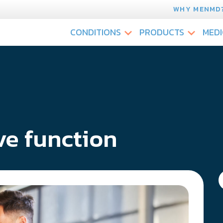
WHY MENMD
CONDITIONS
PRODUCTS
MEDI
ve function