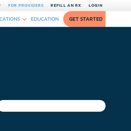
?
FOR PROVIDERS
REFILL AN RX
LOGIN
CATIONS
EDUCATION
GET STARTED