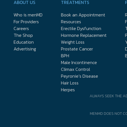
ABOUT US
TREATMENTS
Who is menMD
Book an Appointment
R
For Providers
Resources
Careers
Erectile Dysfunction
The Shop
Hormone Replacement
P
Education
Weight Loss
Y
Advertising
Prostate Cancer
D
BPH
Male Incontinence
Climax Control
Peyronie’s Disease
Hair Loss
Herpes
ALWAYS SEEK THE A
MENMD DOES NOT CO