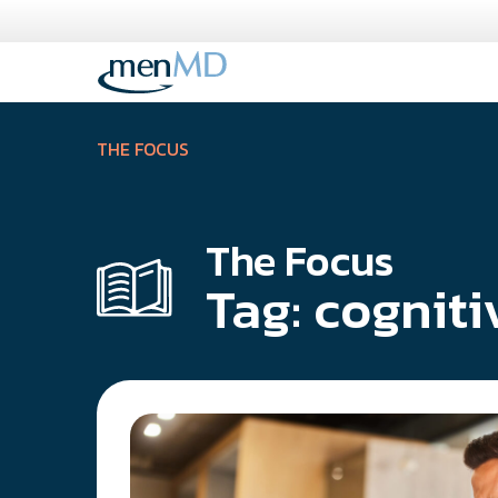
Skip
to
content
THE FOCUS
The Focus
Tag:
cogniti