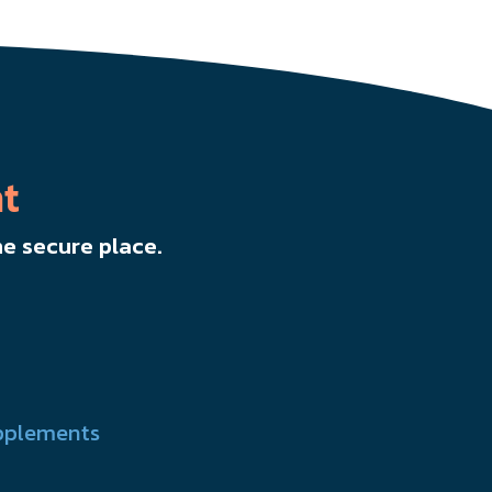
t
e secure place.
pplements