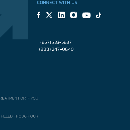
CONNECT WITH US
(857) 233-5837
(888) 247-0840
REATMENT OR IF YOU
 FILLED THOUGH OUR