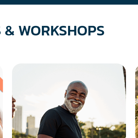
 & WORKSHOPS