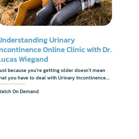
Understanding Urinary
Incontinence Online Clinic with Dr.
Lucas Wiegand
ust because you're getting older doesn't mean
hat you have to deal with Urinary Incontinence.
r. Lucas Wiegand will tell you everything you
atch On Demand
eed to know about UI Treatments and getting
he relief you deserve.