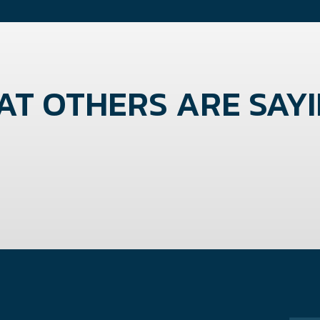
T OTHERS ARE SAYIN