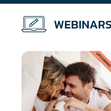
WEBINARS