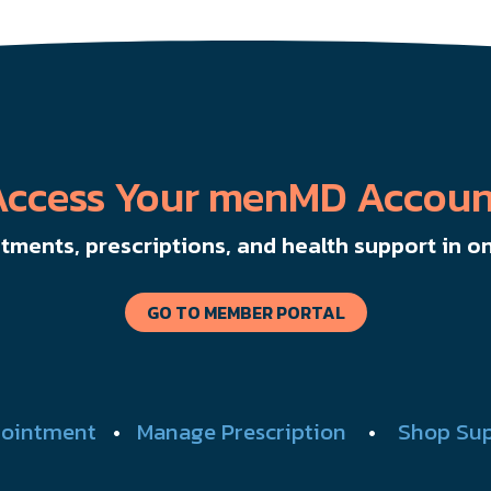
Access Your menMD Accoun
ments, prescriptions, and health support in on
GO TO MEMBER PORTAL
ointment
•
Manage Prescription
•
Shop Su