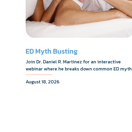
ED Myth Busting
Join Dr. Daniel R. Martinez for an interactive
webinar where he breaks down common ED myth
addresses the most frequently asked questions,
August 18, 2026
and shares what the evidence actually shows.