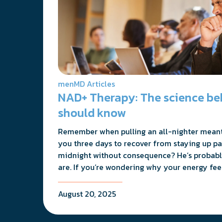
menMD Articles
NAD+ Therapy: The science be
should know
Remember when pulling an all-nighter meant
you three days to recover from staying up pa
midnight without consequence? He’s probabl
are. If you’re wondering why your energy feel
August 20, 2025