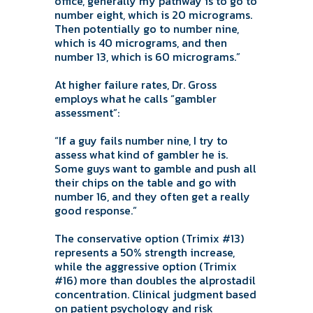
office, generally my pathway is to go to
number eight, which is 20 micrograms.
Then potentially go to number nine,
which is 40 micrograms, and then
number 13, which is 60 micrograms.”
At higher failure rates, Dr. Gross
employs what he calls “gambler
assessment”:
“If a guy fails number nine, I try to
assess what kind of gambler he is.
Some guys want to gamble and push all
their chips on the table and go with
number 16, and they often get a really
good response.”
The conservative option (Trimix #13)
represents a 50% strength increase,
while the aggressive option (Trimix
#16) more than doubles the alprostadil
concentration. Clinical judgment based
on patient psychology and risk