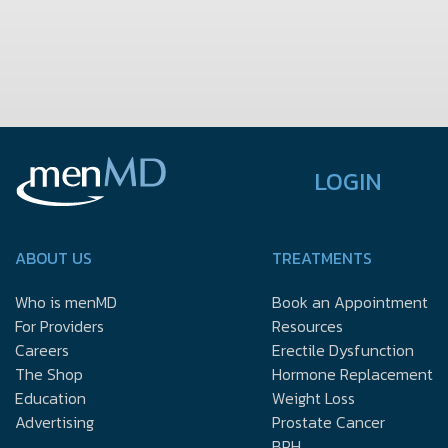
LOGIN
ABOUT US
TREATMENTS
Who is menMD
Book an Appointment
For Providers
Resources
Careers
Erectile Dysfunction
The Shop
Hormone Replacement
Education
Weight Loss
Advertising
Prostate Cancer
BPH