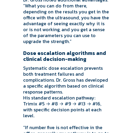
“What you can do from there,
depending on the results you get in the
office with the ultrasound, you have the
advantage of seeing exactly why it is
or is not working, and you get a sense
of the parameters you can use to
upgrade the strength.”
Dose escalation algorithms and
clinical decision-making
Systematic dose escalation prevents
both treatment failures and
complications. Dr. Gross has developed
a specific algorithm based on clinical
response patterns.
His standard escalation pathway:
Trimix #5 → #8 → #9 → #13 → #16,
with specific decision points at each
level.
“If number five is not effective in the