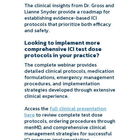
The clinical insights from Dr. Gross and
Lianne Snyder provide a roadmap for
establishing evidence-based ICI
protocols that prioritize both efficacy
and safety.
Looking to implement more
comprehensive ICI test dose
protocols in your practice?
The complete webinar provides
detailed clinical protocols, medication
formulations, emergency management
procedures, and implementation
strategies developed through extensive
clinical experience.
Access the
full clinical presentation
here
to review complete test dose
protocols, ordering procedures through
menMD, and comprehensive clinical
management strategies for successful
ICI program implementation.