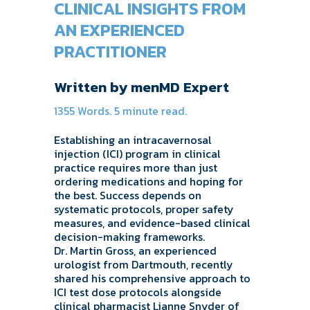
CLINICAL INSIGHTS FROM
AN EXPERIENCED
PRACTITIONER
Written by menMD Expert
1355 Words. 5 minute read.
Establishing an intracavernosal
injection (ICI) program in clinical
practice requires more than just
ordering medications and hoping for
the best. Success depends on
systematic protocols, proper safety
measures, and evidence-based clinical
decision-making frameworks.
Dr. Martin Gross, an experienced
urologist from Dartmouth, recently
shared his comprehensive approach to
ICI test dose protocols alongside
clinical pharmacist Lianne Snyder of