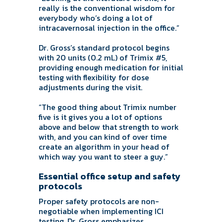
really is the conventional wisdom for
everybody who’s doing a lot of
intracavernosal injection in the office.”
Dr. Gross’s standard protocol begins
with 20 units (0.2 mL) of Trimix #5,
providing enough medication for initial
testing with flexibility for dose
adjustments during the visit.
“The good thing about Trimix number
five is it gives you a lot of options
above and below that strength to work
with, and you can kind of over time
create an algorithm in your head of
which way you want to steer a guy.”
Essential office setup and safety
protocols
Proper safety protocols are non-
negotiable when implementing ICI
testing. Dr. Gross emphasizes