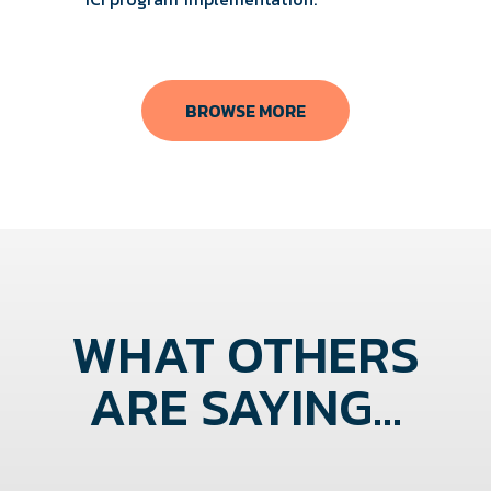
BROWSE MORE
WHAT OTHERS
ARE SAYING...