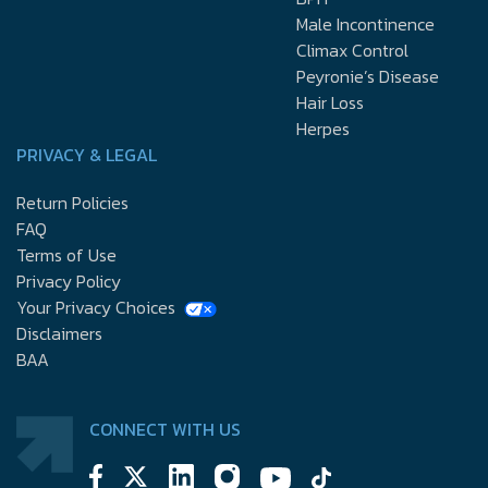
Male Incontinence
Climax Control
Peyronie’s Disease
Hair Loss
Herpes
PRIVACY & LEGAL
Return Policies
FAQ
Terms of Use
Privacy Policy
Your Privacy Choices
Disclaimers
BAA
CONNECT WITH US