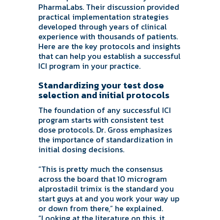
PharmaLabs. Their discussion provided
practical implementation strategies
developed through years of clinical
experience with thousands of patients.
Here are the key protocols and insights
that can help you establish a successful
ICI program in your practice.
Standardizing your test dose
selection and initial protocols
The foundation of any successful ICI
program starts with consistent test
dose protocols. Dr. Gross emphasizes
the importance of standardization in
initial dosing decisions.
“This is pretty much the consensus
across the board that 10 microgram
alprostadil trimix is the standard you
start guys at and you work your way up
or down from there,” he explained.
“Looking at the literature on this, it