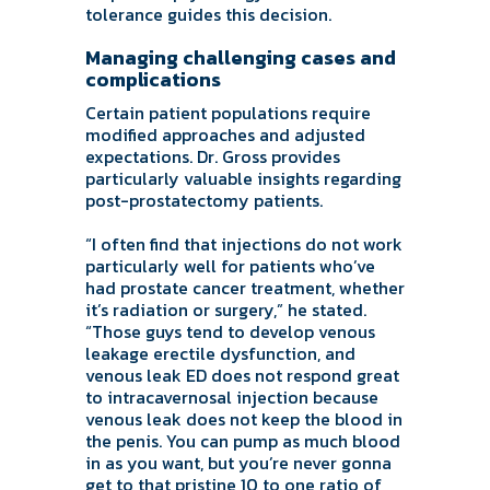
tolerance guides this decision.
Managing challenging cases and
complications
Certain patient populations require
modified approaches and adjusted
expectations. Dr. Gross provides
particularly valuable insights regarding
post-prostatectomy patients.
“I often find that injections do not work
particularly well for patients who’ve
had prostate cancer treatment, whether
it’s radiation or surgery,” he stated.
“Those guys tend to develop venous
leakage erectile dysfunction, and
venous leak ED does not respond great
to intracavernosal injection because
venous leak does not keep the blood in
the penis. You can pump as much blood
in as you want, but you’re never gonna
get to that pristine 10 to one ratio of