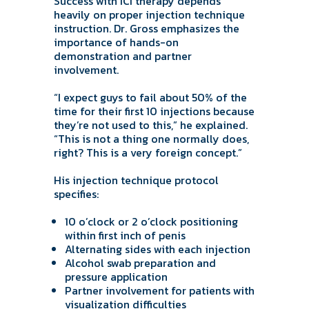
Success with ICI therapy depends
heavily on proper injection technique
instruction. Dr. Gross emphasizes the
importance of hands-on
demonstration and partner
involvement.
“I expect guys to fail about 50% of the
time for their first 10 injections because
they’re not used to this,” he explained.
“This is not a thing one normally does,
right? This is a very foreign concept.”
His injection technique protocol
specifies:
10 o’clock or 2 o’clock positioning
within first inch of penis
Alternating sides with each injection
Alcohol swab preparation and
pressure application
Partner involvement for patients with
visualization difficulties