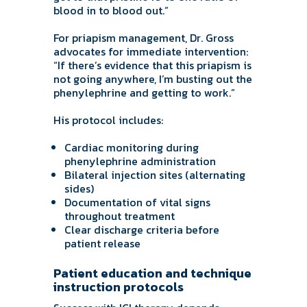
blood in to blood out.”
For priapism management, Dr. Gross
advocates for immediate intervention:
“If there’s evidence that this priapism is
not going anywhere, I’m busting out the
phenylephrine and getting to work.”
His protocol includes:
Cardiac monitoring during
phenylephrine administration
Bilateral injection sites (alternating
sides)
Documentation of vital signs
throughout treatment
Clear discharge criteria before
patient release
Patient education and technique
instruction protocols