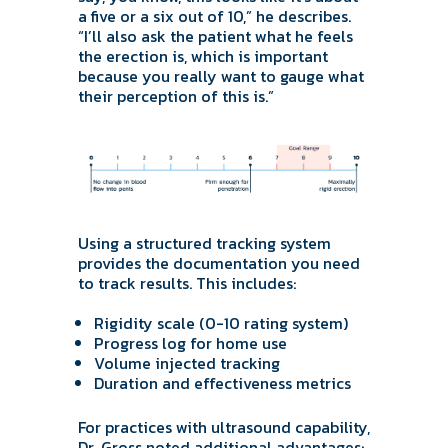
a five or a six out of 10,” he describes.
“I’ll also ask the patient what he feels
the erection is, which is important
because you really want to gauge what
their perception of this is.”
Using a structured tracking system
provides the documentation you need
to track results. This includes:
Rigidity scale (0-10 rating system)
Progress log for home use
Volume injected tracking
Duration and effectiveness metrics
For practices with ultrasound capability,
Dr. Gross noted additional advantages: