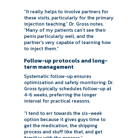
“It really helps to involve partners for
these visits, particularly for the primary
injection teaching,” Dr. Gross notes.
“Many of my patients can’t see their
penis particularly well, and the
partner’s very capable of learning how
to inject them.”
Follow-up protocols and long-
term management
Systematic follow-up ensures
optimization and safety monitoring. Dr.
Gross typically schedules follow-up at
4-6 weeks, preferring the longer
interval for practical reasons.
“I tend to err towards the six-week
option because it gives guys time to
get the medication, the shipping
process and stuff like that, and get
familiar with the process.”