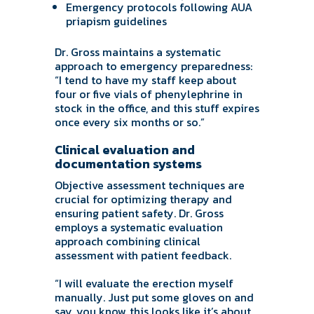
Emergency protocols following AUA
priapism guidelines
Dr. Gross maintains a systematic
approach to emergency preparedness:
“I tend to have my staff keep about
four or five vials of phenylephrine in
stock in the office, and this stuff expires
once every six months or so.”
Clinical evaluation and
documentation systems
Objective assessment techniques are
crucial for optimizing therapy and
ensuring patient safety. Dr. Gross
employs a systematic evaluation
approach combining clinical
assessment with patient feedback.
“I will evaluate the erection myself
manually. Just put some gloves on and
say, you know, this looks like it’s about