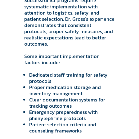
Successful ICI programs require
systematic implementation with
attention to logistics, safety, and
patient selection. Dr. Gross’s experience
demonstrates that consistent
protocols, proper safety measures, and
realistic expectations lead to better
outcomes.
Some important implementation
factors include:
Dedicated staff training for safety
protocols
Proper medication storage and
inventory management
Clear documentation systems for
tracking outcomes
Emergency preparedness with
phenylephrine protocols
Patient selection criteria and
counseling frameworks