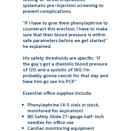
systematic pre-injection screening to
prevent complications.
“If I have to give them phenylephrine to
counteract this erection, I have to make
sure that their blood pressure is within
safe parameters before we get started,”
he explained.
His safety thresholds are specific: “If
the guy’s got a diastolic blood pressure
of 120 and a systolic of 160, I’m
probably gonna cancel for that day and
have him go see his PCP.”
Essential office supplies include:
Phenylephrine (4-5 vials in stock,
monitored for expiration)
BD Safety Glide 27-gauge half-inch
needles for office use
Cardiac monitoring equipment