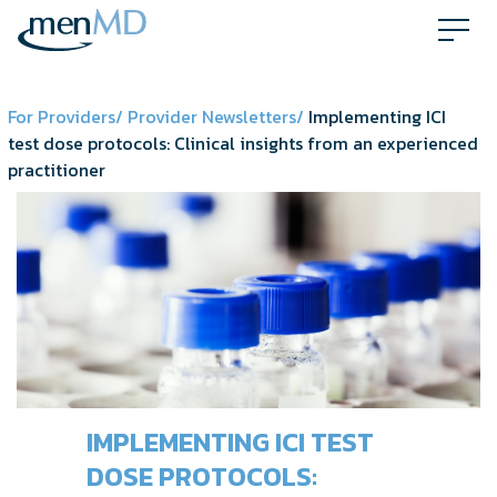
Skip
to
content
For Providers/
Provider Newsletters/
Implementing ICI
test dose protocols: Clinical insights from an experienced
practitioner
IMPLEMENTING ICI TEST
DOSE PROTOCOLS: