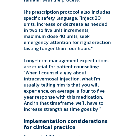
His prescription protocol also includes
specific safety language: “Inject 20
units, increase or decrease as needed
in two to five unit increments,
maximum dose 40 units, seek
emergency attention for rigid erection
lasting longer than four hours.”
Long-term management expectations
are crucial for patient counseling:
“When I counsel a guy about
intracavernosal injection, what I’m
usually telling him is that you will
experience, on average, a four to five
year response with this medication.
And in that timeframe, we’ll have to
increase strength as time goes by.”
Implementation considerations
for clinical practice