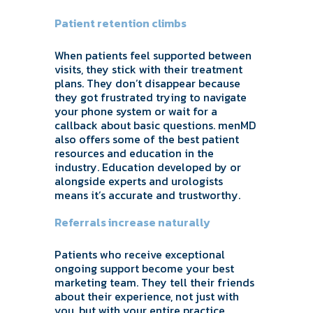
Patient retention climbs
When patients feel supported between
visits, they stick with their treatment
plans. They don’t disappear because
they got frustrated trying to navigate
your phone system or wait for a
callback about basic questions. menMD
also offers some of the best patient
resources and education in the
industry. Education developed by or
alongside experts and urologists
means it’s accurate and trustworthy.
Referrals increase naturally
Patients who receive exceptional
ongoing support become your best
marketing team. They tell their friends
about their experience, not just with
you, but with your entire practice