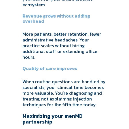
ecosystem.
Revenue grows without adding
overhead
More patients, better retention, fewer
administrative headaches. Your
practice scales without hiring
additional staff or extending office
hours.
Quality of care improves
When routine questions are handled by
specialists, your clinical time becomes
more valuable. You’re diagnosing and
treating, not explaining injection
techniques for the fifth time today.
Maximizing your menMD
partnership