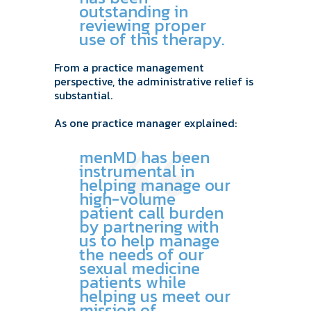
outstanding in
reviewing proper
use of this therapy.
From a practice management
perspective, the administrative relief is
substantial.
As one practice manager explained:
menMD has been
instrumental in
helping manage our
high-volume
patient call burden
by partnering with
us to help manage
the needs of our
sexual medicine
patients while
helping us meet our
mission of