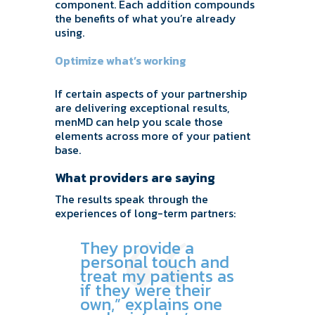
component. Each addition compounds
the benefits of what you’re already
using.
Optimize what’s working
If certain aspects of your partnership
are delivering exceptional results,
menMD can help you scale those
elements across more of your patient
base.
What providers are saying
The results speak through the
experiences of long-term partners:
They provide a
personal touch and
treat my patients as
if they were their
own,” explains one