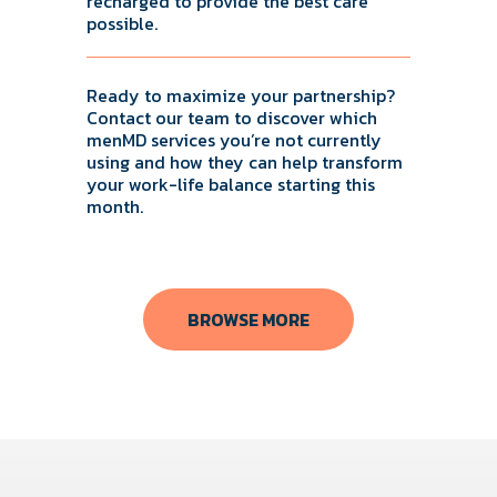
recharged to provide the best care
possible.
Ready to maximize your partnership?
Contact our team to discover which
menMD services you’re not currently
using and how they can help transform
your work-life balance starting this
month.
BROWSE MORE