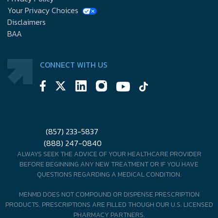
Your Privacy Choices
Disclaimers
BAA
CONNECT WITH US
(857) 233-5837
(888) 247-0840
ALWAYS SEEK THE ADVICE OF YOUR HEALTHCARE PROVIDER
BEFORE BEGINNING ANY NEW TREATMENT OR IF YOU HAVE
QUESTIONS REGARDING A MEDICAL CONDITION.
MENMD DOES NOT COMPOUND OR DISPENSE PRESCRIPTION
PRODUCTS. PRESCRIPTIONS ARE FILLED THOUGH OUR U.S. LICENSED
PHARMACY PARTNERS.