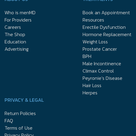
Who is menMD
Book an Appointment
For Providers
Resources
Careers
Erectile Dysfunction
The Shop
Hormone Replacement
Education
Weight Loss
Advertising
Prostate Cancer
BPH
Male Incontinence
Climax Control
Peyronie’s Disease
Hair Loss
Herpes
PRIVACY & LEGAL
Return Policies
FAQ
Terms of Use
Privacy Policy