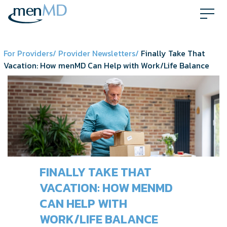
Skip
to
content
For Providers/
Provider Newsletters/
Finally Take That
Vacation: How menMD Can Help with Work/Life Balance
FINALLY TAKE THAT
VACATION: HOW MENMD
CAN HELP WITH
WORK/LIFE BALANCE