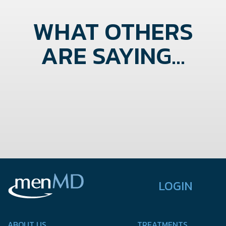
WHAT OTHERS
ARE SAYING...
LOGIN
ABOUT US
TREATMENTS