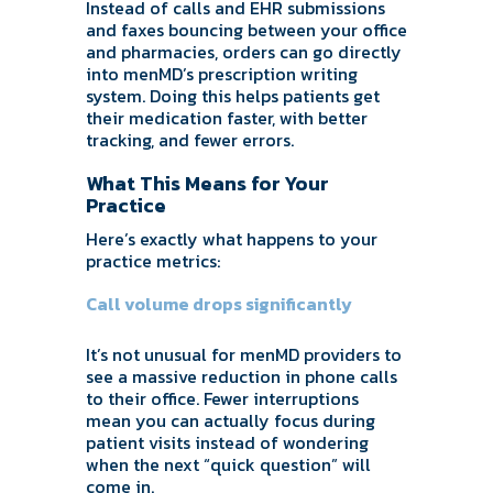
Instead of calls and EHR submissions
and faxes bouncing between your office
and pharmacies, orders can go directly
into menMD’s prescription writing
system. Doing this helps patients get
their medication faster, with better
tracking, and fewer errors.
What This Means for Your
Practice
Here’s exactly what happens to your
practice metrics:
Call volume drops significantly
It’s not unusual for menMD providers to
see a massive reduction in phone calls
to their office. Fewer interruptions
mean you can actually focus during
patient visits instead of wondering
when the next “quick question” will
come in.