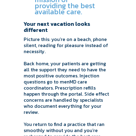
providing the best
available care.
Your next vacation looks
different
Picture this: you’re on a beach, phone
silent, reading for pleasure instead of
necessity.
Back home, your patients are getting
all the support they need to have the
most positive outcomes. Injection
questions go to menMD care
coordinators. Prescription refills
happen through the portal. Side effect
concerns are handled by specialists
who document everything for your
review.
You return to find a practice that ran
smoothly without you and you’re