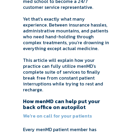
med school to become a 24/7
customer service representative.
Yet that’s exactly what many
experience. Between insurance hassles,
administrative mountains, and patients
who need hand-holding through
complex treatments, you’re drowning in
everything except actual medicine.
This article will explain how your
practice can fully utilize menMD’s
complete suite of services to finally
break free from constant patient
interruptions while trying to rest and
recharge.
How menMD can help put your
back office on autopilot
We’re on call for your patients
Every menMD patient member has