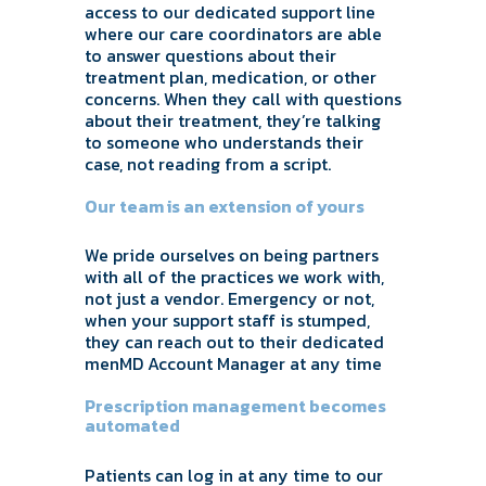
access to our dedicated support line
where our care coordinators are able
to answer questions about their
treatment plan, medication, or other
concerns. When they call with questions
about their treatment, they’re talking
to someone who understands their
case, not reading from a script.
Our team is an extension of yours
We pride ourselves on being partners
with all of the practices we work with,
not just a vendor. Emergency or not,
when your support staff is stumped,
they can reach out to their dedicated
menMD Account Manager at any time
Prescription management becomes
automated
Patients can log in at any time to our