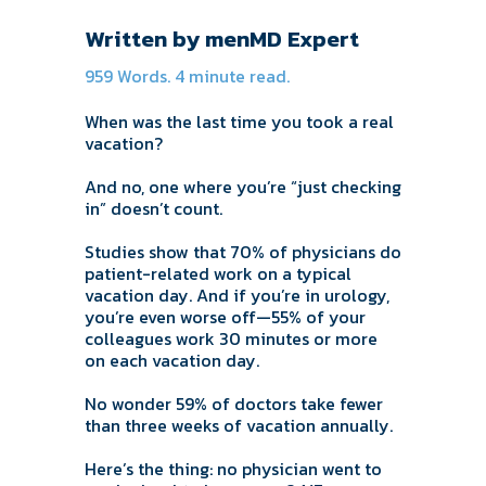
Written by menMD Expert
959 Words. 4 minute read.
When was the last time you took a real
vacation?
And no, one where you’re “just checking
in” doesn’t count.
Studies show that 70% of physicians do
patient-related work on a typical
vacation day. And if you’re in urology,
you’re even worse off—55% of your
colleagues work 30 minutes or more
on each vacation day.
No wonder 59% of doctors take fewer
than three weeks of vacation annually.
Here’s the thing: no physician went to