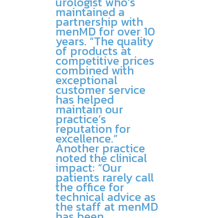
urologist who’s
maintained a
partnership with
menMD for over 10
years. “The quality
of products at
competitive prices
combined with
exceptional
customer service
has helped
maintain our
practice’s
reputation for
excellence.”
Another practice
noted the clinical
impact: “Our
patients rarely call
the office for
technical advice as
the staff at menMD
has been