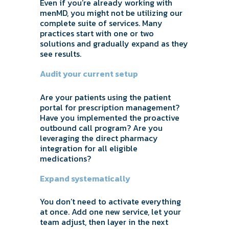
Even if you’re already working with
menMD, you might not be utilizing our
complete suite of services. Many
practices start with one or two
solutions and gradually expand as they
see results.
Audit your current setup
Are your patients using the patient
portal for prescription management?
Have you implemented the proactive
outbound call program? Are you
leveraging the direct pharmacy
integration for all eligible
medications?
Expand systematically
You don’t need to activate everything
at once. Add one new service, let your
team adjust, then layer in the next