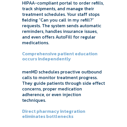
HIPAA-compliant portal to order refills,
track shipments, and manage their
treatment schedules. Your staff stops
fielding “Can you call in my refill?”
requests. The system sends automatic
reminders, handles insurance issues,
and even offers AutoFill for regular
medications.
Comprehensive patient education
occurs independently
menMD schedules proactive outbound
calls to monitor treatment progress.
They guide patients through side effect
concerns, proper medication
adherence, or even injection
techniques.
Direct pharmacy integration
eliminates bottlenecks