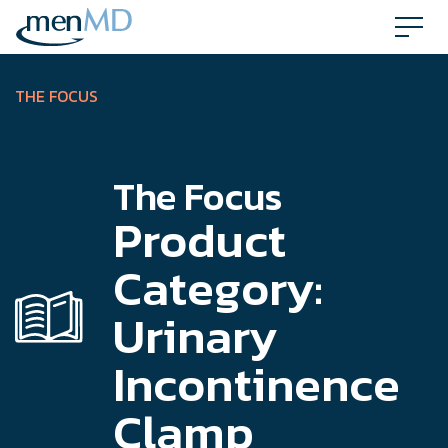
Skip
to
content
THE FOCUS
The Focus
Product
Category:
Urinary
Incontinence
Clamp