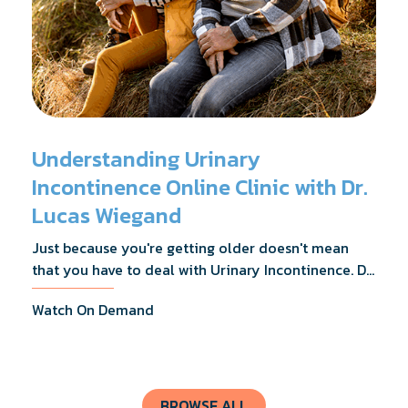
Understanding Urinary
Incontinence Online Clinic with Dr.
Lucas Wiegand
Just because you're getting older doesn't mean
that you have to deal with Urinary Incontinence. Dr.
Lucas Wiegand will tell you everything you need to
Watch On Demand
know about UI Treatments and getting the relief
you deserve.
BROWSE ALL