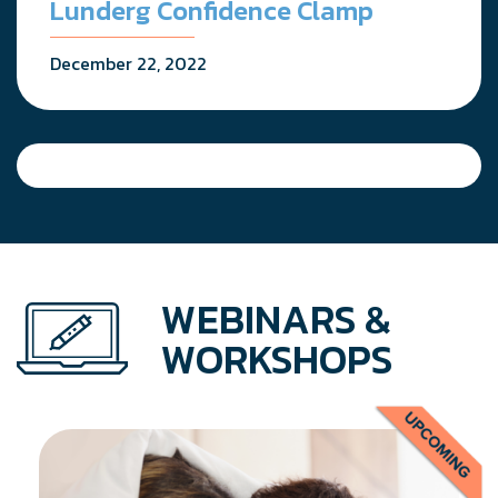
Lunderg Confidence Clamp
December 22, 2022
WEBINARS &
WORKSHOPS