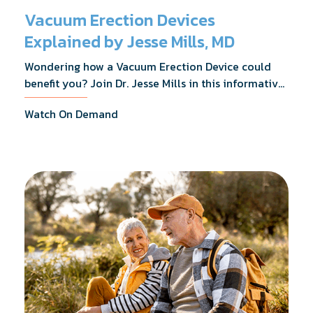
Vacuum Erection Devices
Explained by Jesse Mills, MD
Wondering how a Vacuum Erection Device could
benefit you? Join Dr. Jesse Mills in this informative
webinar as he discusses how it supports achieving
Watch On Demand
erections during intimacy, aids in penile
reconditioning, and assists in rehabilitation after
prostate cancer treatments like chemotherapy and
surgery.