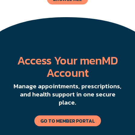
Access Your menMD
Account
Manage appointments, prescriptions,
and health support in one secure
place.
GO TO MEMBER PORTAL