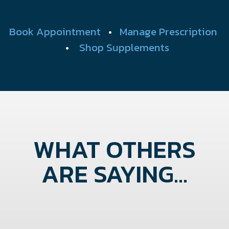
Book Appointment
•
Manage Prescription
•
Shop Supplements
WHAT OTHERS
ARE SAYING...