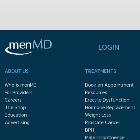
LOGIN
ABOUT US
TREATMENTS
Who is menMD
Book an Appointment
For Providers
Resources
Careers
Erectile Dysfunction
The Shop
Hormone Replacement
Education
Weight Loss
Advertising
Prostate Cancer
BPH
Male Incontinence