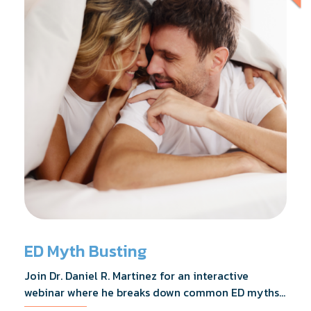
ED Myth Busting
Join Dr. Daniel R. Martinez for an interactive
webinar where he breaks down common ED myths,
addresses the most frequently asked questions,