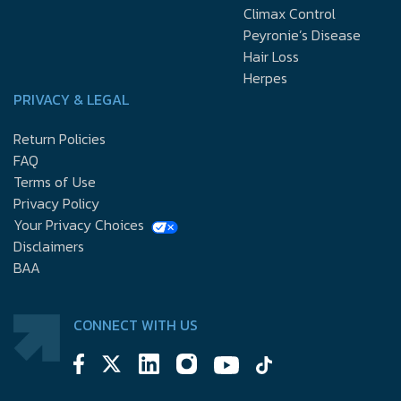
Climax Control
Peyronie’s Disease
Hair Loss
Herpes
PRIVACY & LEGAL
Return Policies
FAQ
Terms of Use
Privacy Policy
Your Privacy Choices
Disclaimers
BAA
CONNECT WITH US