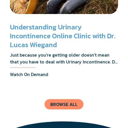
Understanding Urinary
Incontinence Online Clinic with Dr.
Lucas Wiegand
Just because you're getting older doesn't mean
that you have to deal with Urinary Incontinence. Dr.
Lucas Wiegand will tell you everything you need to
Watch On Demand
know about UI Treatments and getting the relief
you deserve.
BROWSE ALL