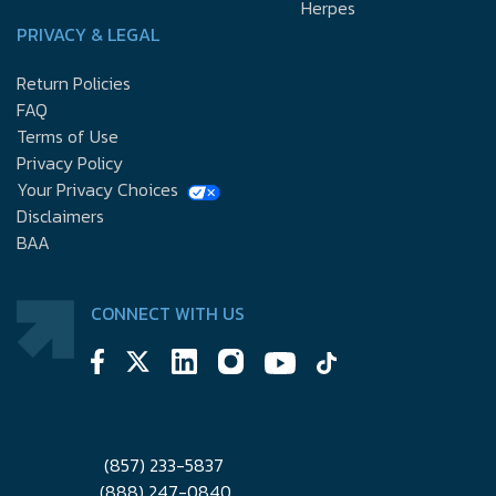
Herpes
PRIVACY & LEGAL
Return Policies
FAQ
Terms of Use
Privacy Policy
Your Privacy Choices
Disclaimers
BAA
CONNECT WITH US
(857) 233-5837
(888) 247-0840