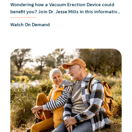
Wondering how a Vacuum Erection Device could
benefit you? Join Dr. Jesse Mills in this informative
webinar as he discusses how it supports achieving
Watch On Demand
erections during intimacy, aids in penile
reconditioning, and assists in rehabilitation after
prostate cancer treatments like chemotherapy and
surgery.