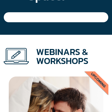
WEBINARS &
WORKSHOPS