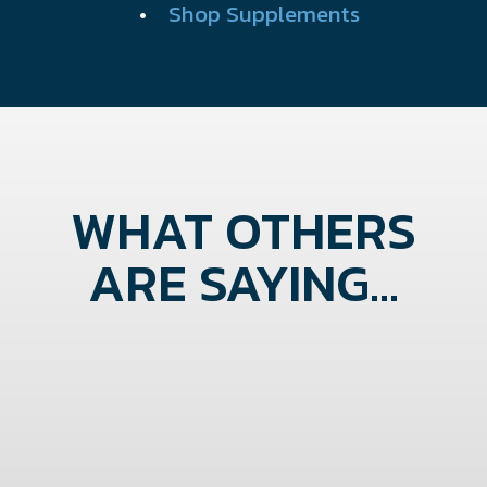
•
Shop Supplements
WHAT OTHERS
ARE SAYING...