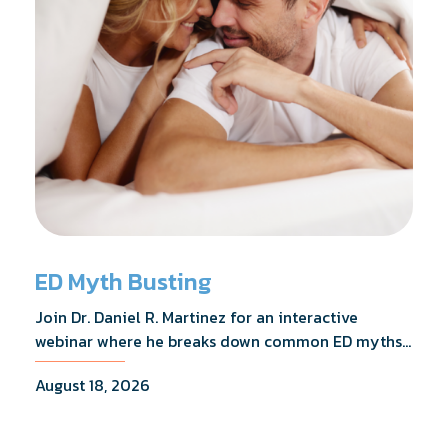
ED Myth Busting
Join Dr. Daniel R. Martinez for an interactive
webinar where he breaks down common ED myths,
addresses the most frequently asked questions,
August 18, 2026
and shares what the evidence actually shows.