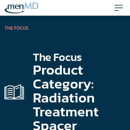
Skip
to
content
THE FOCUS
The Focus
Product
Category:
Radiation
Treatment
Spacer