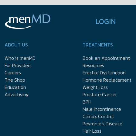
LOGIN
ABOUT US
TREATMENTS
Who is menMD
Book an Appointment
For Providers
Resources
Careers
Erectile Dysfunction
The Shop
Hormone Replacement
Education
Weight Loss
Advertising
Prostate Cancer
BPH
Male Incontinence
Climax Control
Peyronie’s Disease
Hair Loss