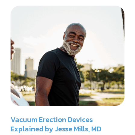
Vacuum Erection Devices
Explained by Jesse Mills, MD