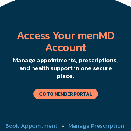
Access Your menMD
Account
Manage appointments, prescriptions,
and health support in one secure
place.
GO TO MEMBER PORTAL
Book Appointment
•
Manage Prescription