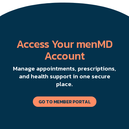
Access Your menMD
Account
Manage appointments, prescriptions,
and health support in one secure
place.
GO TO MEMBER PORTAL