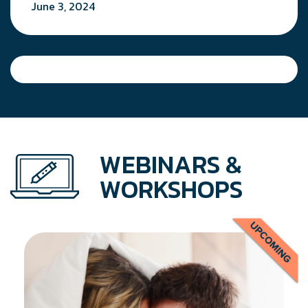
June 3, 2024
WEBINARS &
WORKSHOPS