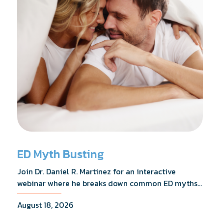
ED Myth Busting
Join Dr. Daniel R. Martinez for an interactive
webinar where he breaks down common ED myths,
addresses the most frequently asked questions,
August 18, 2026
and shares what the evidence actually shows.