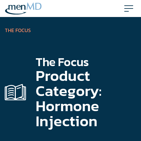
Skip
to
content
THE FOCUS
The Focus
Product
Category:
Hormone
Injection