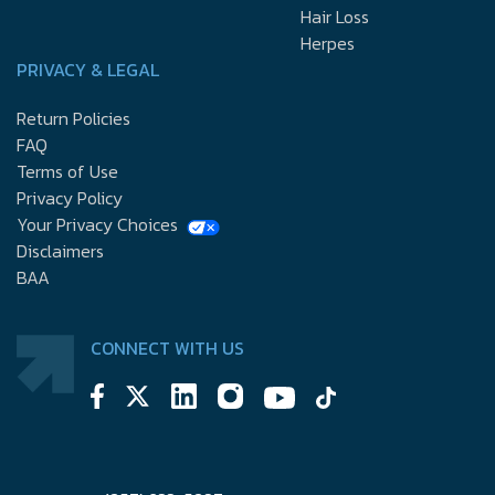
Hair Loss
Herpes
PRIVACY & LEGAL
Return Policies
FAQ
Terms of Use
Privacy Policy
Your Privacy Choices
Disclaimers
BAA
CONNECT WITH US