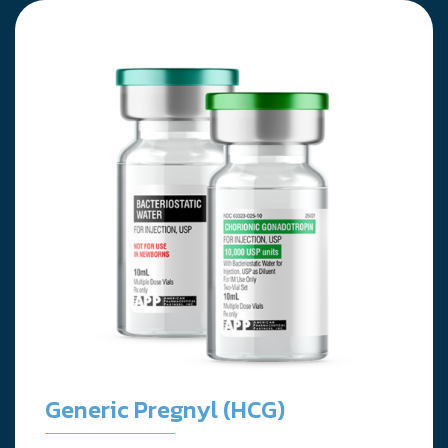
Generic Pregnyl (HCG)