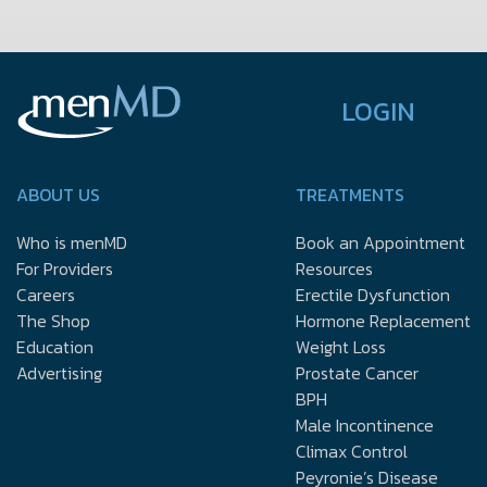
LOGIN
ABOUT US
TREATMENTS
Who is menMD
Book an Appointment
For Providers
Resources
Careers
Erectile Dysfunction
The Shop
Hormone Replacement
Education
Weight Loss
Advertising
Prostate Cancer
BPH
Male Incontinence
Climax Control
Peyronie’s Disease