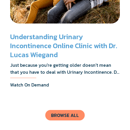
Understanding Urinary
Incontinence Online Clinic with Dr.
Lucas Wiegand
Just because you're getting older doesn't mean
that you have to deal with Urinary Incontinence. Dr.
Lucas Wiegand will tell you everything you need to
Watch On Demand
know about UI Treatments and getting the relief
you deserve.
BROWSE ALL