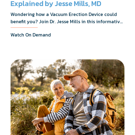
Explained by Jesse Mills, MD
Wondering how a Vacuum Erection Device could
benefit you? Join Dr. Jesse Mills in this informative
webinar as he discusses how it supports achieving
Watch On Demand
erections during intimacy, aids in penile
reconditioning, and assists in rehabilitation after
prostate cancer treatments like chemotherapy and
surgery.