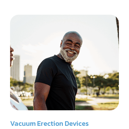
Vacuum Erection Devices