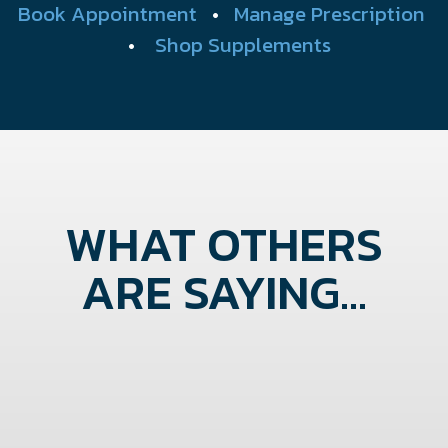
Book Appointment
•
Manage Prescription
•
Shop Supplements
WHAT OTHERS
ARE SAYING...