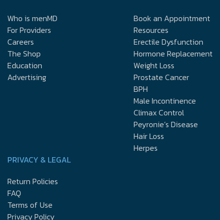
Who is menMD
Book an Appointment
For Providers
Resources
Careers
Erectile Dysfunction
The Shop
Hormone Replacement
Education
Weight Loss
Advertising
Prostate Cancer
BPH
Male Incontinence
Climax Control
Peyronie’s Disease
Hair Loss
Herpes
PRIVACY & LEGAL
Return Policies
FAQ
Terms of Use
Privacy Policy