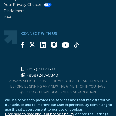
Your Privacy Choices
Disclaimers
BAA
CONNECT WITH US
(857) 233-5837
(888) 247-0840
ALWAYS SEEK THE ADVICE OF YOUR HEALTHCARE PROVIDER
BEFORE BEGINNING ANY NEW TREATMENT OR IF YOU HAVE
QUESTIONS REGARDING A MEDICAL CONDITION.
We use cookies to provide the services and features offered on
MENMD DOES NOT COMPOUND OR DISPENSE PRESCRIPTION
our website and to improve our user experience. By continuing to
PRODUCTS. PRESCRIPTIONS ARE FILLED THOUGH OUR U.S. LICENSED
use the site, you consent to our use of cookies.
PHARMACY PARTNERS.
Click here to read about our cookie policy
or click the Settings