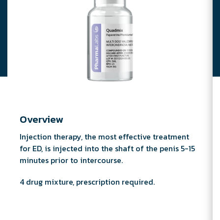
Overview
Injection therapy, the most effective treatment
for ED, is injected into the shaft of the penis 5-15
minutes prior to intercourse.
4 drug mixture, prescription required.