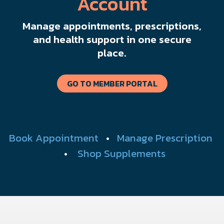
Account
Manage appointments, prescriptions,
and health support in one secure
place.
GO TO MEMBER PORTAL
Book Appointment
•
Manage Prescription
•
Shop Supplements