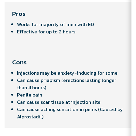
Pros
Works for majority of men with ED
Effective for up to 2 hours
Cons
Injections may be anxiety-inducing for some
Can cause priapism (erections lasting longer
than 4 hours)
Penile pain
Can cause scar tissue at injection site
Can cause aching sensation in penis (Caused by
Alprostadil)