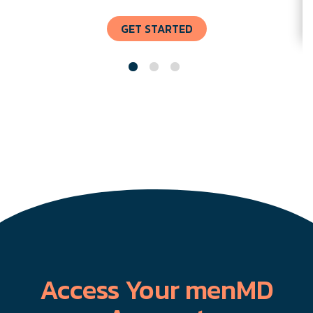
GET STARTED
Access Your menMD