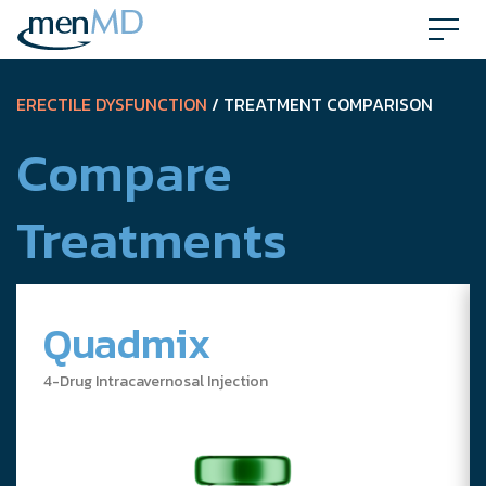
Skip
to
content
ERECTILE DYSFUNCTION
/ TREATMENT COMPARISON
Compare
Treatments
Quadmix
4-Drug Intracavernosal Injection