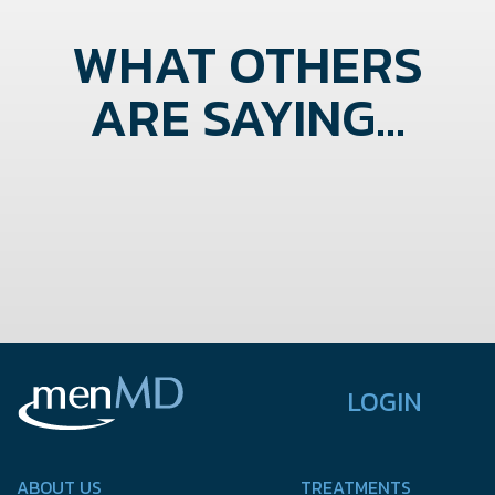
WHAT OTHERS
ARE SAYING...
LOGIN
ABOUT US
TREATMENTS