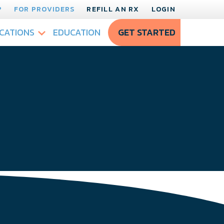
?
FOR PROVIDERS
REFILL AN RX
LOGIN
CATIONS
EDUCATION
GET STARTED
!