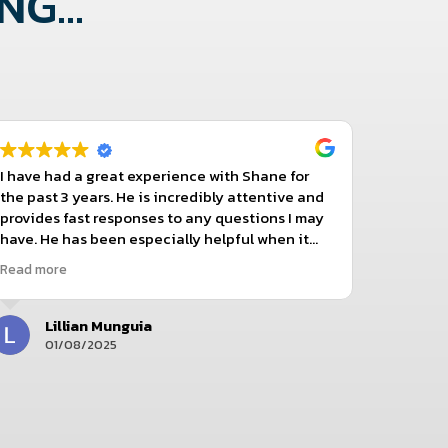
G...
I have had a great experience with Shane for
Tonya h
the past 3 years. He is incredibly attentive and
beyond t
provides fast responses to any questions I may
reason I
have. He has been especially helpful when it
comes to clarifying pricing details and dosing
Read more
instruction recommendations. I truly
appreciate how thorough and patient Shane
has been in addressing my concerns and
Lillian Munguia
J
making the whole process seamless. Highly
01/08/2025
3
recommend!