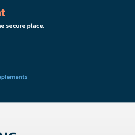
t
e secure place.
pplements