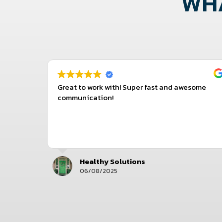
WHA
with the
Great to work with! Super fast and awesome
 to reply
communication!
Healthy Solutions
06/08/2025