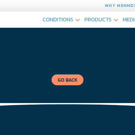
WHY MENMD
CONDITIONS
PRODUCTS
MEDI
No products were selected
GO BACK