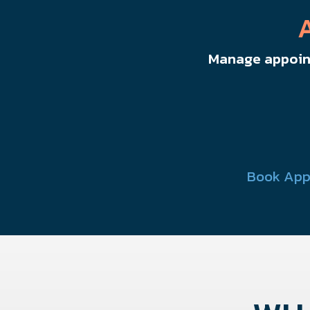
Manage appoint
Book App