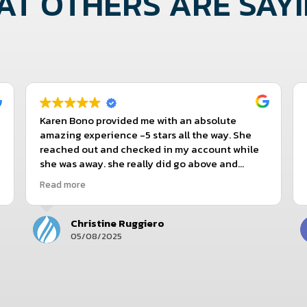
T OTHERS ARE SAYIN
Karen Bono provided me with an absolute
amazing experience -5 stars all the way. She
reached out and checked in my account while
she was away. she really did go above and
beyond and still does! I give Karen 10 stars!
Read more
Christine Ruggiero
05/08/2025