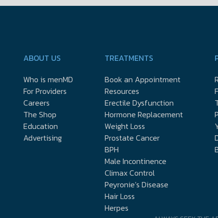
ABOUT US
TREATMENTS
Who is menMD
Book an Appointment
R
For Providers
Resources
Careers
Erectile Dysfunction
The Shop
Hormone Replacement
P
Education
Weight Loss
Y
Advertising
Prostate Cancer
D
BPH
Male Incontinence
Climax Control
Peyronie’s Disease
Hair Loss
Herpes