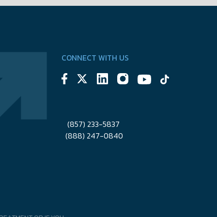
CONNECT WITH US
(857) 233-5837
(888) 247-0840