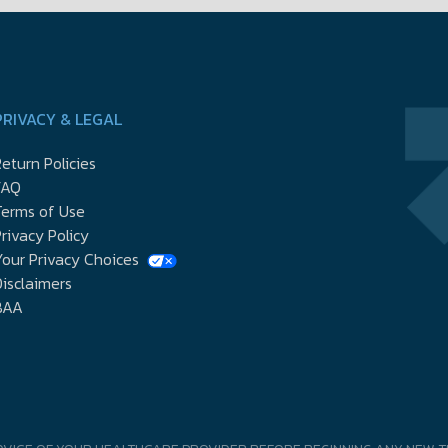
PRIVACY & LEGAL
eturn Policies
FAQ
Terms of Use
rivacy Policy
our Privacy Choices
isclaimers
BAA