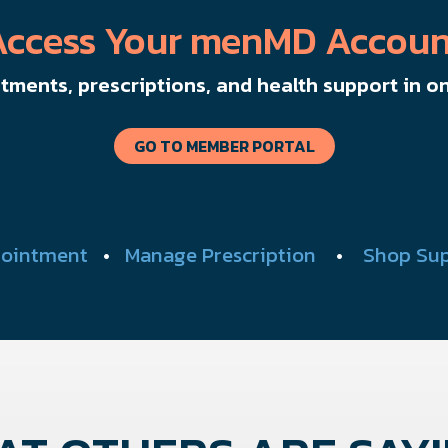
Access Your menMD Accoun
ments, prescriptions, and health support in on
GO TO MEMBER PORTAL
ointment
•
Manage Prescription
•
Shop Su