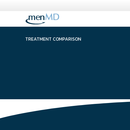
Skip
to
content
TREATMENT COMPARISON