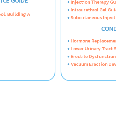
ICE GUIDE
+
Injection Therapy G
+
Intraurethral Gel Gu
ol: Building A
+
Subcutaneous Inject
COND
+
Hormone Replacemen
+
Lower Urinary Tract
+
Erectile Dysfunction
+
Vacuum Erection Dev