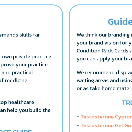
Guide
emands skills far
We think our branding i
your brand vision for y
Condition Rack Cards 
 own private practice
you can apply your bra
mprove your practice,
s and practical
We recommend displayi
 of medicine
waiting areas and usin
or as take home materi
TR
top healthcare
can help you build the
+
Testosterone Cypio
+
Testosterone Gel Gu