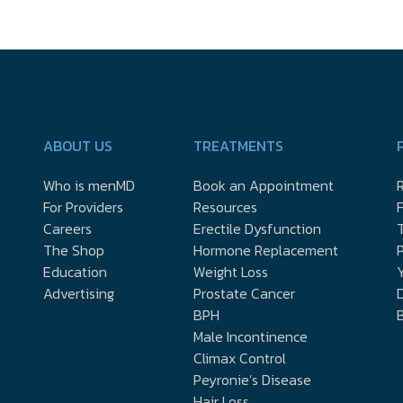
ABOUT US
TREATMENTS
Who is menMD
Book an Appointment
R
For Providers
Resources
Careers
Erectile Dysfunction
The Shop
Hormone Replacement
P
Education
Weight Loss
Y
Advertising
Prostate Cancer
D
BPH
Male Incontinence
Climax Control
Peyronie’s Disease
Hair Loss