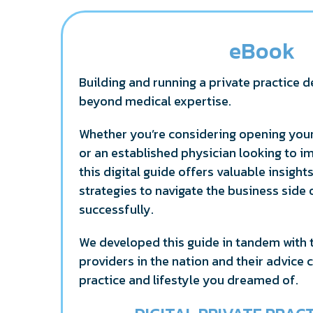
eBook
Building and running a private practice d
beyond medical expertise.
Whether you’re considering opening your
or an established physician looking to i
this digital guide offers valuable insight
strategies to navigate the business side
successfully.
We developed this guide in tandem with 
providers in the nation and their advice 
practice and lifestyle you dreamed of.