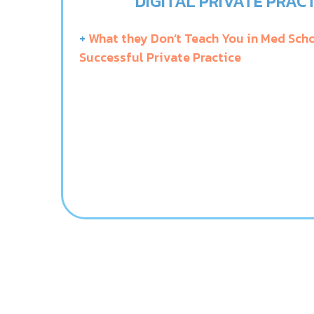
DIGITAL PRIVATE PRACT
+
What they Don’t Teach You in Med Scho
Successful Private Practice