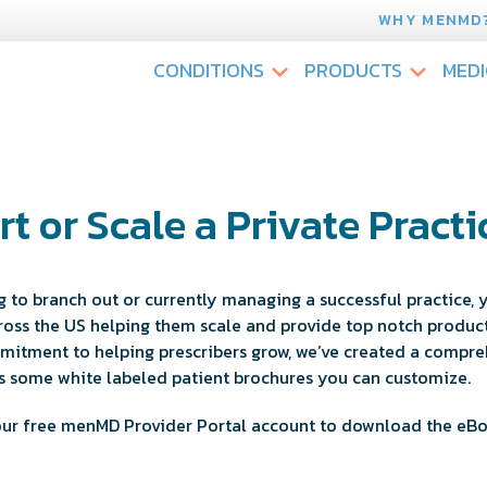
WHY MENMD
CONDITIONS
PRODUCTS
MEDI
rt or Scale a Private Practi
 to branch out or currently managing a successful practice, y
oss the US helping them scale and provide top notch products
ommitment to helping prescribers grow, we’ve created a compre
lus some white labeled patient brochures you can customize.
 your free menMD Provider Portal account to download the eB