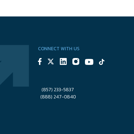
CONNECT WITH US
(857) 233-5837
(888) 247-0840