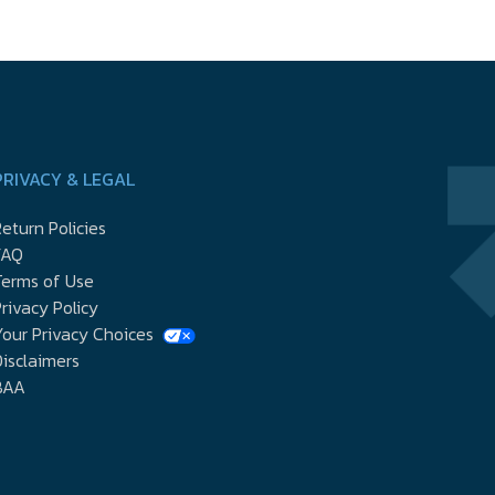
PRIVACY & LEGAL
eturn Policies
FAQ
Terms of Use
rivacy Policy
our Privacy Choices
isclaimers
BAA