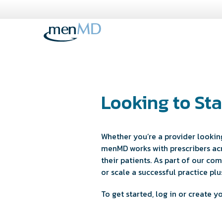
Skip
to
content
Looking to Sta
Whether you’re a provider looking
menMD works with prescribers acr
their patients. As part of our c
or scale a successful practice p
To get started, log in or create