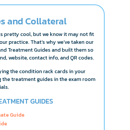
s and Collateral
s pretty cool, but we know it may not fit
our practice. That’s why we’ve taken our
and Treatment Guides and built them so
nd, website, contact info, and QR codes.
ng the condition rack cards in your
g the treatment guides in the exam room
als.
EATMENT GUIDES
nate Guide
ide