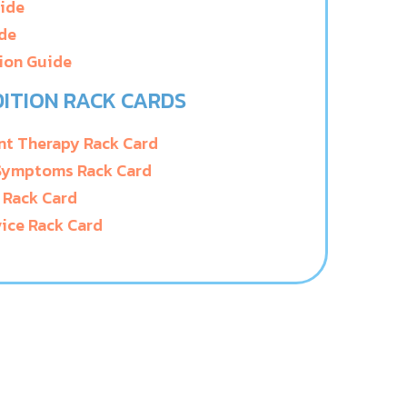
uide
ide
ion Guide
ITION RACK CARDS
t Therapy Rack Card
 Symptoms Rack Card
 Rack Card
ice Rack Card