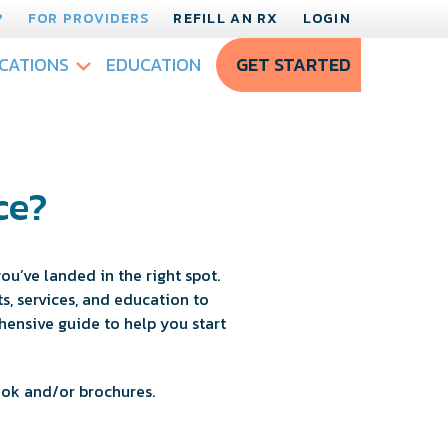
?
FOR PROVIDERS
REFILL AN RX
LOGIN
CATIONS
EDUCATION
GET STARTED
ce?
ou’ve landed in the right spot.
, services, and education to
hensive guide to help you start
ook and/or brochures.