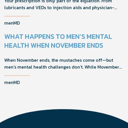
Your prescription is only part of the equation. From
lubricants and VEDs to injection aids and physician-
formulated supplements, the right accessories can
noticeably improve your treatment results. This guide
menMD
breaks down the products sexual medicine specialists
recommend to help men boost outcomes, increase
WHAT HAPPENS TO MEN’S MENTAL
confidence, and get more from their current protocol.
HEALTH WHEN NOVEMBER ENDS
When November ends, the mustaches come off—but
men’s mental health challenges don’t. While Movember
brings powerful awareness, the real impact happens in
the other 11 months of the year. Here's what actually
menMD
works, why men engage differently, and how you can
support the men in your life all year long.