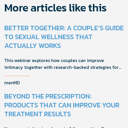
More articles like this
BETTER TOGETHER: A COUPLE’S GUIDE
TO SEXUAL WELLNESS THAT
ACTUALLY WORKS
This webinar explores how couples can improve
intimacy together with research-backed strategies for
foreplay, stamina, comfort, and shared sexual wellness
solutions.
menMD
BEYOND THE PRESCRIPTION:
PRODUCTS THAT CAN IMPROVE YOUR
TREATMENT RESULTS