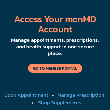
Access Your menMD
Account
Manage appointments, prescriptions,
and health support in one secure
place.
GO TO MEMBER PORTAL
Book Appointment
•
Manage Prescription
•
Shop Supplements