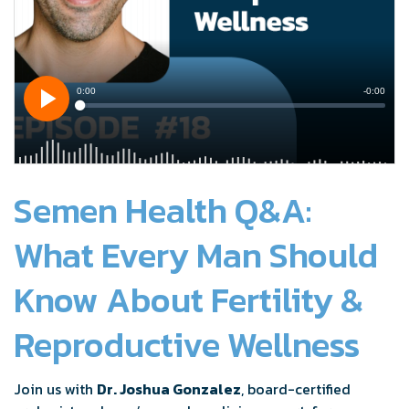
Semen Health Q&A:
What Every Man Should
Know About Fertility &
Reproductive Wellness
Join us with
Dr. Joshua Gonzalez
, board-certified