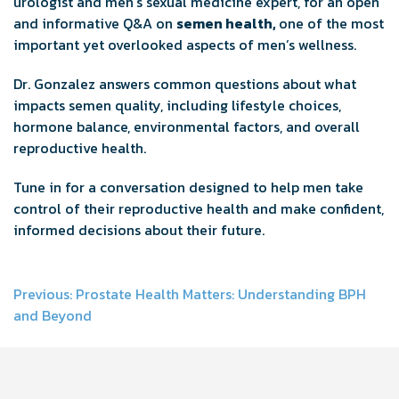
urologist and men’s sexual medicine expert, for an open
and informative Q&A on
semen health,
one of the most
important yet overlooked aspects of men’s wellness.
Dr. Gonzalez answers common questions about what
impacts semen quality, including lifestyle choices,
hormone balance, environmental factors, and overall
reproductive health.
Tune in for a conversation designed to help men take
control of their reproductive health and make confident,
informed decisions about their future.
Post
Previous:
Prostate Health Matters: Understanding BPH
and Beyond
navigation