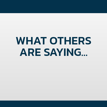
WHAT OTHERS
ARE SAYING...