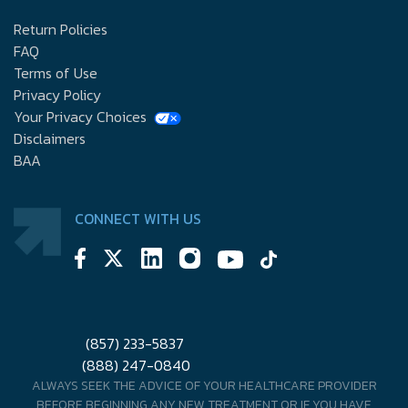
Return Policies
FAQ
Terms of Use
Privacy Policy
Your Privacy Choices
Disclaimers
BAA
CONNECT WITH US
(857) 233-5837
(888) 247-0840
ALWAYS SEEK THE ADVICE OF YOUR HEALTHCARE PROVIDER
BEFORE BEGINNING ANY NEW TREATMENT OR IF YOU HAVE