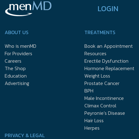
LOGIN
ABOUT US
TREATMENTS
Who is menMD
Book an Appointment
For Providers
Resources
Careers
Erectile Dysfunction
The Shop
Hormone Replacement
Education
Weight Loss
Advertising
Prostate Cancer
BPH
Male Incontinence
Climax Control
Peyronie’s Disease
Hair Loss
Herpes
PRIVACY & LEGAL