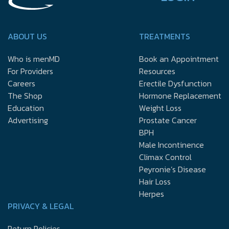
ABOUT US
TREATMENTS
Who is menMD
Book an Appointment
For Providers
Resources
Careers
Erectile Dysfunction
The Shop
Hormone Replacement
Education
Weight Loss
Advertising
Prostate Cancer
BPH
Male Incontinence
Climax Control
Peyronie’s Disease
Hair Loss
Herpes
PRIVACY & LEGAL
Return Policies