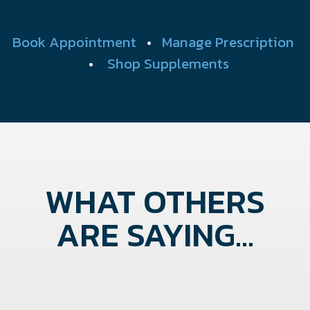
Book Appointment
•
Manage Prescription
•
Shop Supplements
WHAT OTHERS
ARE SAYING...