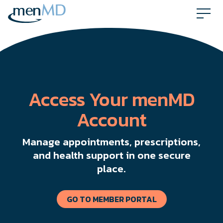
Skip
to
content
Access Your menMD
Account
Manage appointments, prescriptions,
and health support in one secure
place.
GO TO MEMBER PORTAL