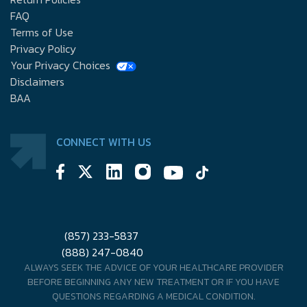
FAQ
Terms of Use
Privacy Policy
Your Privacy Choices
Disclaimers
BAA
CONNECT WITH US
(857) 233-5837
(888) 247-0840
ALWAYS SEEK THE ADVICE OF YOUR HEALTHCARE PROVIDER
BEFORE BEGINNING ANY NEW TREATMENT OR IF YOU HAVE
QUESTIONS REGARDING A MEDICAL CONDITION.