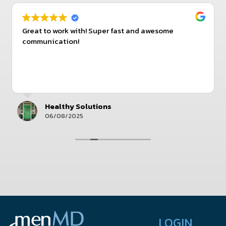
Great to work with! Super fast and awesome
communication!
Healthy Solutions
06/08/2025
LOGIN