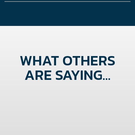
WHAT OTHERS
ARE SAYING...