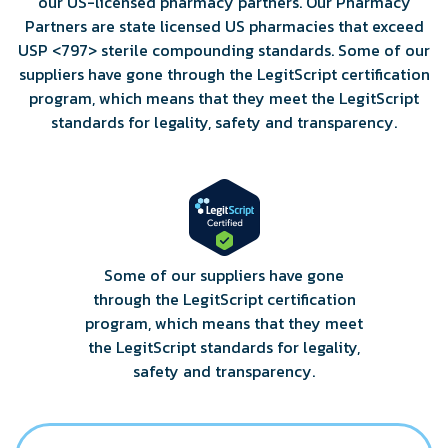
our US-licensed pharmacy partners. Our Pharmacy
Partners are state licensed US pharmacies that exceed
USP <797> sterile compounding standards. Some of our
suppliers have gone through the LegitScript certification
program, which means that they meet the LegitScript
standards for legality, safety and transparency.
Some of our suppliers have gone
through the LegitScript certification
program, which means that they meet
the LegitScript standards for legality,
safety and transparency.