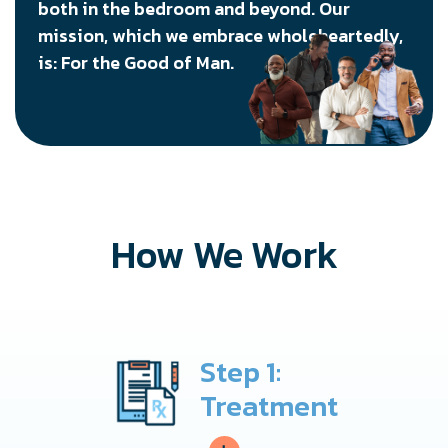
both in the bedroom and beyond. Our
mission, which we embrace wholeheartedly,
is: For the Good of Man.
How We Work
Step 1:
Treatment