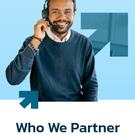
Who We Partner