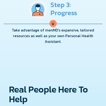
Step 3:
Progress
→
Take advantage of menMD’s expansive, tailored
resources as well as your own Personal Health
Assistant.
Real People Here To
Help