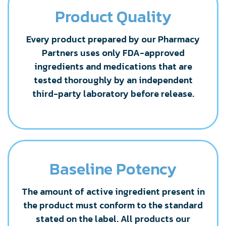
Product Quality
Every product prepared by our Pharmacy
Partners uses only FDA-approved
ingredients and medications that are
tested thoroughly by an independent
third-party laboratory before release.
Baseline Potency
The amount of active ingredient present in
the product must conform to the standard
stated on the label. All products our