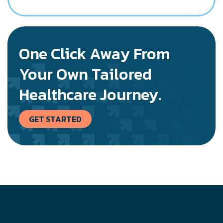
One Click Away From
Your Own Tailored
Healthcare Journey.
GET STARTED