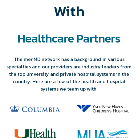
With
Healthcare Partners
The menMD network has a background in various
specialties and our providers are industry leaders from
the top university and private hospital systems in the
country. Here are a few of the health and hospital
systems we team up with.