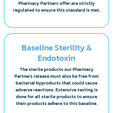
Pharmacy Partners offer are strictly
regulated to ensure this standard is met.
Baseline Sterility &
Endotoxin
The sterile products our Pharmacy
Partners release must also be free from
bacterial byproducts that could cause
adverse reactions. Extensive testing is
done for all sterile products to ensure
their products adhere to this baseline.