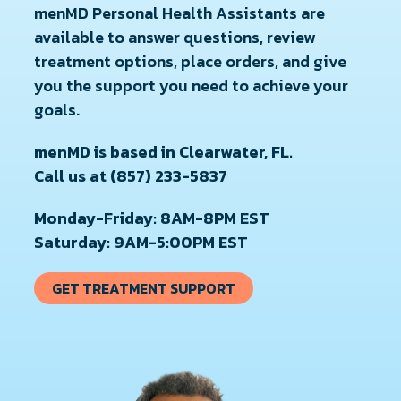
menMD Personal Health Assistants are
available to answer questions, review
treatment options, place orders, and give
you the support you need to achieve your
goals.
menMD is based in Clearwater, FL.
Call us at (857) 233-5837
Monday-Friday: 8AM-8PM EST
Saturday: 9AM-5:00PM EST
GET TREATMENT SUPPORT