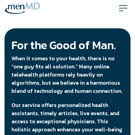
Skip
to
content
For the Good of Man.
When it comes to your health, there is no
“one
guy
fits all solution.” Many online
telehealth platforms rely heavily on
algorithms, but we believe in a harmonious
blend of technology and human connection.
Our service offers personalized health
assistants, timely articles, live events, and
access to exceptional physicians. This
holistic approach enhances your well-being