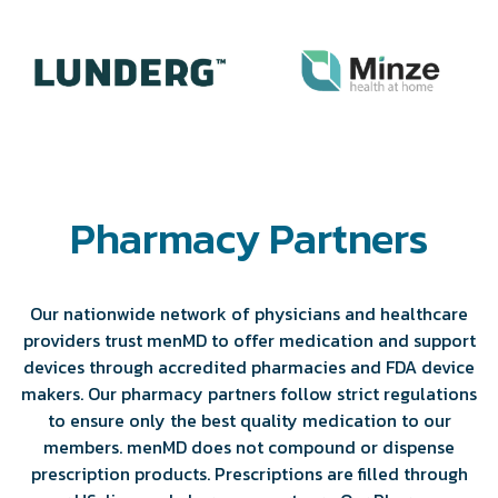
Pharmacy Partners
Our nationwide network of physicians and healthcare
providers trust menMD to offer medication and support
devices through accredited pharmacies and FDA device
makers. Our pharmacy partners follow strict regulations
to ensure only the best quality medication to our
members. menMD does not compound or dispense
prescription products. Prescriptions are filled through