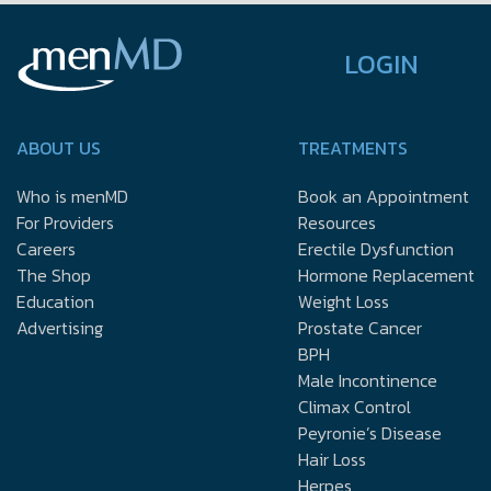
LOGIN
ABOUT US
TREATMENTS
Who is menMD
Book an Appointment
For Providers
Resources
Careers
Erectile Dysfunction
The Shop
Hormone Replacement
Education
Weight Loss
Advertising
Prostate Cancer
BPH
Male Incontinence
Climax Control
Peyronie’s Disease
Hair Loss
Herpes