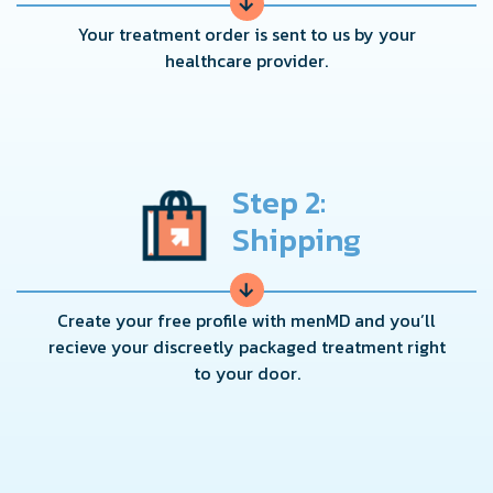
→
Your treatment order is sent to us by your
healthcare provider.
Step 2:
Shipping
→
Create your free profile with menMD and you’ll
recieve your discreetly packaged treatment right
to your door.