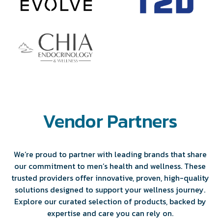
Vendor Partners
We’re proud to partner with leading brands that share
our commitment to men’s health and wellness. These
trusted providers offer innovative, proven, high-quality
solutions designed to support your wellness journey.
Explore our curated selection of products, backed by
expertise and care you can rely on.