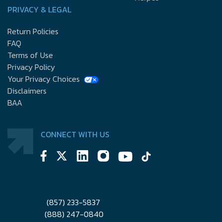
PRIVACY & LEGAL
Return Policies
FAQ
Terms of Use
Privacy Policy
Your Privacy Choices
Disclaimers
BAA
CONNECT WITH US
(857) 233-5837
(888) 247-0840