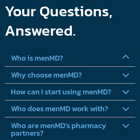
Your Questions,
Answered.
Who is menMD?
Why choose menMD?
How can I start using menMD?
Who does menMD work with?
Who are menMD's pharmacy
partners?