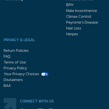
BPH
Male Incontinence
Climax Control
Peyronie’s Disease
Hair Loss
Herpes
PRIVACY & LEGAL
Return Policies
FAQ
Terms of Use
Privacy Policy
Your Privacy Choices
Disclaimers
BAA
CONNECT WITH US