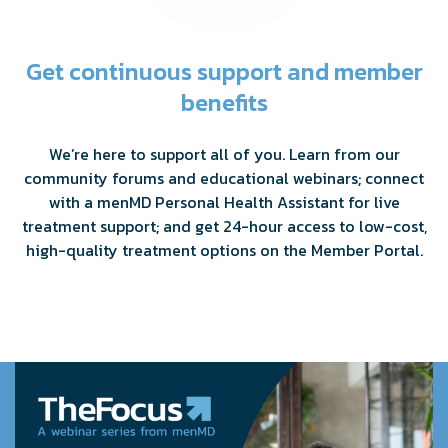
Get continuous support and member
benefits
We’re here to support all of you. Learn from our
community forums and educational webinars; connect
with a menMD Personal Health Assistant for live
treatment support; and get 24-hour access to low-cost,
high-quality treatment options on the Member Portal.