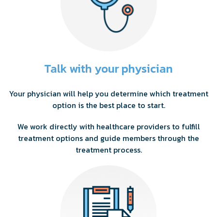
Talk with your physician
Your physician will help you determine which treatment
option is the best place to start.
We work directly with healthcare providers to fulfill
treatment options and guide members through the
treatment process.