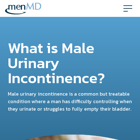
Skip
to
content
What is Male
Urinary
Incontinence?
Male urinary incontinence is a common but treatable
condition where a man has difficulty controlling when
they urinate or struggles to fully empty their bladder.