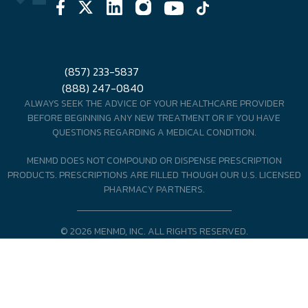
(857) 233-5837
(888) 247-0840
ALWAYS SEEK THE ADVICE OF YOUR HEALTHCARE PROVIDER
BEFORE BEGINNING ANY NEW TREATMENT OR IF YOU HAVE
QUESTIONS REGARDING A MEDICAL CONDITION.
MENMD DOES NOT COMPOUND OR DISPENSE PRESCRIPTION
PRODUCTS. PRESCRIPTIONS ARE FILLED THOUGH OUR U.S. LICENSED
PHARMACY PARTNERS.
© 2026 MENMD, INC. ALL RIGHTS RESERVED.