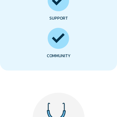
SUPPORT
COMMUNITY