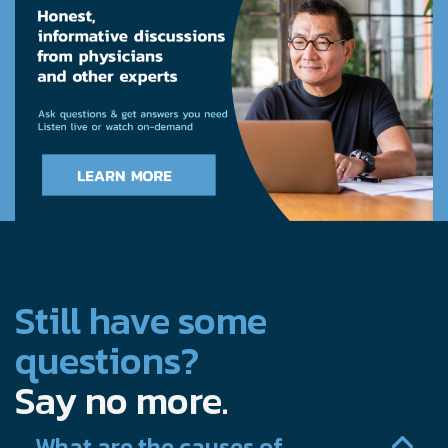
Still have some
questions?
Say no more.
What are the causes of