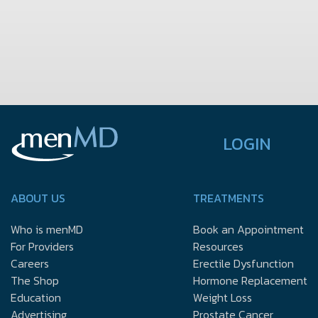
LOGIN
ABOUT US
TREATMENTS
Who is menMD
Book an Appointment
For Providers
Resources
Careers
Erectile Dysfunction
The Shop
Hormone Replacement
Education
Weight Loss
Advertising
Prostate Cancer