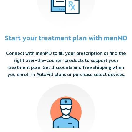
Start your treatment plan with menMD
Connect with menMD to fill your prescription or find the
right over-the-counter products to support your
treatment plan. Get discounts and free shipping when
you enroll in AutoFill plans or purchase select devices.