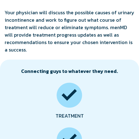
Your physician will discuss the possible causes of urinary
incontinence and work to figure out what course of
treatment will reduce or eliminate symptoms. menMD
will provide treatment progress updates as well as
recommendations to ensure your chosen intervention is
a success.
Connecting guys to whatever they need.
TREATMENT