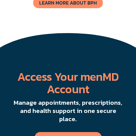
LEARN MORE ABOUT BPH
Access Your menMD
Account
Manage appointments, prescriptions,
and health support in one secure
place.