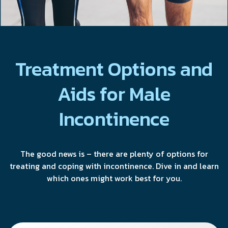
Treatment Options and
Aids for Male
Incontinence
The good news is – there are plenty of options for
treating and coping with incontinence. Dive in and learn
which ones might work best for you.