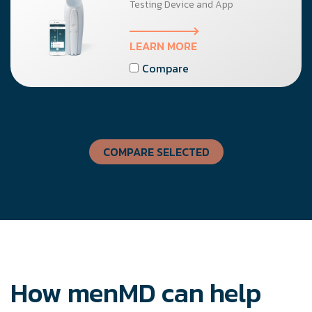
Testing Device and App
LEARN MORE
Compare
COMPARE SELECTED
How menMD can help