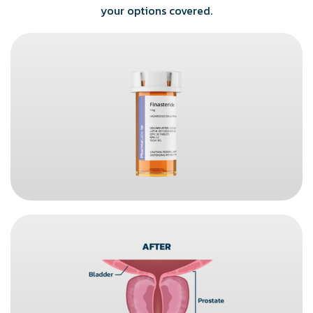
your options covered.