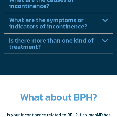
incontinence?
What are the symptoms or
indicators of incontinence?
Is there more than one kind of
treatment?
What about BPH?
Is your incontinence related to BPH? If so, menMD has