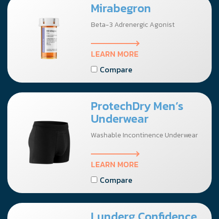
Mirabegron
Beta-3 Adrenergic Agonist
LEARN MORE
Compare
ProtechDry Men’s
Underwear
Washable Incontinence Underwear
LEARN MORE
Compare
Lunderg Confidence