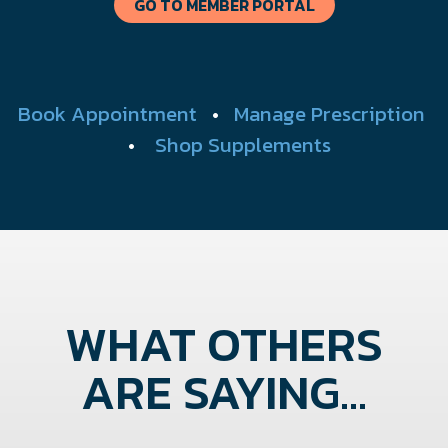
GO TO MEMBER PORTAL
Book Appointment
•
Manage Prescription
•
Shop Supplements
WHAT OTHERS
ARE SAYING...