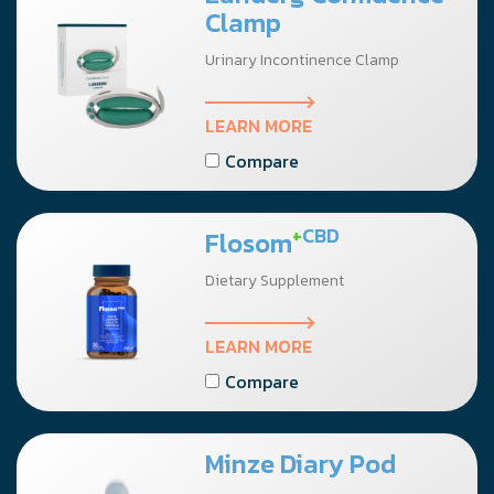
Clamp
Urinary Incontinence Clamp
LEARN MORE
Compare
+
CBD
Flosom
Dietary Supplement
LEARN MORE
Compare
Minze Diary Pod