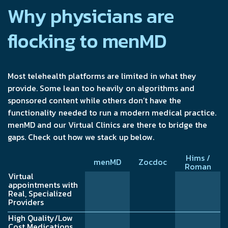
Why physicians are
flocking to menMD
Most telehealth platforms are limited in what they
provide. Some lean too heavily on algorithms and
sponsored content while others don’t have the
functionality needed to run a modern medical practice.
menMD and our Virtual Clinics are there to bridge the
gaps. Check out how we stack up below.
Hims /
menMD
Zocdoc
Roman
Virtual
appointments with
Real, Specialized
Providers
High Quality/Low
Cost Medications