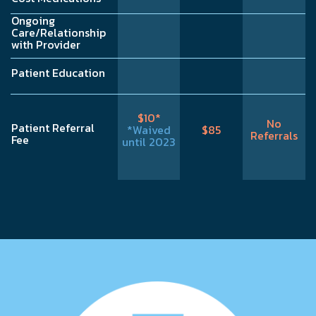
Ongoing
Care/Relationship
with Provider
Patient Education
$10*
No
Patient Referral
*Waived
$85
Referrals
Fee
until 2023