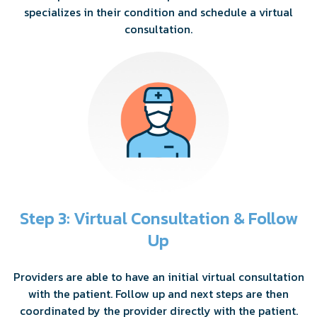
specializes in their condition and schedule a virtual
consultation.
Step 3: Virtual Consultation & Follow
Up
Providers are able to have an initial virtual consultation
with the patient. Follow up and next steps are then
coordinated by the provider directly with the patient.