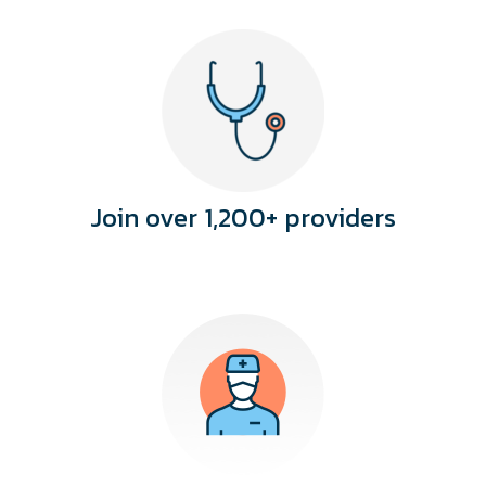
Join over 1,200+ providers