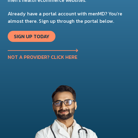
Already have a portal account with menMD? You’re
almost there. Sign up through the portal below.
SIGN UP TODAY
NOT A PROVIDER? CLICK HERE