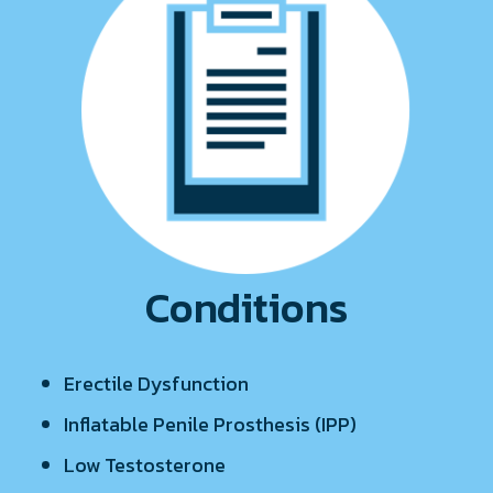
Conditions
Erectile Dysfunction
Inflatable Penile Prosthesis (IPP)
Low Testosterone