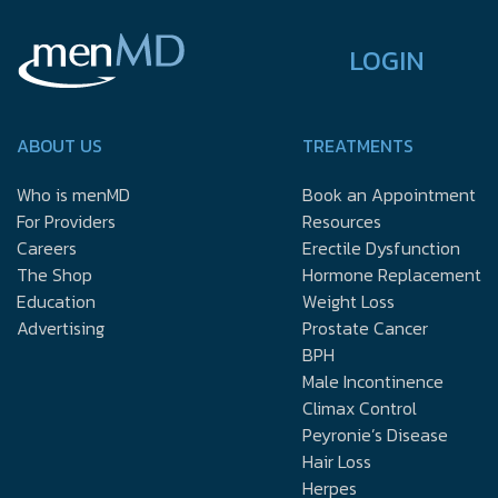
LOGIN
ABOUT US
TREATMENTS
Who is menMD
Book an Appointment
For Providers
Resources
Careers
Erectile Dysfunction
The Shop
Hormone Replacement
Education
Weight Loss
Advertising
Prostate Cancer
BPH
Male Incontinence
Climax Control
Peyronie’s Disease
Hair Loss
Herpes