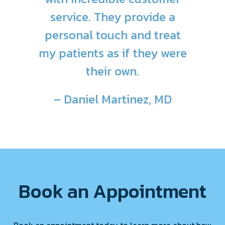
service. They provide a
personal touch and treat
my patients as if they were
their own.
– Daniel Martinez, MD
Book an Appointment