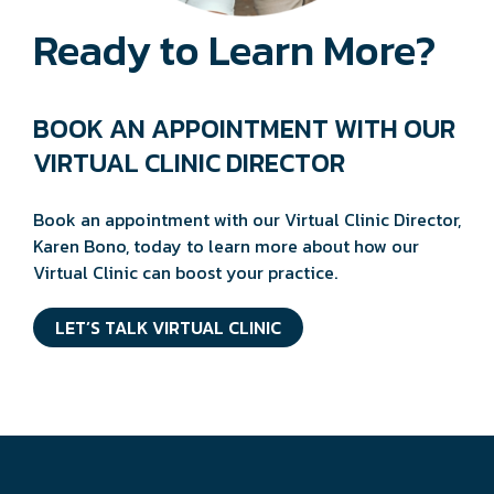
Ready to Learn More?
BOOK AN APPOINTMENT WITH OUR
VIRTUAL CLINIC DIRECTOR
Book an appointment with our Virtual Clinic Director,
Karen Bono, today to learn more about how our
Virtual Clinic can boost your practice.
LET’S TALK VIRTUAL CLINIC