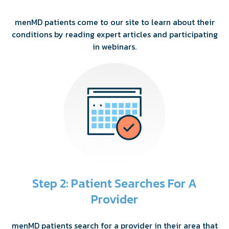
menMD patients come to our site to learn about their
conditions by reading expert articles and participating
in webinars.
Step 2: Patient Searches For A
Provider
menMD patients search for a provider in their area that