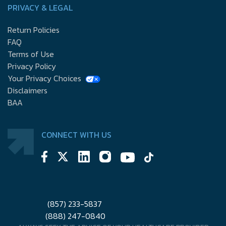
PRIVACY & LEGAL
Return Policies
FAQ
Terms of Use
Privacy Policy
Your Privacy Choices
Disclaimers
BAA
CONNECT WITH US
(857) 233-5837
(888) 247-0840