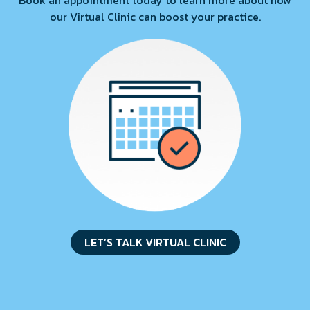
Book an appointment today to learn more about how
our Virtual Clinic can boost your practice.
LET’S TALK VIRTUAL CLINIC