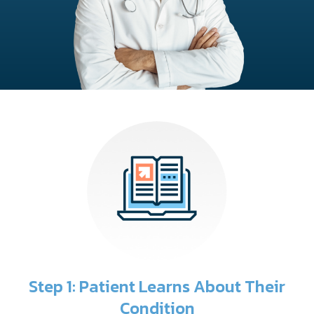
Step 1: Patient Learns About Their
Condition