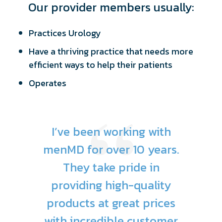
Our provider members usually:
Practices Urology
Have a thriving practice that needs more
efficient ways to help their patients
Operates
I’ve been working with
menMD for over 10 years.
They take pride in
providing high-quality
products at great prices
with incredible customer