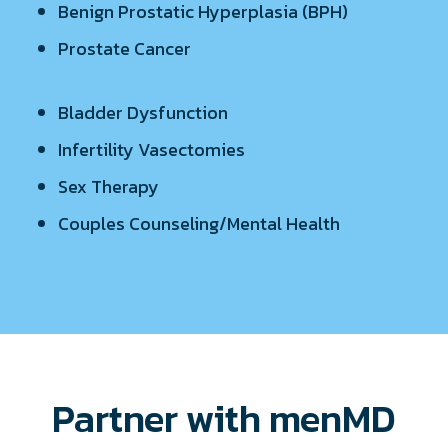
Benign Prostatic Hyperplasia (BPH)
Prostate Cancer
Bladder Dysfunction
Infertility Vasectomies
Sex Therapy
Couples Counseling/Mental Health
Partner with menMD