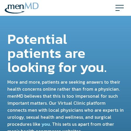
Skip
to
content
Potential
patients are
looking for you.
More and more, patients are seeking answers to their
health concerns online rather than from a physician.
menMD believes that this is too impersonal for such
important matters. Our Virtual Clinic platform
connects men with local physicians who are experts in
urology, sexual health and wellness, and surgical
procedures like
you
. This sets us apart from other
men’s health ecommerce websites.